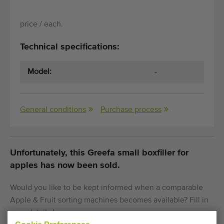
price / each.
Technical specifications:
Model:
-
General conditions
Purchase process
Unfortunately, this Greefa small boxfiller for
apples has now been sold.
Would you like to be kept informed when a comparable
Apple & Fruit sorting machines becomes available? Fill in
your details here.