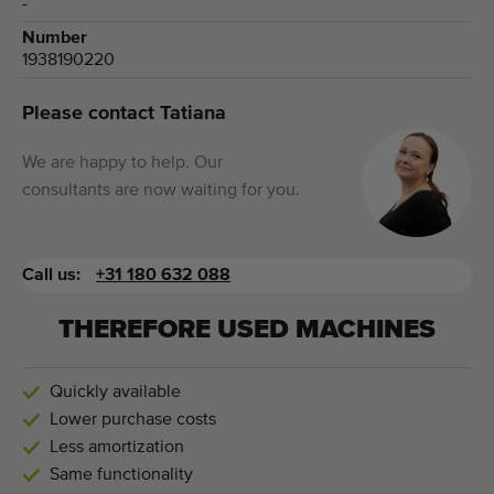
-
Number
1938190220
Please contact Tatiana
We are happy to help. Our
consultants are now waiting for you.
Call us:
+31 180 632 088
THEREFORE USED MACHINES
Quickly available
Lower purchase costs
Less amortization
Same functionality