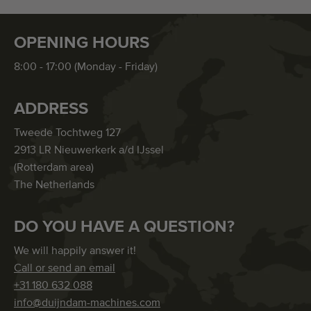
OPENING HOURS
8:00 - 17:00 (Monday - Friday)
ADDRESS
Tweede Tochtweg 127
2913 LR Nieuwerkerk a/d IJssel
(Rotterdam area)
The Netherlands
DO YOU HAVE A QUESTION?
We will happily answer it!
Call or send an email
+31 180 632 088
info@duijndam-machines.com