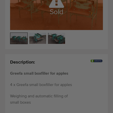
Quality equipment
Skilled personnel
Sold
Worldwide delivery
Since 1977
Description:
Greefa small boxfiller for apples
4 x Greefa small boxfiller for apples
Weighing and automatic filling of
small boxes