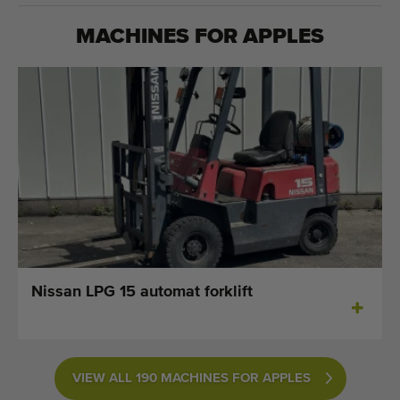
MACHINES FOR
APPLES
Nissan LPG 15 automat forklift
VIEW ALL 190 MACHINES FOR APPLES