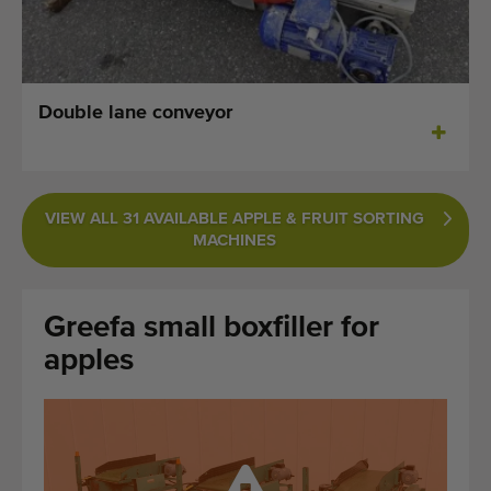
Last added machines
Machine Alerts
Double lane conveyor
Import a machine
Machines
VIEW ALL 31 AVAILABLE APPLE & FRUIT SORTING
Brands
MACHINES
About us
Greefa small boxfiller for
FAQ
apples
Contact
Blog