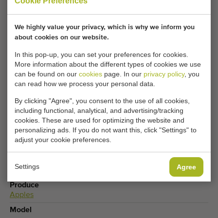
Cookie Preferences
Your current cookie settings block this content.
We highly value your privacy, which is why we inform you
Adjust your cookie settings to access this content.
about cookies on our website.
In this pop-up, you can set your preferences for cookies.
CHANGE COOKIE SETTINGS
More information about the different types of cookies we use
can be found on our
cookies
page. In our
privacy policy
, you
can read how we process your personal data.
By clicking "Agree", you consent to the use of all cookies,
including functional, analytical, and advertising/tracking
Type
cookies. These are used for optimizing the website and
Apple & Fruit sorting machines
,
Box fillers
personalizing ads. If you do not want this, click "Settings" to
Brand
adjust your cookie preferences.
Greefa
Product group
Settings
Agree
Processing machines
Produce
Apples
Model