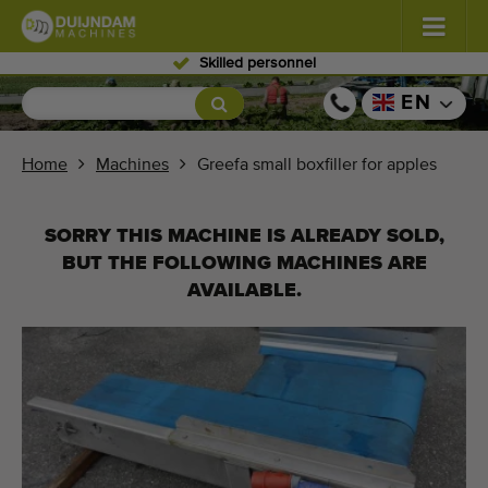
Skilled personnel
Flowers and plants
(586)
EN
Open field vegetables
(570)
Home
Machines
Greefa small boxfiller for apples
Greenhouse vegetables
(349)
SORRY THIS MACHINE IS ALREADY SOLD,
Fruits
(335)
BUT THE FOLLOWING MACHINES ARE
AVAILABLE.
Conveyor belts
(443)
Sell your machine!
Search per type
Last viewed machines