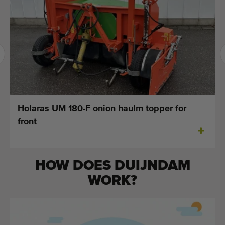
Last added machines
Machine Alerts
Import a machine
Machines
Brands
Holaras UM 180-F onion haulm topper for
front
About us
FAQ
HOW DOES DUIJNDAM
Contact
WORK?
Blog