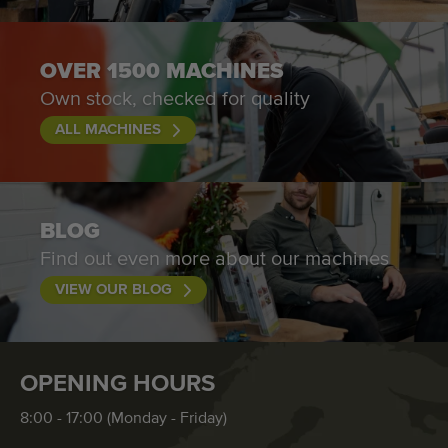
OVER 1500 MACHINES
Own stock, checked for quality
ALL MACHINES
BLOG
Find out even more about our machines
VIEW OUR BLOG
OPENING HOURS
8:00 - 17:00 (Monday - Friday)