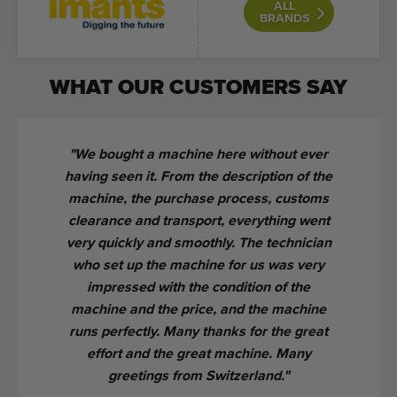
ALL
BRANDS
WHAT OUR CUSTOMERS SAY
We bought a machine here without ever
having seen it. From the description of the
machine, the purchase process, customs
clearance and transport, everything went
very quickly and smoothly. The technician
who set up the machine for us was very
impressed with the condition of the
machine and the price, and the machine
runs perfectly. Many thanks for the great
effort and the great machine. Many
greetings from Switzerland.