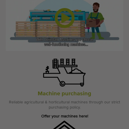
Quality equipment
Skilled personnel
Worldwide delivery
Since 1977
Machine purchasing
Reliable agricultural & horticultural machines through our strict
purchasing policy.
Offer your machines here!