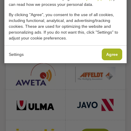
can read how we process your personal data.
1.464
49.999+
91
By clicking "Agree", you consent to the use of all cookies,
including functional, analytical, and advertising/tracking
Machines in
Machines
Countries
cookies. These are used for optimizing the website and
stock
supplied
supplied
personalizing ads. If you do not want this, click "Settings" to
adjust your cookie preferences.
WE DELIVER THE FOLLOWING
BRANDS
Settings
Agree