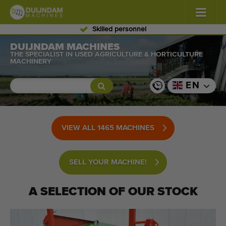
Skilled personnel
Flowers and plants
DUIJNDAM MACHINES
(587)
THE SPECIALIST IN USED AGRICULTURE & HORTICULTURE
MACHINERY
Open field vegetables
(570)
EN
Greenhouse vegetables
(350)
Fruits
(336)
VIEW ALL 1465 MACHINES
Conveyor belts
(441)
SELL YOUR MACHINE!
Sell your machine!
Search per type
A SELECTION OF OUR STOCK
Last viewed machines