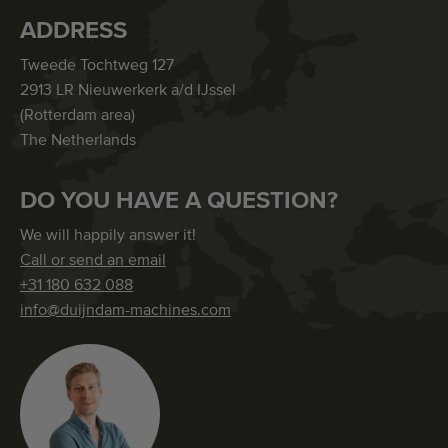
ADDRESS
Tweede Tochtweg 127
2913 LR Nieuwerkerk a/d IJssel
(Rotterdam area)
The Netherlands
DO YOU HAVE A QUESTION?
We will happily answer it!
Call or send an email
+31 180 632 088
info@duijndam-machines.com