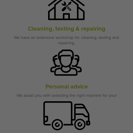
Cleaning, testing & repairing
We have an extensive workshop for cleaning, testing and
repairing.
Personal advice
We assist you with selecting the right machine for you!