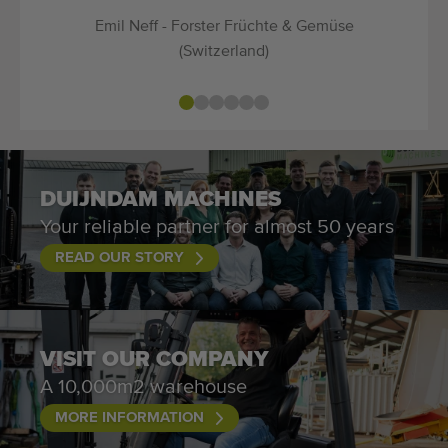
Emil Neff - Forster Früchte & Gemüse
(Switzerland)
DUIJNDAM MACHINES
Your reliable partner for almost 50 years
READ OUR STORY
VISIT OUR COMPANY
A 10,000m2 warehouse
MORE INFORMATION