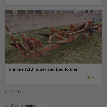
Grimme A3B ridger and bed former
Add
1 - 13 of 13
Quality equipment