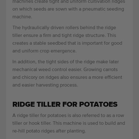
machines create tight and uniform cultivation ridges
on which seeds are sown with a pneumatic seeding
machine.
The hydraulically driven rollers behind the ridge
tiller ensure a firm and tight ridge structure. This
creates a stable seedbed that is important for good
and uniform crop emergence.
In addition, the tight sides of the ridge make later
mechanical weed control easier. Growing carrots
and chicory on ridges also ensures a more efficient
and easier harvesting process.
RIDGE TILLER FOR POTATOES
A ridge tiller for potatoes is also referred to as a row
tiller or hook tiller. This machine is used to build and
re-hill potato ridges after planting.