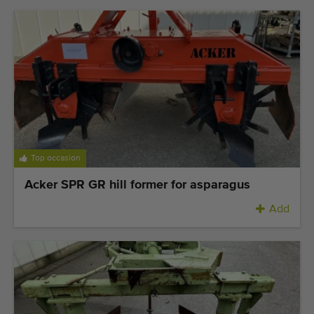
Top occasion
Acker SPR GR hill former for asparagus
Add