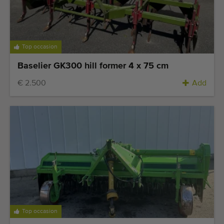
Quality equipment
Skilled personnel
Worldwide delivery
Top occasion
Since 1977
Baselier GK300 hill former 4 x 75 cm
€ 2.500
Add
Top occasion