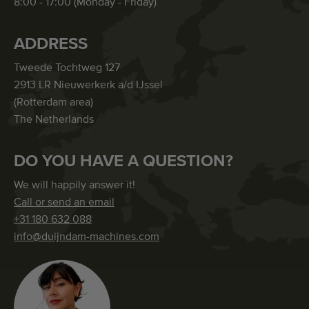
8:00 - 17:00 (Monday - Friday)
ADDRESS
Tweede Tochtweg 127
2913 LR Nieuwerkerk a/d IJssel
(Rotterdam area)
The Netherlands
DO YOU HAVE A QUESTION?
We will happily answer it!
Call or send an email
+31 180 632 088
info@duijndam-machines.com