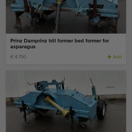
Prinz Damprinz hill former bed former for
asparagus
€ 4.750
Add