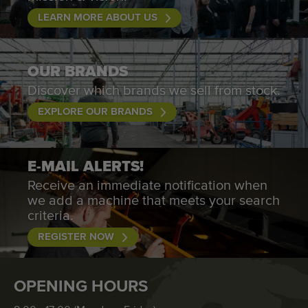
LEARN MORE ABOUT US
OUR BRANDS
Discover which brands we sell from stock.
EXPLORE OUR BRANDS
E-MAIL ALERTS!
Receive an immediate notification when
we add a machine that meets your search
criteria.
REGISTER NOW
OPENING HOURS