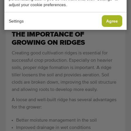
machines are specifically developed for potatoes,
adjust your cookie preferences.
while others are suitable for carrots, chicory or
asparagus.
Settings
Agree
THE IMPORTANCE OF
GROWING ON RIDGES
Creating good cultivation ridges is essential for
successful crop production. Especially on heavier
soils, proper ridge formation is important. A ridge
tiller loosens the soil and provides aeration. Soil
clods are broken down, improving the soil structure
and allowing roots to develop more easily.
A loose and well-built ridge has several advantages
for the grower:
Better moisture management in the soil
Improved drainage in wet conditions