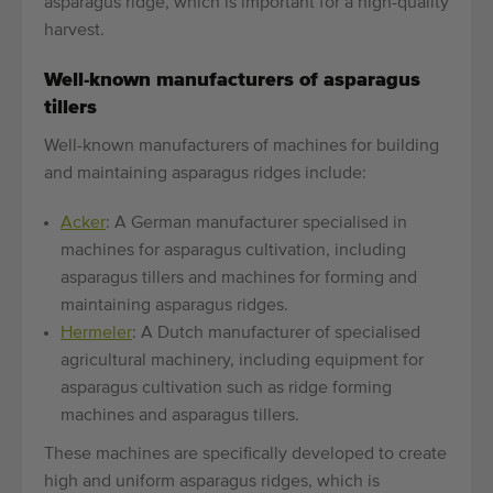
asparagus ridge, which is important for a high-quality
harvest.
Well-known manufacturers of asparagus
tillers
Well-known manufacturers of machines for building
and maintaining asparagus ridges include:
Acker
: A German manufacturer specialised in
machines for asparagus cultivation, including
asparagus tillers and machines for forming and
maintaining asparagus ridges.
Hermeler
: A Dutch manufacturer of specialised
agricultural machinery, including equipment for
asparagus cultivation such as ridge forming
machines and asparagus tillers.
These machines are specifically developed to create
high and uniform asparagus ridges, which is