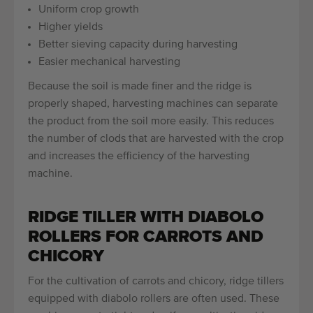
Uniform crop growth
Higher yields
Better sieving capacity during harvesting
Easier mechanical harvesting
Because the soil is made finer and the ridge is
properly shaped, harvesting machines can separate
the product from the soil more easily. This reduces
the number of clods that are harvested with the crop
and increases the efficiency of the harvesting
machine.
RIDGE TILLER WITH DIABOLO
ROLLERS FOR CARROTS AND
CHICORY
For the cultivation of carrots and chicory, ridge tillers
equipped with diabolo rollers are often used. These