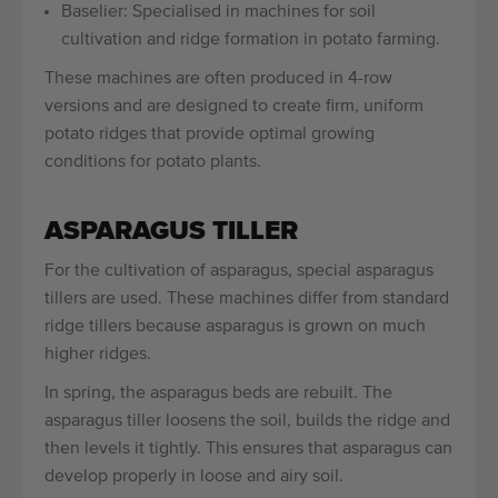
Baselier: Specialised in machines for soil
cultivation and ridge formation in potato farming.
These machines are often produced in 4-row
versions and are designed to create firm, uniform
potato ridges that provide optimal growing
conditions for potato plants.
ASPARAGUS TILLER
For the cultivation of asparagus, special asparagus
tillers are used. These machines differ from standard
ridge tillers because asparagus is grown on much
higher ridges.
In spring, the asparagus beds are rebuilt. The
asparagus tiller loosens the soil, builds the ridge and
then levels it tightly. This ensures that asparagus can
develop properly in loose and airy soil.