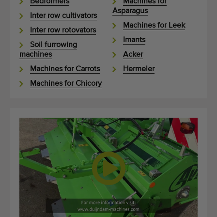
Bedformers
Machines for
Asparagus
Inter row cultivators
Machines for Leek
Inter row rotovators
Imants
Soil furrowing
machines
Acker
Machines for Carrots
Hermeler
Machines for Chicory