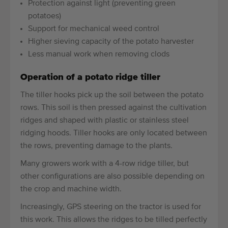
Protection against light (preventing green
potatoes)
Support for mechanical weed control
Higher sieving capacity of the potato harvester
Less manual work when removing clods
Operation of a potato ridge tiller
The tiller hooks pick up the soil between the potato
rows. This soil is then pressed against the cultivation
ridges and shaped with plastic or stainless steel
ridging hoods. Tiller hooks are only located between
the rows, preventing damage to the plants.
Many growers work with a 4-row ridge tiller, but
other configurations are also possible depending on
the crop and machine width.
Increasingly, GPS steering on the tractor is used for
this work. This allows the ridges to be tilled perfectly