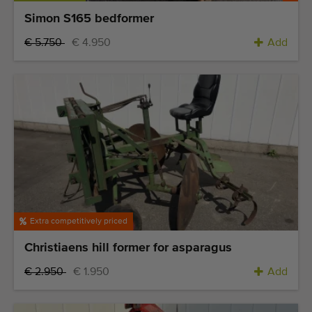
Simon S165 bedformer
€ 5.750
€ 4.950
Add
Extra competitively priced
Christiaens hill former for asparagus
€ 2.950
€ 1.950
Add