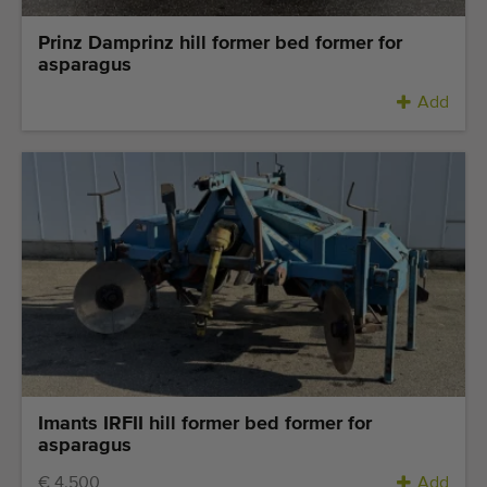
Prinz Damprinz hill former bed former for
asparagus
Add
Imants IRFII hill former bed former for
asparagus
€ 4.500
Add