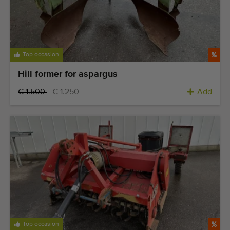
Top occasion
Hill former for aspargus
€ 1.500
€ 1.250
Add
Top occasion