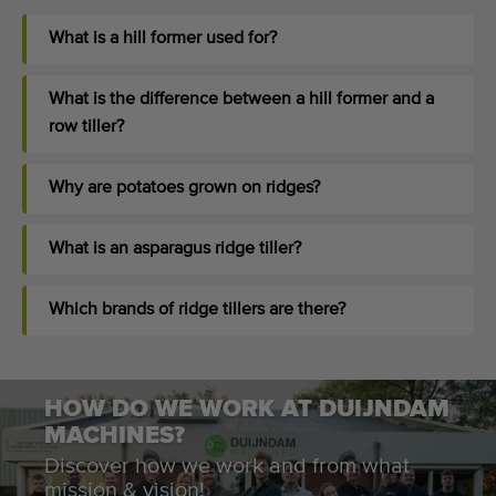
What is a hill former used for?
What is the difference between a hill former and a
row tiller?
Why are potatoes grown on ridges?
What is an asparagus ridge tiller?
Which brands of ridge tillers are there?
HOW DO WE WORK AT DUIJNDAM
MACHINES?
Discover how we work and from what
mission & vision!