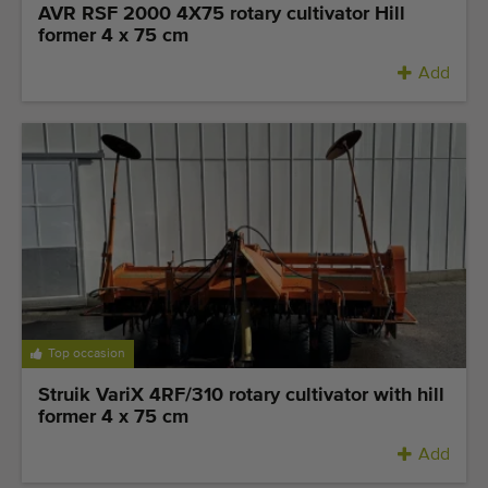
AVR RSF 2000 4X75 rotary cultivator Hill
former 4 x 75 cm
Add
Top occasion
Struik VariX 4RF/310 rotary cultivator with hill
former 4 x 75 cm
Add