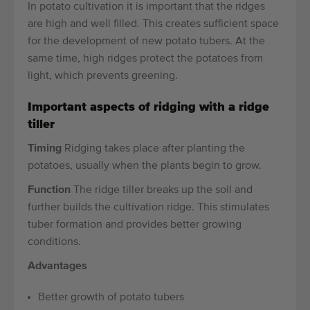
In potato cultivation it is important that the ridges
are high and well filled. This creates sufficient space
for the development of new potato tubers. At the
same time, high ridges protect the potatoes from
light, which prevents greening.
Important aspects of ridging with a ridge
tiller
Timing
Ridging takes place after planting the
potatoes, usually when the plants begin to grow.
Function
The ridge tiller breaks up the soil and
further builds the cultivation ridge. This stimulates
tuber formation and provides better growing
conditions.
Advantages
Better growth of potato tubers