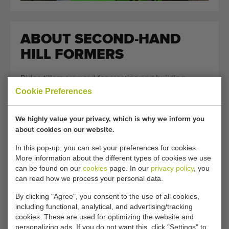
ABOUT SECOND-HAND
HILL FORMERS
Ridge tillers are used for creating and building
Cookie Preferences
cultivation ridges for crops such as
potatoes
,
carrots
,
chicory
and
asparagus
. Growing on ridges is a widely
used method in agriculture and horticulture because
We highly value your privacy, which is why we inform you
it provides a better soil structure and optimal
about cookies on our website.
growing conditions for the crop. Depending on the
In this pop-up, you can set your preferences for cookies.
crop and the soil type, different types of ridge tillers
More information about the different types of cookies we use
can be found on our
cookies
page. In our
privacy policy
, you
are used. The shape, height and firmness of the
can read how we process your personal data.
ridge play an important role in both the growth and
the final harvest of the crop. Because each crop has
By clicking "Agree", you consent to the use of all cookies,
including functional, analytical, and advertising/tracking
different requirements for the cultivation ridge,
cookies. These are used for optimizing the website and
various versions of ridge tiller machines exist. Some
personalizing ads. If you do not want this, click "Settings" to