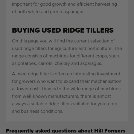
important for good growth and efficient harvesting
of both white and green asparagus.
BUYING USED RIDGE TILLERS
On this page you will find the current selection of
used ridge tillers for agriculture and horticulture. The
range consists of machines for different crops, such
as potatoes, carrots, chicory and asparagus.
A used ridge tiller is often an interesting investment
for growers who want to expand their mechanisation
at lower cost. Thanks to the wide range of machines
from well-known manufacturers, there is almost
always a suitable ridge tiller available for your crop
and business conditions.
Frequently asked questions about Hill Formers