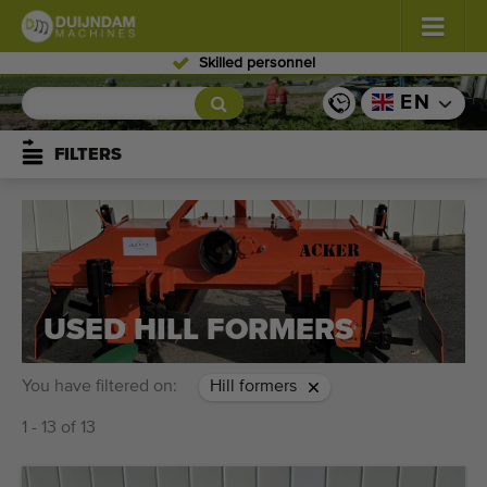
Skilled personnel
Flowers and plants
(587)
EN
Open field vegetables
(570)
FILTERS
Greenhouse vegetables
(350)
Fruits
(336)
Conveyor belts
(441)
USED HILL FORMERS
Sell your machine!
You have filtered on:
Hill formers
Search per type
1 - 13 of 13
Last viewed machines