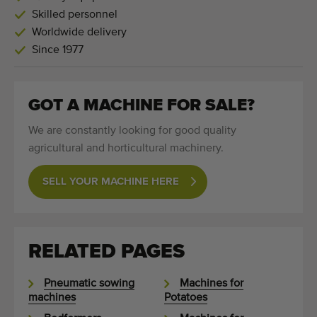
Skilled personnel
Worldwide delivery
Since 1977
GOT A MACHINE FOR SALE?
We are constantly looking for good quality
agricultural and horticultural machinery.
SELL YOUR MACHINE HERE
RELATED PAGES
Pneumatic sowing
Machines for
machines
Potatoes