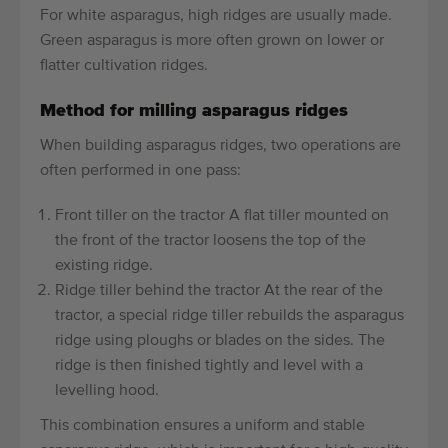
For white asparagus, high ridges are usually made.
Green asparagus is more often grown on lower or
flatter cultivation ridges.
Method for milling asparagus ridges
When building asparagus ridges, two operations are
often performed in one pass:
Front tiller on the tractor A flat tiller mounted on
the front of the tractor loosens the top of the
existing ridge.
Ridge tiller behind the tractor At the rear of the
tractor, a special ridge tiller rebuilds the asparagus
ridge using ploughs or blades on the sides. The
ridge is then finished tightly and level with a
levelling hood.
This combination ensures a uniform and stable