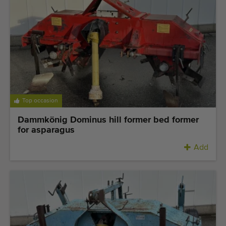
Top occasion
Dammkönig Dominus hill former bed former
for asparagus
Add