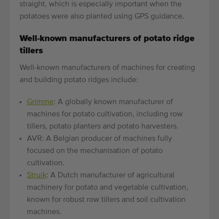
straight, which is especially important when the
potatoes were also planted using GPS guidance.
Well-known manufacturers of potato ridge
tillers
Well-known manufacturers of machines for creating
and building potato ridges include:
Grimme
: A globally known manufacturer of
machines for potato cultivation, including row
tillers, potato planters and potato harvesters.
AVR: A Belgian producer of machines fully
focused on the mechanisation of potato
cultivation.
Struik
: A Dutch manufacturer of agricultural
machinery for potato and vegetable cultivation,
known for robust row tillers and soil cultivation
machines.