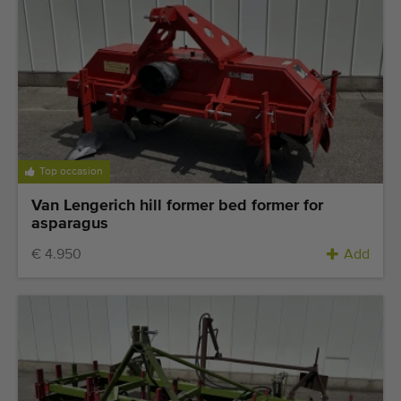
Last added machines
Machine Alerts
Import a machine
Machines
Top occasion
Brands
Van Lengerich hill former bed former for
asparagus
About us
€ 4.950
Add
FAQ
Contact
Blog