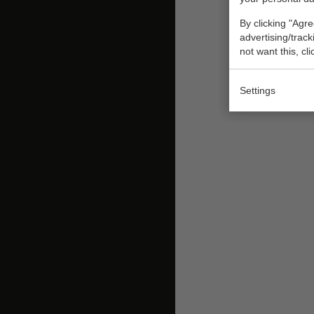
By clicking "Agre
advertising/trac
not want this, cl
Settings