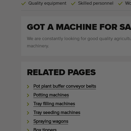
Quality equipment
Skilled personnel
Wo
GOT A MACHINE FOR SA
We are constantly looking for good quality agricultu
machinery.
RELATED PAGES
Pot plant buffer conveyor belts
Potting machines
Tray filling machines
Tray seeding machines
Spraying wagons
Box tippers