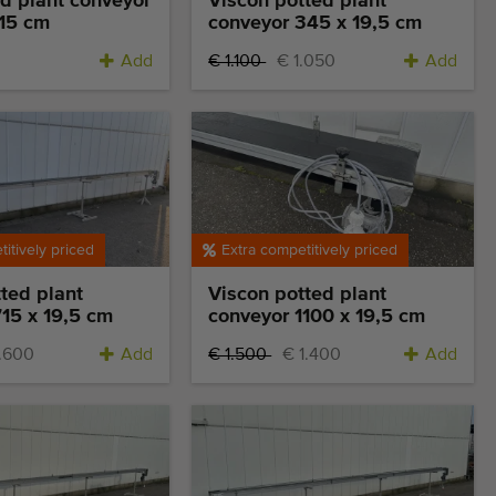
d plant conveyor
Viscon potted plant
 15 cm
conveyor 345 x 19,5 cm
Add
€ 1.100
€ 1.050
Add
itively priced
Extra competitively priced
ted plant
Viscon potted plant
15 x 19,5 cm
conveyor 1100 x 19,5 cm
1.600
Add
€ 1.500
€ 1.400
Add