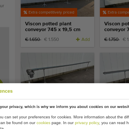
ur
Extra competitively priced
Extra compet
Viscon potted plant
Viscon pot
conveyor 745 x 19,5 cm
conveyor 
€ 1.650
€ 1.550
Add
€ 1.750
€ 
Top occasion
Extra compet
rences
Javo 610 -15 conveyor 610
FGM potte
x 15 cm
657 x 16 
your privacy, which is why we inform you about cookies on our websi
you can set your preferences for cookies. More information about the dif
€ 1.100
€ 950
Add
can be found on our
cookies
page. In our
privacy policy
, you can read 
ta.