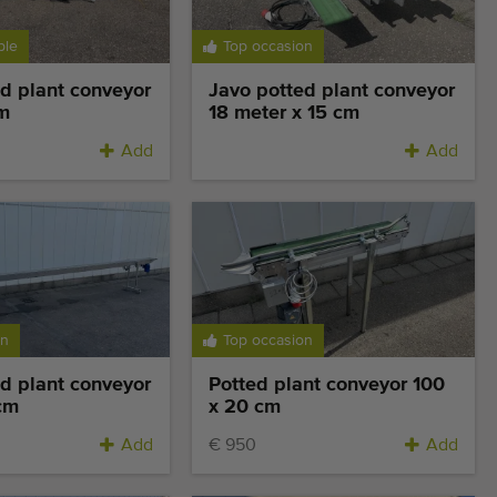
ble
Top occasion
d plant conveyor
Javo potted plant conveyor
m
18 meter x 15 cm
Add
Add
on
Top occasion
d plant conveyor
Potted plant conveyor 100
cm
x 20 cm
Add
€ 950
Add