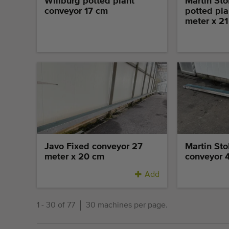
Willburg potted plant
Martin Sto
conveyor 17 cm
potted pla
meter x 2
Javo Fixed conveyor 27
Martin Sto
meter x 20 cm
conveyor 
Add
1 - 30 of 77
30 machines per page.