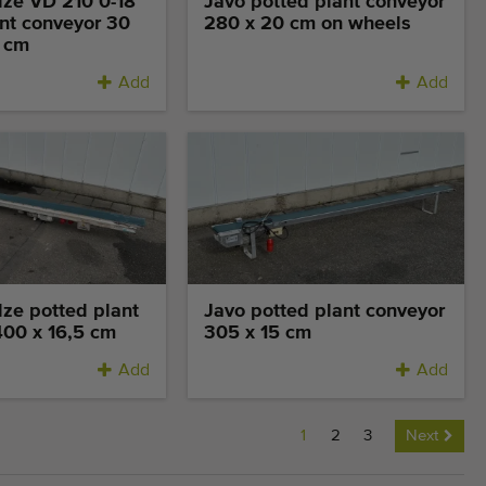
lze VD 210 0-18
Javo potted plant conveyor
nt conveyor 30
280 x 20 cm on wheels
1 cm
Add
Add
lze potted plant
Javo potted plant conveyor
400 x 16,5 cm
305 x 15 cm
Add
Add
1
2
3
Next