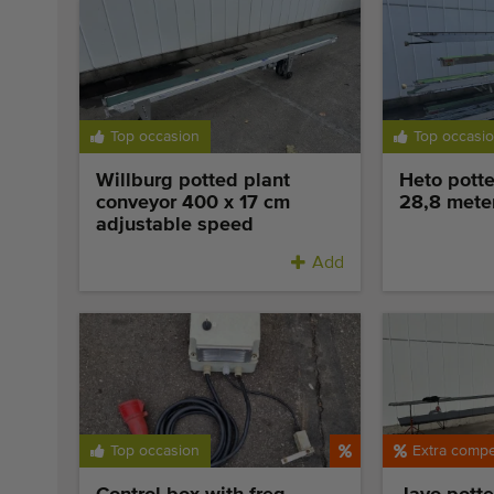
Top occasion
Top occasi
Willburg potted plant
Heto potte
conveyor 400 x 17 cm
28,8 mete
adjustable speed
Add
Top occasion
Extra compet