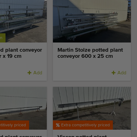
on
d plant conveyor
Martin Stolze potted plant
r x 19 cm
conveyor 600 x 25 cm
Add
Add
itively priced
Extra competitively priced