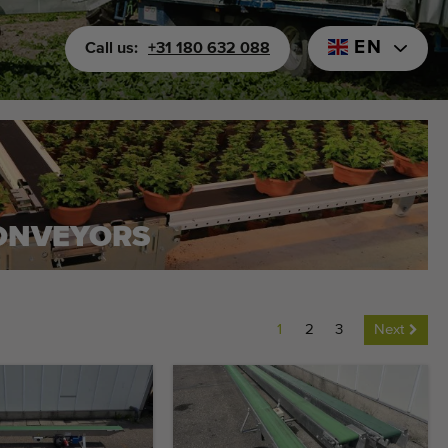
EN
Call us:
+31 180 632 088
CONVEYORS
1
2
3
Next