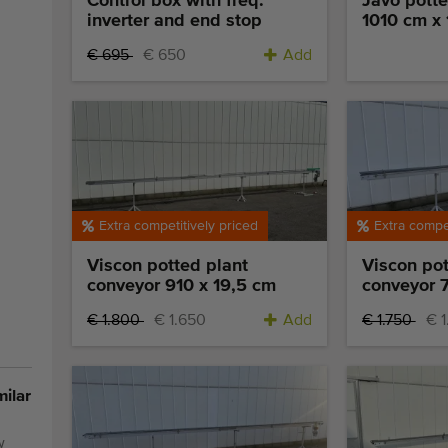
Control box with freq.
Javo potte
inverter and end stop
1010 cm x
€ 695
€ 650
Add
Extra competitively priced
Extra compet
Viscon potted plant
Viscon pot
conveyor 910 x 19,5 cm
conveyor 7
€ 1.800
€ 1.650
Add
€ 1.750
€ 
milar
w