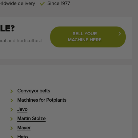
rldwide delivery
Since 1977
LE?
SELL YOUR
MACHINE HERE
ral and horticultural
Conveyor belts
Machines for Potplants
Javo
Martin Stolze
Mayer
Heto