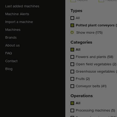
-10cm
+10cm
Last added machines
Types
Machine Alerts
All
Import a machine
Potted plant conveyors
Machines
Show more (175)
Brands
Categories
About us
All
FAQ
Flowers and plants
(58)
Contact
Open field vegetables
(2)
Blog
Greenhouse vegetables
Fruits
(2)
Conveyor belts
(41)
Operations
All
Processing machines
(5)