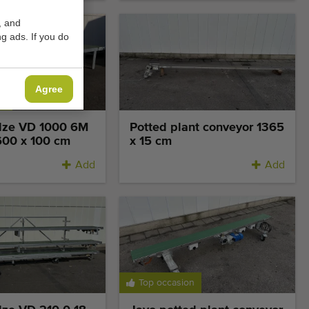
, and
g ads. If you do
Agree
on
olze VD 1000 6M
Potted plant conveyor 1365
600 x 100 cm
x 15 cm
Add
Add
Top occasion