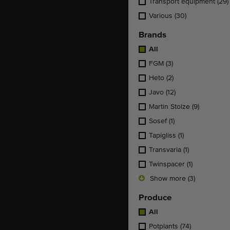
Transport equipment
(29)
Various
(30)
Brands
All
FGM
(3)
Heto
(2)
Javo
(12)
Martin Stolze
(9)
Sosef
(1)
Tapigliss
(1)
Transvaria
(1)
Twinspacer
(1)
Show more (3)
Produce
All
Potplants
(74)