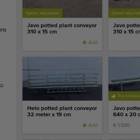
Speed adjustable
Speed adjusta
Javo potted plant conveyor
Javo potte
(77)
310 x 15 cm
310 x 15 c
Add
(2)
Top occasi
Heto potted plant conveyor
Javo potte
32 meter x 19 cm
640 x 20 
Add
€ 1.500