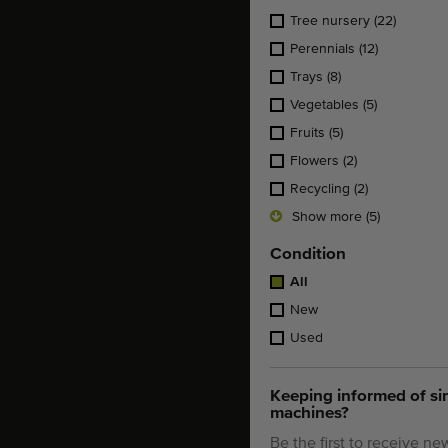
Tree nursery
(22)
Perennials
(12)
Trays
(8)
Vegetables
(5)
Fruits
(5)
Flowers
(2)
Recycling
(2)
Show more (5)
Condition
All
New
Used
Keeping informed of si
machines?
Be the first to receive ne