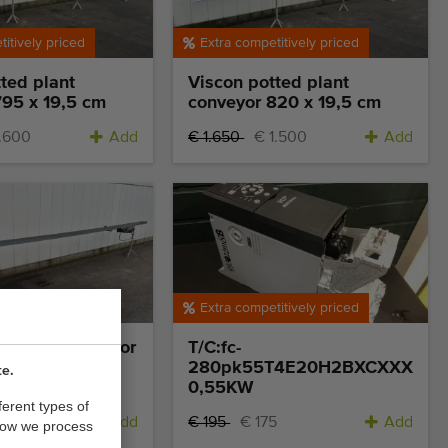
itively priced
Extra competitively priced
ted plant
Viscon potted plant
795 x 19,5 cm
conveyor 820 x 19,5 cm
1.600
Add
€ 1.650
€ 1.500
Add
itively priced
Extra competitively priced
d plant conveyor
T/C:fc-
cm
280pk55T4E20H2BXCXXXSX
te.
0,55KW
ferent types of
Add
€ 195
€ 175
Add
how we process