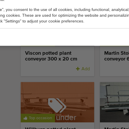
e", you consent to the use of all cookies, including functional, analytical
king cookies. These are used for optimizing the website and personalizin
ick "Settings" to adjust your cookie preferences.
Top occasion
Top occasi
Viscon potted plant
Martin St
conveyor 300 x 20 cm
conveyor 
Add
Sold under
Top occasion
reservation