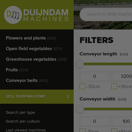
Flowers and plants
FILTERS
(586)
Open field vegetables
(570)
Conveyor length
(cm)
Greenhouse vegetables
(349)
Fruits
(335)
Conveyor belts
(443)
-30cm
+30c
SELL YOUR MACHINE!
Conveyor width
(cm)
Search per type
Search per culture
Last viewed machines