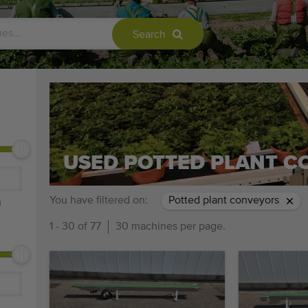
Search
USED POTTED PLANT 
You have filtered on:
Potted plant conveyors
m
1 - 30 of 77
30 machines per page.