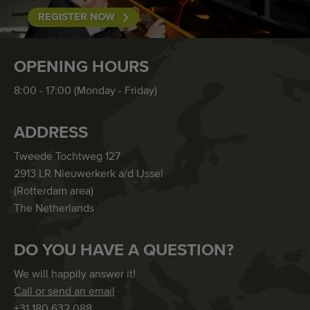
REGISTER NOW
OPENING HOURS
8:00 - 17:00 (Monday - Friday)
ADDRESS
Tweede Tochtweg 127
2913 LR Nieuwerkerk a/d IJssel
(Rotterdam area)
The Netherlands
DO YOU HAVE A QUESTION?
We will happily answer it!
Call or send an email
+31 180 632 088