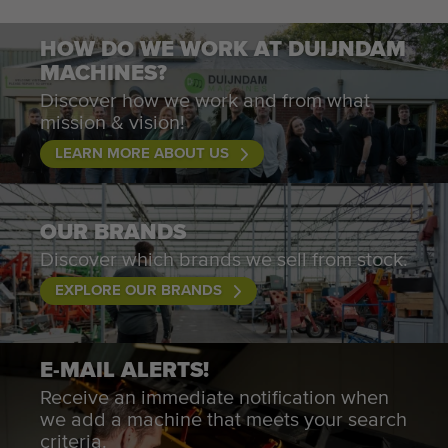
HOW DO WE WORK AT DUIJNDAM
MACHINES?
Discover how we work and from what
mission & vision!
LEARN MORE ABOUT US
OUR BRANDS
Discover which brands we sell from stock.
EXPLORE OUR BRANDS
E-MAIL ALERTS!
Receive an immediate notification when
we add a machine that meets your search
criteria.