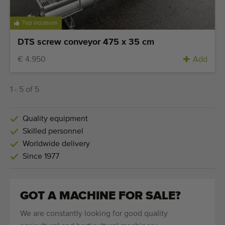
Top occasion
DTS screw conveyor 475 x 35 cm
€ 4.950
Add
1 - 5 of 5
Quality equipment
Skilled personnel
Worldwide delivery
Since 1977
GOT A MACHINE FOR SALE?
We are constantly looking for good quality