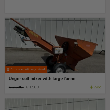
Quality equipment
Skilled personnel
Worldwide delivery
Since 1977
Extra competitively priced
Unger soil mixer with large funnel
€ 2.500
€ 1.500
Add