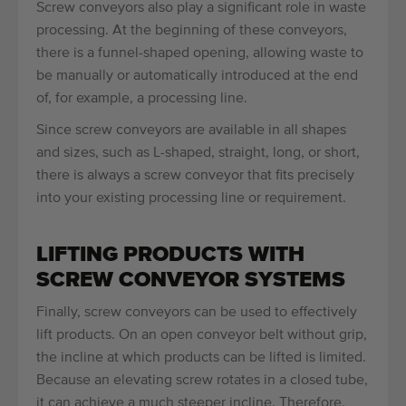
Screw conveyors also play a significant role in waste
processing. At the beginning of these conveyors,
there is a funnel-shaped opening, allowing waste to
be manually or automatically introduced at the end
of, for example, a processing line.
Since screw conveyors are available in all shapes
and sizes, such as L-shaped, straight, long, or short,
there is always a screw conveyor that fits precisely
into your existing processing line or requirement.
LIFTING PRODUCTS WITH
SCREW CONVEYOR SYSTEMS
Finally, screw conveyors can be used to effectively
lift products. On an open conveyor belt without grip,
the incline at which products can be lifted is limited.
Because an elevating screw rotates in a closed tube,
it can achieve a much steeper incline. Therefore,