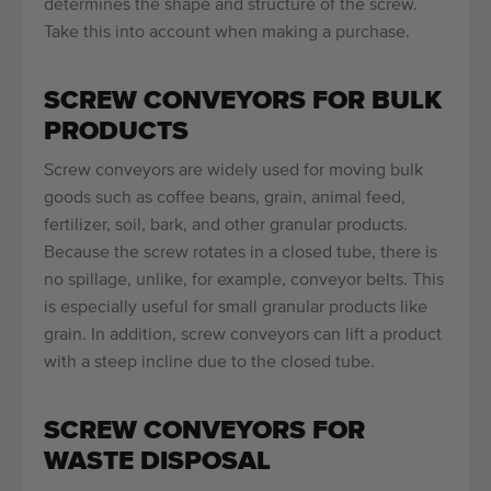
determines the shape and structure of the screw.
Take this into account when making a purchase.
SCREW CONVEYORS FOR BULK
PRODUCTS
Screw conveyors are widely used for moving bulk
goods such as coffee beans, grain, animal feed,
fertilizer, soil, bark, and other granular products.
Because the screw rotates in a closed tube, there is
no spillage, unlike, for example, conveyor belts. This
is especially useful for small granular products like
grain. In addition, screw conveyors can lift a product
with a steep incline due to the closed tube.
SCREW CONVEYORS FOR
WASTE DISPOSAL