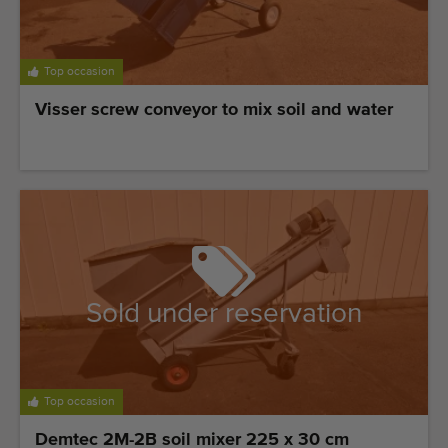
Last added machines
Machine Alerts
Top occasion
Visser screw conveyor to mix soil and water
Import a machine
Machines
Brands
About us
FAQ
Sold under reservation
Contact
Blog
Top occasion
Demtec 2M-2B soil mixer 225 x 30 cm