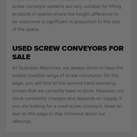
screw conveyor systems are very suitable for lifting
products in spaces where the height difference to
be overcome is significant in proportion to the size
of the space.
USED SCREW CONVEYORS FOR
SALE
At Duijndam Machines, we always strive to have the
widest possible range of screw conveyors. On this
page, you will find all the second-hand elevating
screws that we currently have in stock. However, our
stock constantly changes and depends on supply. If
you are looking for a used screw conveyor, keep an
eye on this page to stay informed about our
offerings.