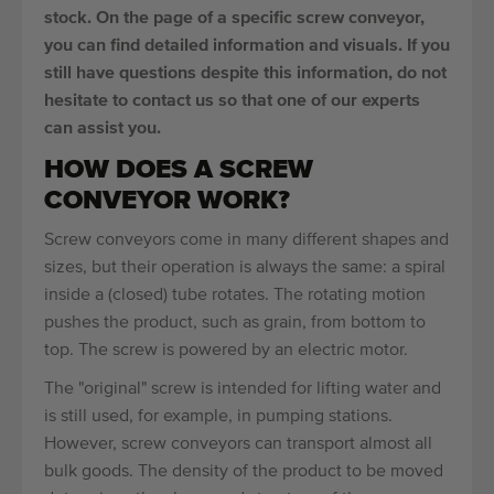
stock. On the page of a specific screw conveyor,
you can find detailed information and visuals. If you
still have questions despite this information, do not
hesitate to contact us so that one of our experts
can assist you.
HOW DOES A SCREW
CONVEYOR WORK?
Screw conveyors come in many different shapes and
sizes, but their operation is always the same: a spiral
inside a (closed) tube rotates. The rotating motion
pushes the product, such as grain, from bottom to
top. The screw is powered by an electric motor.
The "original" screw is intended for lifting water and
is still used, for example, in pumping stations.
However, screw conveyors can transport almost all
bulk goods. The density of the product to be moved