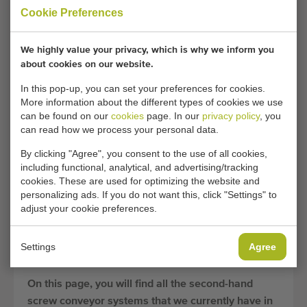
screw conveyor available.
Cookie Preferences
Due to their versatile applications, screw conveyors
are widely used in businesses in the agriculture and
We highly value your privacy, which is why we inform you
horticulture sector. Due to the high demand for
about cookies on our website.
these conveyor systems, Duijndam Machines is
In this pop-up, you can set your preferences for cookies.
constantly searching for high-quality, second-hand
More information about the different types of cookies we use
can be found on our
cookies
page. In our
privacy policy
, you
screw conveyors to provide you with a suitable
can read how we process your personal data.
transport solution at a competitive rate.
By clicking "Agree", you consent to the use of all cookies,
Second-hand screw conveyors often have many
including functional, analytical, and advertising/tracking
years of life left, and due to the simplicity of their
cookies. These are used for optimizing the website and
design, they are often easy to repair in case of any
personalizing ads. If you do not want this, click "Settings" to
adjust your cookie preferences.
future defects. By opting for used screw conveyors,
you can significantly save on initial purchase costs
and thereby reduce the payback period
Settings
Agree
considerably.
On this page, you will find all the second-hand
screw conveyor systems that we currently have in