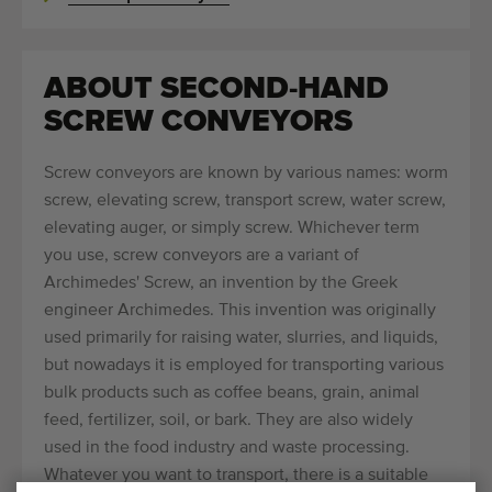
ABOUT SECOND-HAND
SCREW CONVEYORS
Screw conveyors are known by various names: worm
screw, elevating screw, transport screw, water screw,
elevating auger, or simply screw. Whichever term
you use, screw conveyors are a variant of
Archimedes' Screw, an invention by the Greek
engineer Archimedes. This invention was originally
used primarily for raising water, slurries, and liquids,
but nowadays it is employed for transporting various
bulk products such as coffee beans, grain, animal
feed, fertilizer, soil, or bark. They are also widely
used in the food industry and waste processing.
Whatever you want to transport, there is a suitable