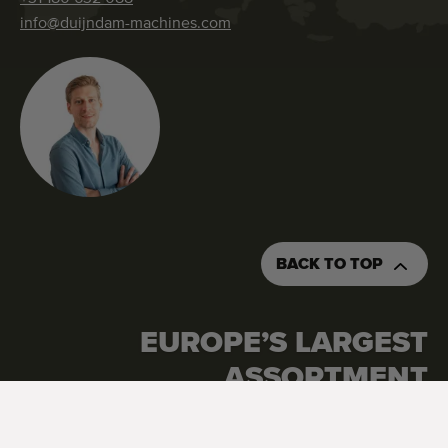
info@duijndam-machines.com
BACK TO TOP
EUROPE’S LARGEST
ASSORTMENT
Google Reviews
4.7