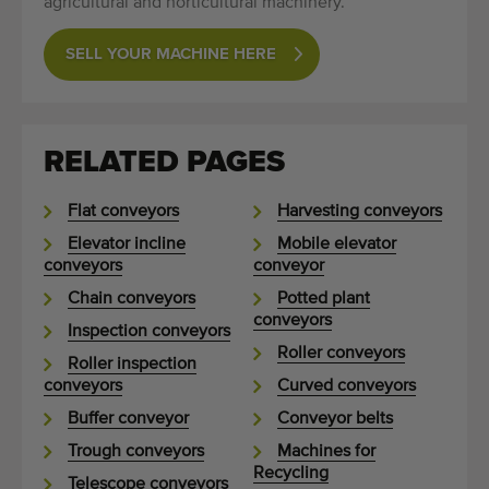
agricultural and horticultural machinery.
SELL YOUR MACHINE HERE
RELATED PAGES
Flat conveyors
Harvesting conveyors
Elevator incline
Mobile elevator
conveyors
conveyor
Chain conveyors
Potted plant
conveyors
Inspection conveyors
Roller conveyors
Roller inspection
conveyors
Curved conveyors
Buffer conveyor
Conveyor belts
Trough conveyors
Machines for
Recycling
Telescope conveyors