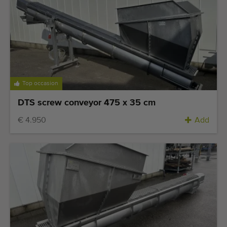
Top occasion
DTS screw conveyor 475 x 35 cm
€ 4.950
Add