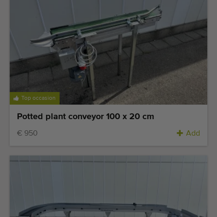
Top occasion
Potted plant conveyor 100 x 20 cm
€ 950
Add