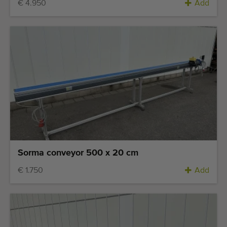
€ 4.950
Add
Sorma conveyor 500 x 20 cm
€ 1.750
Add