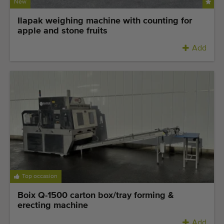
Quality equipment
New
Skilled personnel
Ilapak weighing machine with counting for
apple and stone fruits
Worldwide delivery
Add
Since 1977
Top occasion
Boix Q-1500 carton box/tray forming &
erecting machine
Add