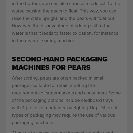
in the bottom, you can also choose to add salt to the
water, causing the pears to float. This way, you can
raise the crate upright, and the pears will float out.
However, the disadvantage of adding salt to the
water is that it leads to faster oxidation, for instance,
in the dryer or sorting machine.
SECOND-HAND PACKAGING
MACHINES FOR PEARS
After sorting, pears are often packed in small
packages suitable for retail, meeting the
requirements of supermarkets and consumers. Some
of the packaging options include cardboard trays
with 4 pieces or containers weighing 1 kg. Different
types of packaging may require the use of various
packaging machines.