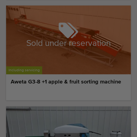
Sold under reservation
Including servicing
Aweta G3-8 +1 apple & fruit sorting machine