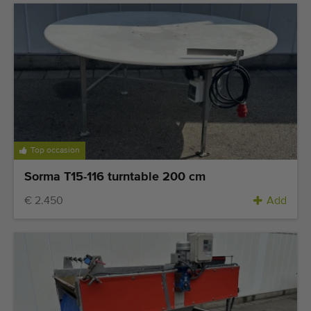
Top occasion
Sorma T15-116 turntable 200 cm
€ 2.450
Add