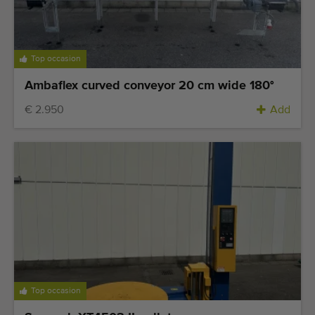
Top occasion
Ambaflex curved conveyor 20 cm wide 180°
€ 2.950
Add
Top occasion