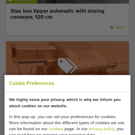
Stas box tipper automatic with dosing
conveyor, 120 cm
Add
Sold under reservation
Cookie Preferences
We highly value your privacy, which is why we inform you
Top occasion
about cookies on our website.
Waldyssa Fabri Automac 75 B stretch film
In this pop-up, you can set your preferences for cookies.
packaging machine stainless steel
More information about the different types of cookies we use
can be found on our
cookies
page. In our
privacy policy
, you
can read how we process your personal data.