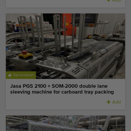
Add
Top occasion
Jasa PGS 2100 + SOM-2000 double lane
sleeving machine for carboard tray packing
Add