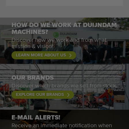
HOW DO WE WORK AT DUIJNDAM
MACHINES?
Discover how we work and from what
mission & vision!
LEARN MORE ABOUT US
OUR BRANDS
Discover which brands we sell from stock.
EXPLORE OUR BRANDS
E-MAIL ALERTS!
Receive an immediate notification when