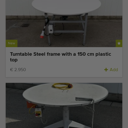
New
Turntable Steel frame with a 150 cm plastic
top
€ 2.950
Add