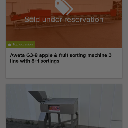
Sold under reservation
Top occasion
Aweta G3-8 apple & fruit sorting machine 3
line with 8+1 sortings