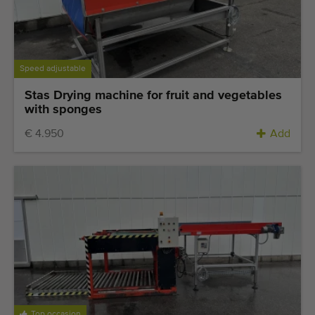
Speed adjustable
Stas Drying machine for fruit and vegetables
with sponges
€ 4.950
Add
Top occasion