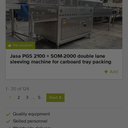
Top occasion
Jasa PGS 2100 + SOM-2000 double lane
sleeving machine for carboard tray packing
Add
1 - 30 of 124
1
2
3
...
5
Next
Quality equipment
Skilled personnel