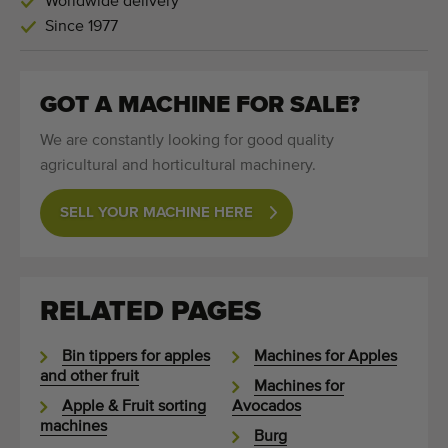
Worldwide delivery
Since 1977
GOT A MACHINE FOR SALE?
We are constantly looking for good quality
agricultural and horticultural machinery.
SELL YOUR MACHINE HERE
RELATED PAGES
Bin tippers for apples
Machines for Apples
and other fruit
Machines for
Apple & Fruit sorting
Avocados
machines
Burg