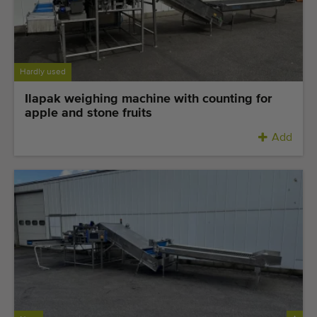
Last added machines
Machine Alerts
Hardly used
Import a machine
Ilapak weighing machine with counting for
apple and stone fruits
Machines
Add
Brands
About us
FAQ
Contact
Blog