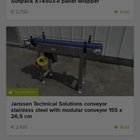
Sunpack XT4503-II pallet wrapper
€ 2.750
Add
Top occasion
Janssen Technical Solutions conveyor
stainless steel with modular conveyor 155 x
26,5 cm
€ 2.100
Add