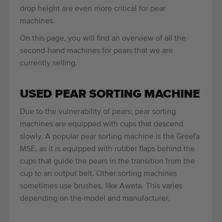
drop height are even more critical for pear
machines.
On this page, you will find an overview of all the
second-hand machines for pears that we are
currently selling.
USED PEAR SORTING MACHINE
Due to the vulnerability of pears, pear sorting
machines are equipped with cups that descend
slowly. A popular pear sorting machine is the Greefa
MSE, as it is equipped with rubber flaps behind the
cups that guide the pears in the transition from the
cup to an output belt. Other sorting machines
sometimes use brushes, like Aweta. This varies
depending on the model and manufacturer.