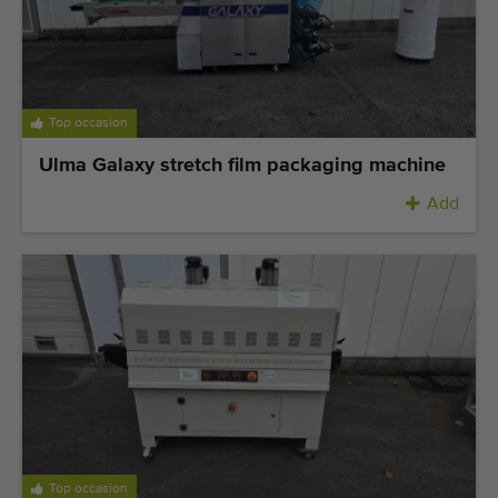
Top occasion
Ulma Galaxy stretch film packaging machine
Add
Top occasion