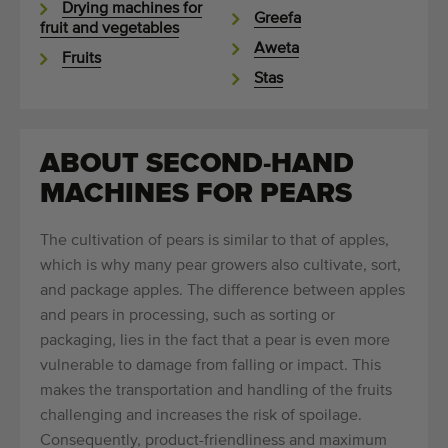
Drying machines for
Greefa
fruit and vegetables
Aweta
Fruits
Stas
ABOUT SECOND-HAND
MACHINES FOR PEARS
The cultivation of pears is similar to that of apples,
which is why many pear growers also cultivate, sort,
and package apples. The difference between apples
and pears in processing, such as sorting or
packaging, lies in the fact that a pear is even more
vulnerable to damage from falling or impact. This
makes the transportation and handling of the fruits
challenging and increases the risk of spoilage.
Consequently, product-friendliness and maximum