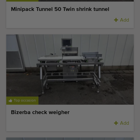
Minipack Tunnel 50 Twin shrink tunnel
Add
Top occasion
Bizerba check weigher
Add