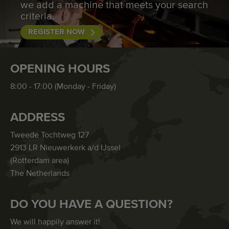
we add a machine that meets your search
criteria.
REGISTER NOW
OPENING HOURS
8:00 - 17:00 (Monday - Friday)
ADDRESS
Tweede Tochtweg 127
2913 LR Nieuwerkerk a/d IJssel
(Rotterdam area)
The Netherlands
DO YOU HAVE A QUESTION?
We will happily answer it!