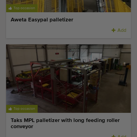
Top occasion
Aweta Easypal palletizer
Add
Top occasion
Taks MPL palletizer with long feeding roller
conveyor