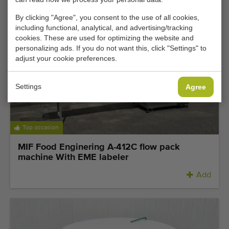
By clicking "Agree", you consent to the use of all cookies,
including functional, analytical, and advertising/tracking
cookies. These are used for optimizing the website and
personalizing ads. If you do not want this, click "Settings" to
adjust your cookie preferences.
Settings
Agree
Top occasion
MIF Food Enginering A-412C flow pack
machine With EME labeler
Add