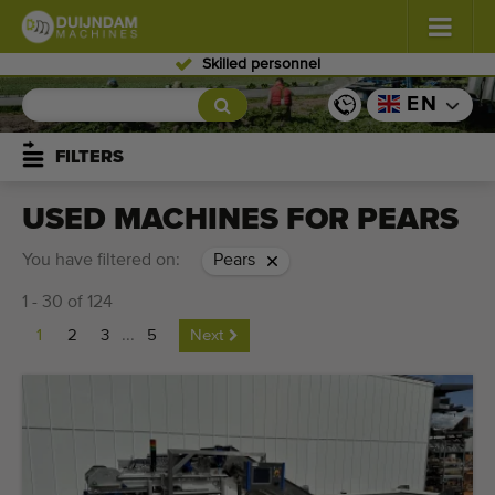
Skilled personnel
Flowers and plants
(587)
EN
Open field vegetables
(570)
FILTERS
Greenhouse vegetables
(350)
USED MACHINES FOR PEARS
Fruits
(336)
You have filtered on:
Pears
1 - 30 of 124
Conveyor belts
(441)
1
2
3
...
5
Next
Sell your machine!
Search per type
Last viewed machines