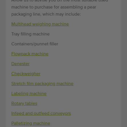
Allow us to advise you on the most suitable used
machine to purchase for assembling a pear
packaging line, which may include:
Multihead weighing machine
Tray filling machine
Containers/punnet filler
Flowpack machine
Denester
Checkweigher
Stretch film packaging machine
Labeling machine
Rotary tables
Infeed and outfeed conveyors
Palletizing machine