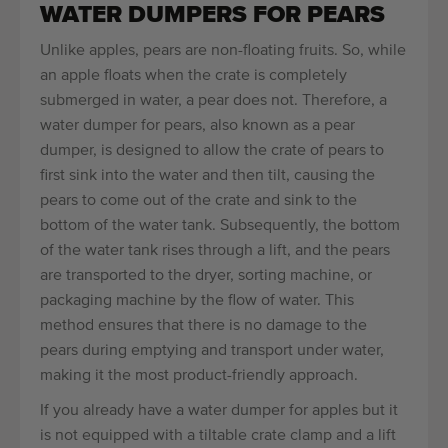
WATER DUMPERS FOR PEARS
Unlike apples, pears are non-floating fruits. So, while
an apple floats when the crate is completely
submerged in water, a pear does not. Therefore, a
water dumper for pears, also known as a pear
dumper, is designed to allow the crate of pears to
first sink into the water and then tilt, causing the
pears to come out of the crate and sink to the
bottom of the water tank. Subsequently, the bottom
of the water tank rises through a lift, and the pears
are transported to the dryer, sorting machine, or
packaging machine by the flow of water. This
method ensures that there is no damage to the
pears during emptying and transport under water,
making it the most product-friendly approach.
If you already have a water dumper for apples but it
is not equipped with a tiltable crate clamp and a lift