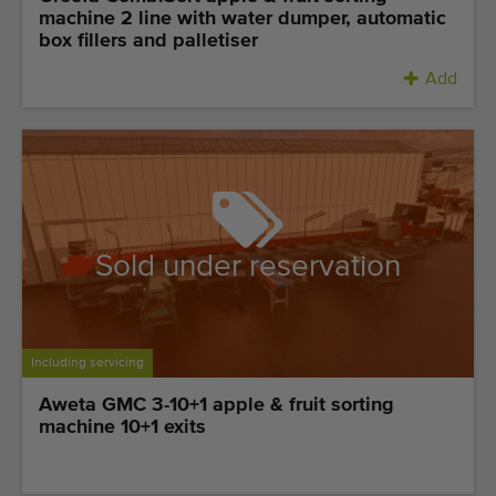
machine 2 line with water dumper, automatic
box fillers and palletiser
Add
Sold under reservation
Including servicing
Aweta GMC 3-10+1 apple & fruit sorting
machine 10+1 exits