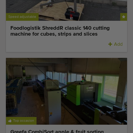
Speed adjustable
Foodlogistik ShreddR classic 140 cutting
machine for cubes, strips and slices
Add
Top occasion
Greefa CombiSort apple & fruit sorting