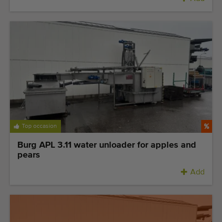
Top occasion
Burg APL 3.11 water unloader for apples and
pears
Add