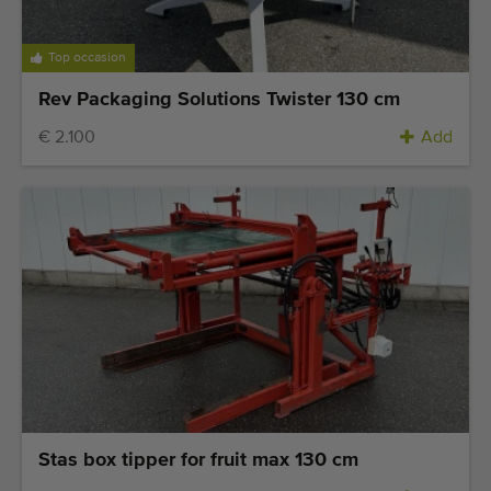
Top occasion
Rev Packaging Solutions Twister 130 cm
€ 2.100
Add
Stas box tipper for fruit max 130 cm