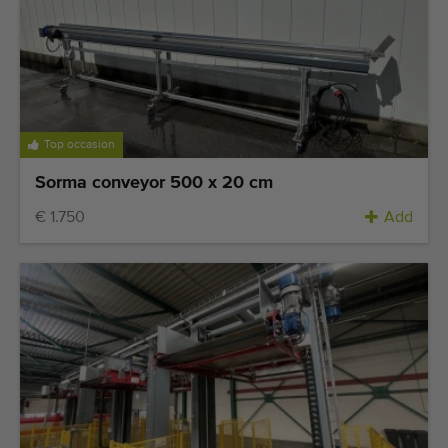
Top occasion
Sorma conveyor 500 x 20 cm
€ 1.750
Add