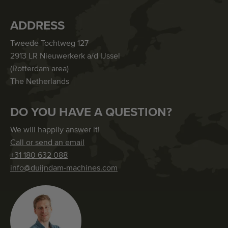
ADDRESS
Tweede Tochtweg 127
2913 LR Nieuwerkerk a/d IJssel
(Rotterdam area)
The Netherlands
DO YOU HAVE A QUESTION?
We will happily answer it!
Call or send an email
+31 180 632 088
info@duijndam-machines.com