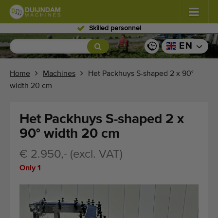
Skilled personnel
Flowers and plants
(587)
EN
Open field vegetables
(570)
Home
Machines
Het Packhuys S-shaped 2 x 90°
width 20 cm
Greenhouse vegetables
(350)
Fruits
(336)
Het Packhuys S-shaped 2 x
90° width 20 cm
Conveyor belts
(441)
€ 2.950,- (excl. VAT)
Sell your machine!
Only 1
Search per type
Last viewed machines