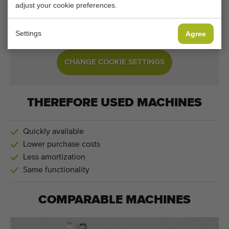
adjust your cookie preferences.
Your current cookie settings block this content.
Adjust your cookie settings to access this content.
Settings
Agree
CHANGE COOKIE SETTINGS
THEREFORE USED MACHINES
Quickly available
Lower purchase costs
Less amortization
Same functionality
COMPARABLE MACHINES