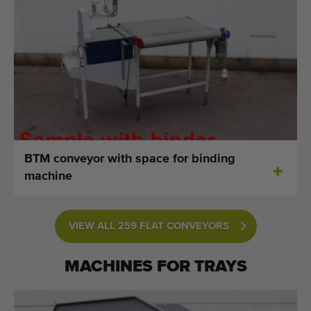
BTM conveyor with space for binding
machine
VIEW ALL 259 FLAT CONVEYORS
MACHINES FOR
TRAYS