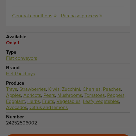
General conditions
Purchase process
Available
Only 1
Type
Flat conveyors
Brand
Het Packhuys
Produce
Trays
,
Strawberries
,
Kiwis
,
Zucchini
,
Cherries
,
Peaches
,
Apples
,
Apricots
,
Pears
,
Mushrooms
,
Tomatoes
,
Peppers
,
Eggplant
,
Herbs
,
Fruits
,
Vegetables
,
Leafy vegetables
,
Avocados
,
Citrus and lemons
Number
24252506002