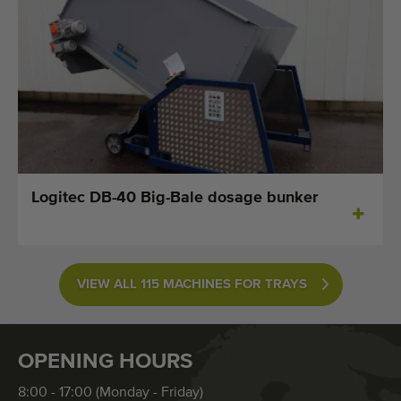
Logitec DB-40 Big-Bale dosage bunker
VIEW ALL 115 MACHINES FOR TRAYS
OPENING HOURS
8:00 - 17:00 (Monday - Friday)