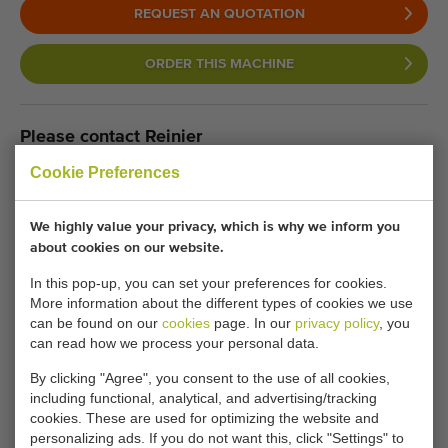
REQUEST AN QUOTATION
ORDER THIS MACHINE
Please contact Reinier
Cookie Preferences
We are happy to help. Our
consultants are now waiting for you.
We highly value your privacy, which is why we inform you
about cookies on our website.
In this pop-up, you can set your preferences for cookies.
Call us:
+31 180 632 088
More information about the different types of cookies we use
can be found on our
cookies
page. In our
privacy policy
, you
can read how we process your personal data.
Keeping informed of similar machines?
By clicking "Agree", you consent to the use of all cookies,
Be the first to receive new additional machines in your
including functional, analytical, and advertising/tracking
cookies. These are used for optimizing the website and
mailbox with any of the following features.
personalizing ads. If you do not want this, click "Settings" to