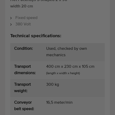
Het Packhuys S-shaped 2 x 90°
Quality equipment
width 20 cm
Skilled personnel
Fixed speed
Worldwide delivery
380 Volt
Since 1977
Technical specifications:
Condition:
Used, checked by own
mechanics
Transport
400 cm x 230 cm x 105 cm
dimensions:
(length x width x height)
Transport
300 kg
weight:
Conveyor
16,5 meter/min
belt speed: