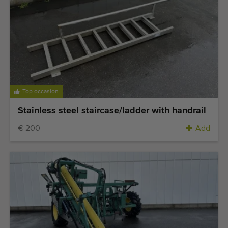
Top occasion
Stainless steel staircase/ladder with handrail
€ 200
Add