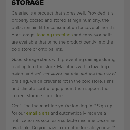
STORAGE
Celeriac is a product that stores well. Provided it is
properly cooled and stored at high humidity, the
bulbs remain fit for consumption for several months.
For storage,
loading machines
and conveyor belts
are available that bring the product gently into the
cold store or onto pallets.
Good storage starts with preventing damage during
loading into the store. Machines with a low drop
height and soft conveyor material reduce the risk of
bruising, which prevents rot in the cold store. Fans
and climate control equipment then support the
correct storage conditions.
Can't find the machine you're looking for? Sign up
for our
email alerts
and automatically receive a
notification as soon as a suitable machine becomes
available. Do you have a machine for sale yourself?