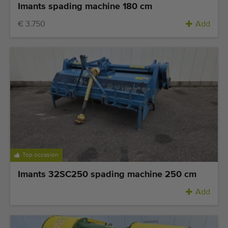
Imants spading machine 180 cm
€ 3.750
Add
Top occasion
Imants 32SC250 spading machine 250 cm
Add