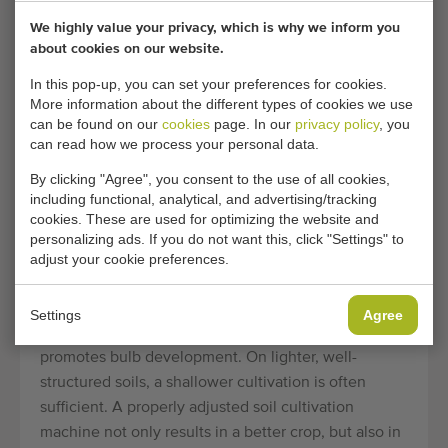
SOIL CULTIVATION AND
We highly value your privacy, which is why we inform you
SEEDBED PREPARATION
about cookies on our website.
A successful celeriac crop starts below the ground.
In this pop-up, you can set your preferences for cookies.
Celeriac places high demands on soil structure: the
More information about the different types of cookies we use
soil must be deeply loosened, free of compacted
can be found on our
cookies
page. In our
privacy policy
, you
can read how we process your personal data.
layers, and provide a fine, homogeneous seedbed.
Soil cultivation machines
such as spading machines
By clicking "Agree", you consent to the use of all cookies,
and rotary harrow combinations are used to work the
including functional, analytical, and advertising/tracking
cookies. These are used for optimizing the website and
soil to the desired depth and prepare it for sowing or
personalizing ads. If you do not want this, click "Settings" to
planting.
adjust your cookie preferences.
On heavier soils, bed-forming rotary cultivators or
ridging cultivators are used to create a raised
Settings
Agree
planting surface, which improves drainage and
promotes bulb development. On lighter, well-
structured soils, a shallower cultivation is often
sufficient. A properly adjusted soil cultivation
machine not only results in a better crop, but also in