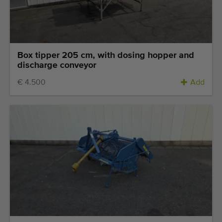
Quality equipment
Skilled personnel
Worldwide delivery
Since 1977
Box tipper 205 cm, with dosing hopper and
discharge conveyor
€ 4.500
Add