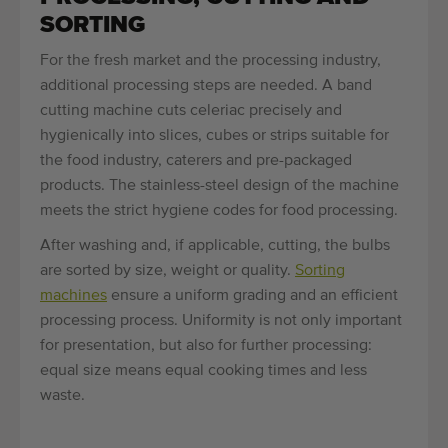
SORTING
For the fresh market and the processing industry,
additional processing steps are needed. A band
cutting machine cuts celeriac precisely and
hygienically into slices, cubes or strips suitable for
the food industry, caterers and pre-packaged
products. The stainless-steel design of the machine
meets the strict hygiene codes for food processing.
After washing and, if applicable, cutting, the bulbs
are sorted by size, weight or quality.
Sorting
machines
ensure a uniform grading and an efficient
processing process. Uniformity is not only important
for presentation, but also for further processing:
equal size means equal cooking times and less
waste.