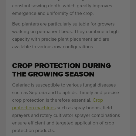
constant sowing depth, which greatly improves
emergence and uniformity of the crop.
Bed planters are particularly suitable for growers
working on permanent beds. They combine a high
capacity with precise plant placement and are
available in various row configurations.
CROP PROTECTION DURING
THE GROWING SEASON
Celeriac is susceptible to various fungal diseases
such as Septoria and to aphids. Timely and precise
crop protection is therefore essential.
Crop
protection machines
such as spray booms, field
sprayers and rotary cultivator-sprayer combinations
ensure efficient and targeted application of crop
protection products.