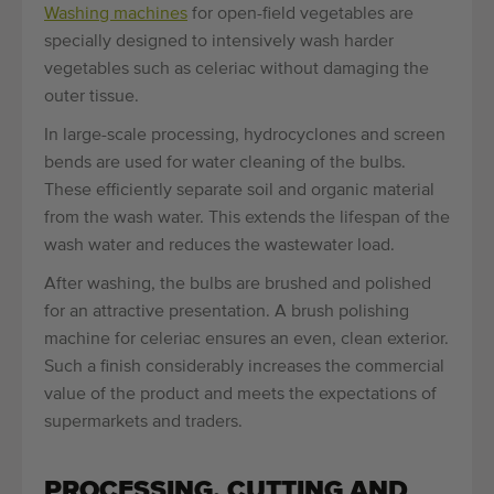
Washing machines
for open-field vegetables are
specially designed to intensively wash harder
vegetables such as celeriac without damaging the
outer tissue.
In large-scale processing, hydrocyclones and screen
bends are used for water cleaning of the bulbs.
These efficiently separate soil and organic material
from the wash water. This extends the lifespan of the
wash water and reduces the wastewater load.
After washing, the bulbs are brushed and polished
for an attractive presentation. A brush polishing
machine for celeriac ensures an even, clean exterior.
Such a finish considerably increases the commercial
value of the product and meets the expectations of
supermarkets and traders.
PROCESSING, CUTTING AND