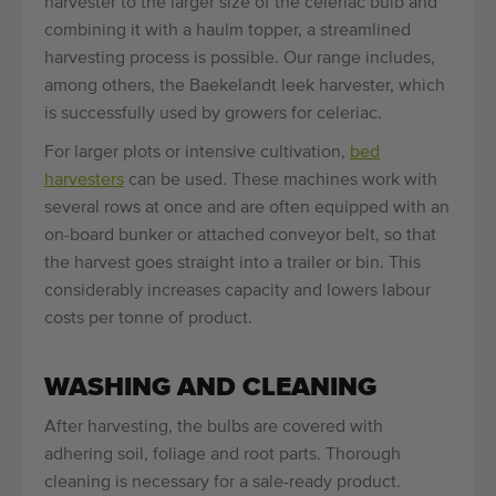
harvester to the larger size of the celeriac bulb and
combining it with a haulm topper, a streamlined
harvesting process is possible. Our range includes,
among others, the Baekelandt leek harvester, which
is successfully used by growers for celeriac.
For larger plots or intensive cultivation,
bed
harvesters
can be used. These machines work with
several rows at once and are often equipped with an
on-board bunker or attached conveyor belt, so that
the harvest goes straight into a trailer or bin. This
considerably increases capacity and lowers labour
costs per tonne of product.
WASHING AND CLEANING
After harvesting, the bulbs are covered with
adhering soil, foliage and root parts. Thorough
cleaning is necessary for a sale-ready product.