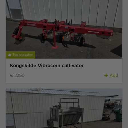
Last added machines
Machine Alerts
Import a machine
Machines
Top occasion
Brands
Kongskilde Vibrocorn cultivator
About us
€ 2.150
Add
FAQ
Contact
Blog