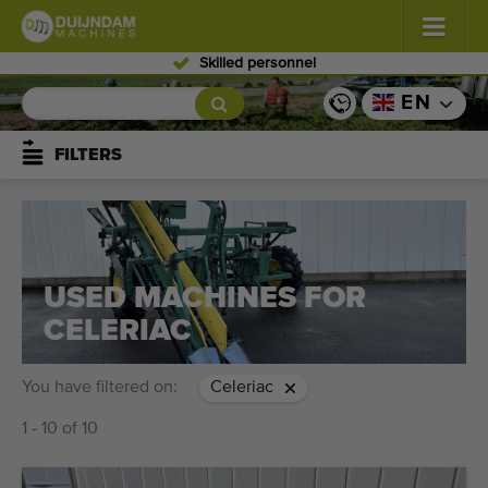
Skilled personnel
Flowers and plants
(576)
EN
Open field vegetables
(567)
FILTERS
Greenhouse vegetables
(347)
Fruits
(333)
USED MACHINES FOR
Conveyor belts
(437)
CELERIAC
Sell your machine!
You have filtered on:
Celeriac
Search per type
1 - 10 of 10
Last viewed machines