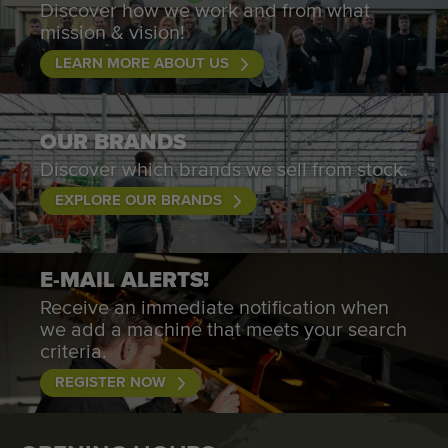
Discover how we work and from what
mission & vision!
LEARN MORE ABOUT US
OUR BRANDS
Discover which brands we sell from stock.
EXPLORE OUR BRANDS
E-MAIL ALERTS!
Receive an immediate notification when
we add a machine that meets your search
criteria.
REGISTER NOW