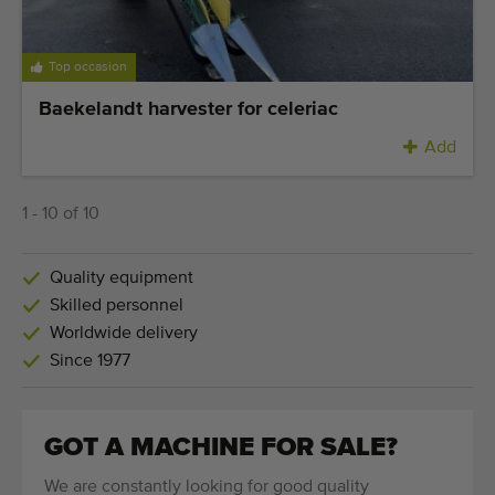
Top occasion
Baekelandt harvester for celeriac
Add
1 - 10 of 10
Quality equipment
Skilled personnel
Worldwide delivery
Since 1977
GOT A MACHINE FOR SALE?
We are constantly looking for good quality