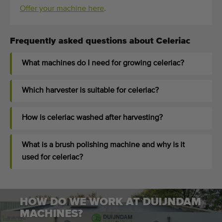
Offer your machine here
.
Frequently asked questions about Celeriac
What machines do I need for growing celeriac?
Which harvester is suitable for celeriac?
How is celeriac washed after harvesting?
What is a brush polishing machine and why is it
used for celeriac?
HOW DO WE WORK AT DUIJNDAM
MACHINES?