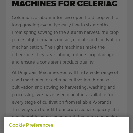
MACHINES FOR CELERIAC
Celeriac is a labour-intensive open-field crop with a
long growing cycle, typically five to six months.
From spring sowing to the autumn harvest, the crop
places high demands on soil, climate and cultivation
mechanisation. The right machines make the
difference: they save labour, reduce crop damage
and ensure a consistent product quality.
At Duijndam Machines you will find a wide range of
used machines for celeriac cultivation. From soil
cultivation and sowing to harvesting, washing and
processing, we have used machines available for
every stage of cultivation from reliable A-brands.
This way you benefit from professional capacity at a
considerably lower investment than a new machine.
Cookie Preferences