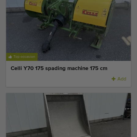
Top occasion
Celli Y70 175 spading machine 175 cm
Add