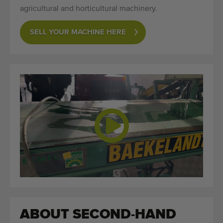
agricultural and horticultural machinery.
SELL YOUR MACHINE HERE
ABOUT SECOND-HAND