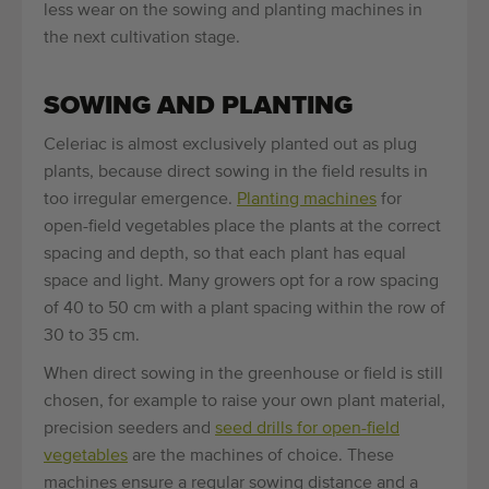
less wear on the sowing and planting machines in
the next cultivation stage.
SOWING AND PLANTING
Celeriac is almost exclusively planted out as plug
plants, because direct sowing in the field results in
too irregular emergence.
Planting machines
for
open-field vegetables place the plants at the correct
spacing and depth, so that each plant has equal
space and light. Many growers opt for a row spacing
of 40 to 50 cm with a plant spacing within the row of
30 to 35 cm.
When direct sowing in the greenhouse or field is still
chosen, for example to raise your own plant material,
precision seeders and
seed drills for open-field
vegetables
are the machines of choice. These
machines ensure a regular sowing distance and a