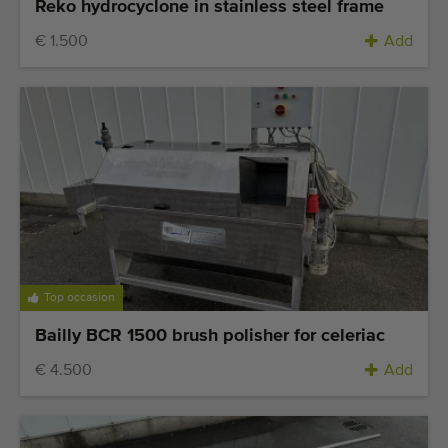
Reko hydrocyclone in stainless steel frame
€ 1.500
Add
Top occasion
Bailly BCR 1500 brush polisher for celeriac
€ 4.500
Add