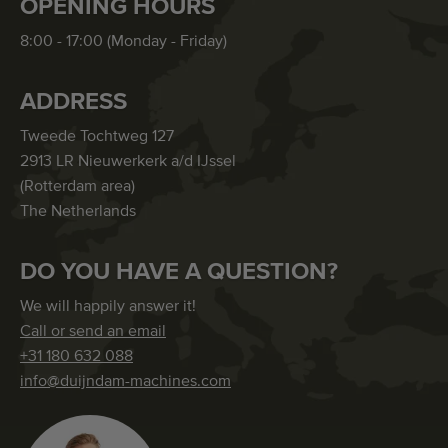
OPENING HOURS
8:00 - 17:00 (Monday - Friday)
ADDRESS
Tweede Tochtweg 127
2913 LR Nieuwerkerk a/d IJssel
(Rotterdam area)
The Netherlands
DO YOU HAVE A QUESTION?
We will happily answer it!
Call or send an email
+31 180 632 088
info@duijndam-machines.com