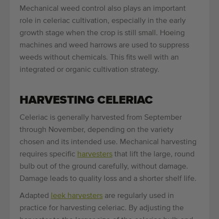
Mechanical weed control also plays an important
role in celeriac cultivation, especially in the early
growth stage when the crop is still small. Hoeing
machines and weed harrows are used to suppress
weeds without chemicals. This fits well with an
integrated or organic cultivation strategy.
HARVESTING CELERIAC
Celeriac is generally harvested from September
through November, depending on the variety
chosen and its intended use. Mechanical harvesting
requires specific
harvesters
that lift the large, round
bulb out of the ground carefully, without damage.
Damage leads to quality loss and a shorter shelf life.
Adapted
leek harvesters
are regularly used in
practice for harvesting celeriac. By adjusting the