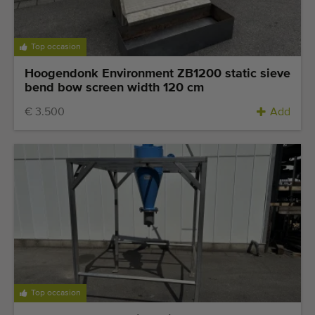
Top occasion
Hoogendonk Environment ZB1200 static sieve
bend bow screen width 120 cm
€ 3.500
Add
Top occasion