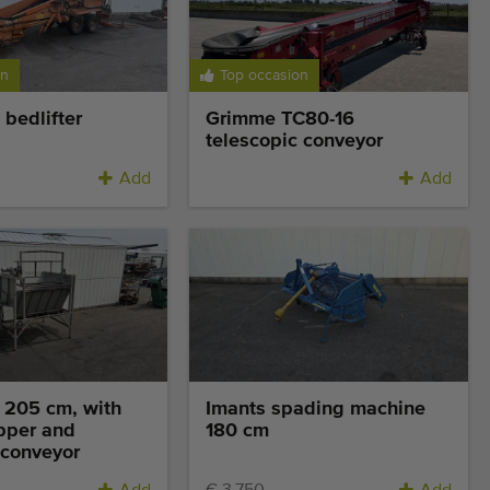
on
Top occasion
bedlifter
Grimme TC80-16
telescopic conveyor
Add
Add
 205 cm, with
Imants spading machine
pper and
180 cm
 conveyor