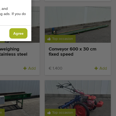
, and
g ads. If you do
Agree
on
Top occasion
 weighing
Conveyor 600 x 30 cm
ainless steel
fixed speed
Add
€ 1.400
Add
on
Top occasion