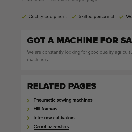
Quality equipment
Skilled personnel
Wo
GOT A MACHINE FOR SA
We are constantly looking for good quality agricultu
machinery.
RELATED PAGES
Pneumatic sowing machines
Hill formers
Inter row cultivators
Carrot harvesters