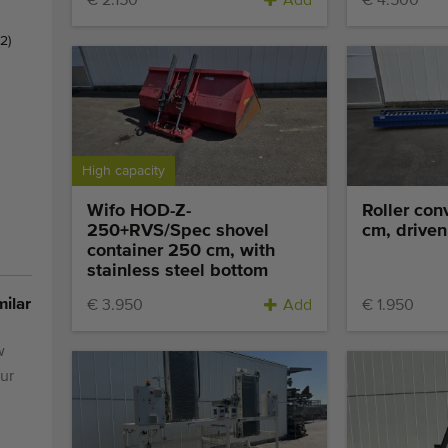
€ 2.150
Add
€ 4.500
(2)
High capacity
Wifo HOD-Z-
Roller con
250+RVS/Spec shovel
cm, driven
container 250 cm, with
stainless steel bottom
milar
€ 3.950
Add
€ 1.950
w
ur