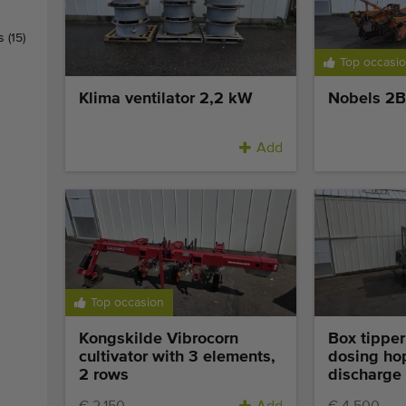
rs
(15)
Top occasi
Klima ventilator 2,2 kW
Nobels 2B 
Add
Top occasion
Kongskilde Vibrocorn
Box tipper
cultivator with 3 elements,
dosing ho
2 rows
discharge