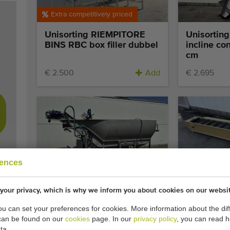
Extra competitively priced
Unisorting RIEMPITORE
Unisortin
BINS RBC box filler dubbel
incline co
cm
€ 2.500
Add
€ 2.695
Top occasion
rences
Pro-Vega Wet hopper with
Affeldt ele
your privacy, which is why we inform you about cookies on our websi
Jacuzzi pre-washer
conveyor 
you can set your preferences for cookies. More information about the dif
can be found on our
cookies
page. In our
privacy policy
, you can read 
Add
€ 1.750
ta.