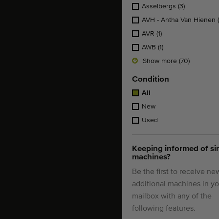
Asselbergs
(3)
AVH - Antha Van Hienen
AVR
(1)
AWB
(1)
Show more (70)
Condition
All
New
Used
Keeping informed of si
machines?
Be the first to receive ne
additional machines in yo
mailbox with any of the
following features.