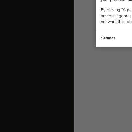
By clicking "Agre
advertising/trac
not want this, cl
Settings