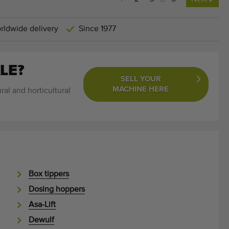
rldwide delivery
Since 1977
LE?
SELL YOUR
MACHINE HERE
ral and horticultural
Box tippers
Dosing hoppers
Asa-Lift
Dewulf