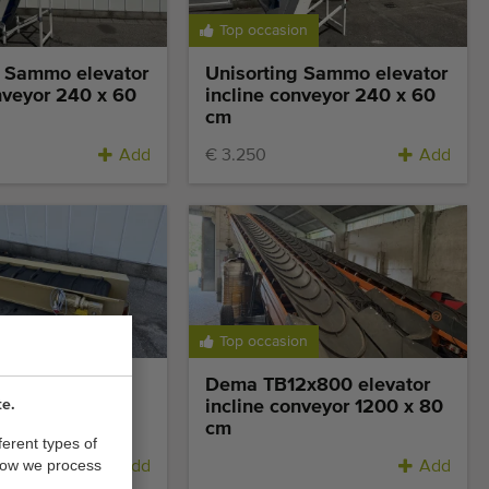
Top occasion
g Sammo elevator
Unisorting Sammo elevator
nveyor 240 x 60
incline conveyor 240 x 60
cm
Add
€ 3.250
Add
Top occasion
vator incline
Dema TB12x800 elevator
te.
280 x 35 cm
incline conveyor 1200 x 80
cm
ferent types of
how we process
Add
Add