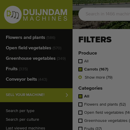
Flowers and plants
FILTERS
(586)
Open field vegetables
(570)
Produce
Greenhouse vegetables
(349)
All
Fruits
(335)
Carrots
(167)
Show more (79)
Conveyor belts
(443)
Categories
SELL YOUR MACHINE!
All
Flowers and plants
(52)
Search per type
Open field vegetables
(14
Search per culture
Greenhouse vegetables
Last viewed machines
Fruits
(37)