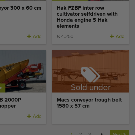
yor 300 x 60 cm
Hak FZBF inter row
cultivator selfdriven with
Honda engine 5 Hak
elements
Add
€ 4.250
Add
Sold under
on
reservation
SB 2000P
Macs conveyor trough belt
hopper
1580 x 57 cm
Add
1
2
3
...
6
Next