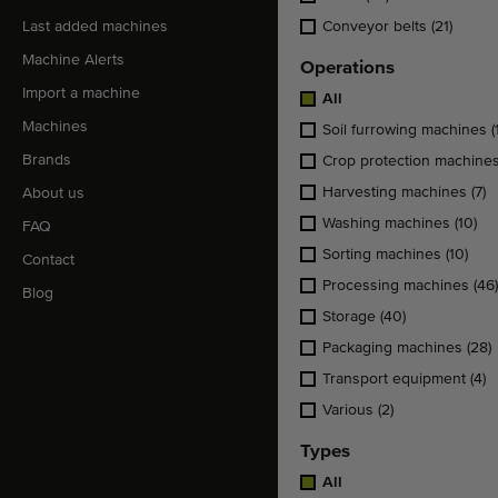
Last added machines
Conveyor belts
(21)
Machine Alerts
Operations
Import a machine
All
Machines
Soil furrowing machines
(
Brands
Crop protection machine
Harvesting machines
(7)
About us
Washing machines
(10)
FAQ
Sorting machines
(10)
Contact
Processing machines
(46)
Blog
Storage
(40)
Packaging machines
(28)
Transport equipment
(4)
Various
(2)
Types
All