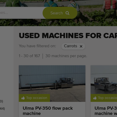
Search
USED MACHINES FOR CA
You have filtered on:
Carrots
1 - 30 of 167
30 machines per page.
Top occasion
Top occasi
0)
Ulma PV-350 flow pack
Ulma PV-3
(44)
machine
machine wi