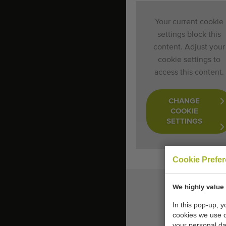
Your current cookie
settings block this
content. Adjust your
cookie settings to
access this content.
CHANGE
COOKIE
SETTINGS
Cookie Prefe
We highly value 
In this pop-up, 
cookies we use 
your personal da