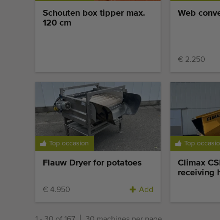
reservation
Schouten box tipper max.
Web conve
120 cm
€ 2.250
Top occasion
Top occasi
Flauw Dryer for potatoes
Climax C
receiving 
€ 4.950
Add
1 - 30 of 167
30 machines per page.