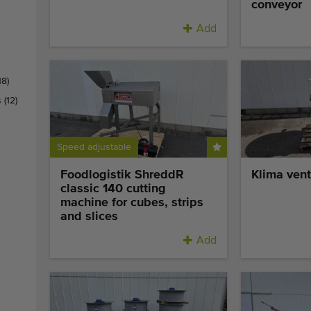
conveyor
Add
18)
s
(12)
Speed adjustable
Foodlogistik ShreddR
Klima vent
classic 140 cutting
machine for cubes, strips
and slices
Add