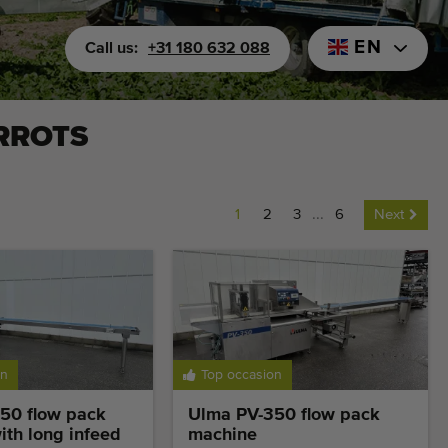
EN
Call us:
+31 180 632 088
RROTS
1
2
3
...
6
Next
on
Top occasion
50 flow pack
Ulma PV-350 flow pack
th long infeed
machine