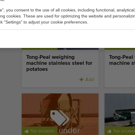
e", you consent to the use of all cookies, including functional, analytical
king cookies. These are used for optimizing the website and personalizin
ick "Settings" to adjust your cookie preferences.
Top occasion
Top occasi
Tong-Peal weighing
Tong-Peal
machine stainless steel for
machine st
potatoes
Add
Sold under
Top occasion
Top occasi