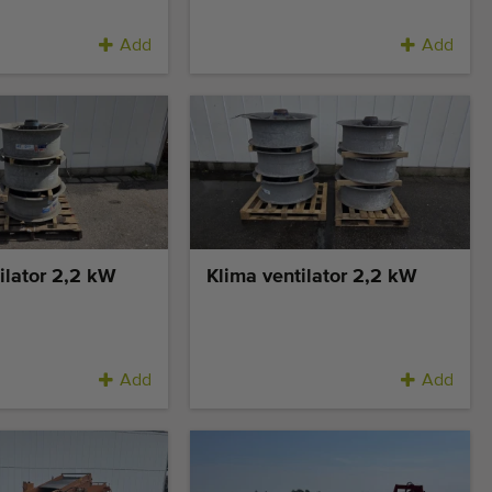
Add
Add
ilator 2,2 kW
Klima ventilator 2,2 kW
Add
Add