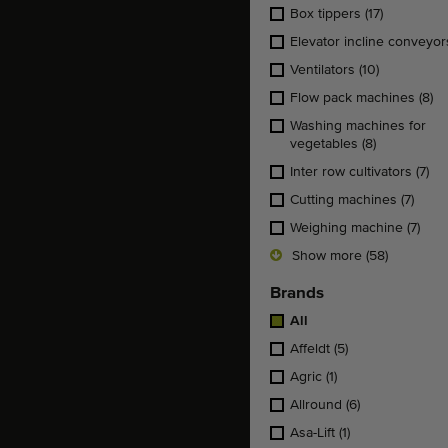
Box tippers
(17)
Elevator incline conveyo
Ventilators
(10)
Flow pack machines
(8)
Washing machines for
vegetables
(8)
Inter row cultivators
(7)
Cutting machines
(7)
Weighing machine
(7)
Show more (58)
Brands
All
Affeldt
(5)
Agric
(1)
Allround
(6)
Asa-Lift
(1)