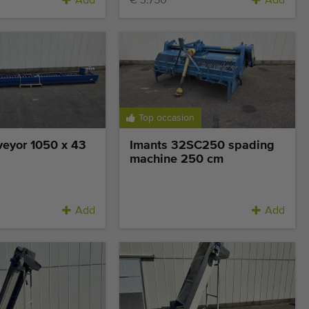
Add
€ 3.750
Add
Top occasion
veyor 1050 x 43
Imants 32SC250 spading
machine 250 cm
Add
Add