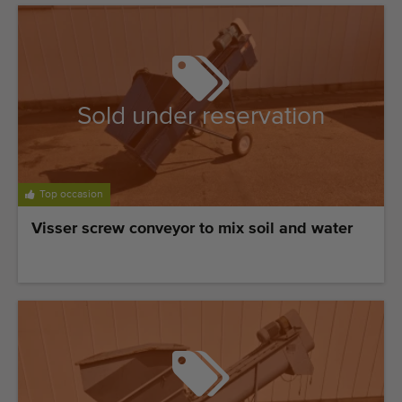
Last added machines
Machine Alerts
Import a machine
Sold under reservation
Machines
Brands
Top occasion
About us
Visser screw conveyor to mix soil and water
FAQ
Contact
Blog