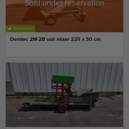
Quality equipment
Sold under reservation
Skilled personnel
Worldwide delivery
Top occasion
Since 1977
Demtec 2M-2B soil mixer 225 x 30 cm