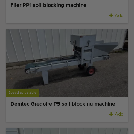
Flier PP1 soil blocking machine
Add
Speed adjustable
Demtec Gregoire P5 soil blocking machine
Add