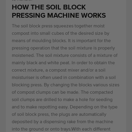
HOW THE SOIL BLOCK
PRESSING MACHINE WORKS
The soil block press squeezes together moist
compost into small cubes of the desired size by
means of moulding blocks. It is important for the
pressing operation that the soil mixture is properly
moistened. The soil mixture consists of a mixture of
mainly black and white peat. In order to obtain the
correct mixture, a compost mixer and/or a soil
moisturiser is often used in combination with a soil
blocking press. By changing the blocks various sizes
of compost clumps can be made. The compacted
soil clumps are drilled to make a hole for seeding
and to make repotting easy. Depending on the type
of soil block press, the plugs are automatically
deposited by a dispensing rake from the machine
into the ground or onto trays.With each different