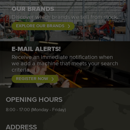
OUR BRANDS
Discover which brands we sell from stock.
EXPLORE OUR BRANDS
E-MAIL ALERTS!
Receive an immediate notification when
we add a machine that meets your search
criteria.
REGISTER NOW
OPENING HOURS
8:00 - 17:00 (Monday - Friday)
ADDRESS