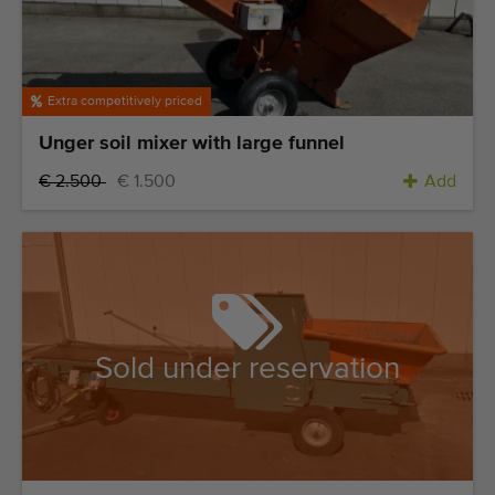
Extra competitively priced
Unger soil mixer with large funnel
€ 2.500
€ 1.500
Add
Sold under reservation