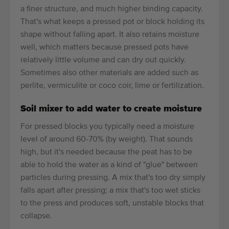
a finer structure, and much higher binding capacity.
That's what keeps a pressed pot or block holding its
shape without falling apart. It also retains moisture
well, which matters because pressed pots have
relatively little volume and can dry out quickly.
Sometimes also other materials are added such as
perlite, vermiculite or coco coir, lime or fertilization.
Soil mixer to add water to create moisture
For pressed blocks you typically need a moisture
level of around 60-70% (by weight). That sounds
high, but it's needed because the peat has to be
able to hold the water as a kind of "glue" between
particles during pressing. A mix that's too dry simply
falls apart after pressing; a mix that's too wet sticks
to the press and produces soft, unstable blocks that
collapse.