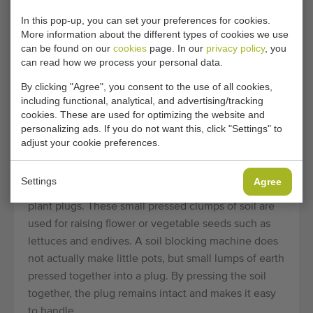
conveyors
Flier
In this pop-up, you can set your preferences for cookies.
Planting machines
Demtec
More information about the different types of cookies we use
can be found on our
cookies
page. In our
privacy policy
, you
Seeding machines
Visser
can read how we process your personal data.
By clicking "Agree", you consent to the use of all cookies,
including functional, analytical, and advertising/tracking
ABOUT SECOND-HAND
cookies. These are used for optimizing the website and
personalizing ads. If you do not want this, click "Settings" to
SOIL & PEAT BLOCKING
adjust your cookie preferences.
MACHINES
Settings
Agree
Soil blocking machine are used for making moulded
plant plugs. These small pressed clumps of soil are
used for raising flower or vegetable seeds such as
lettuces and endives. A soil blocking machine does
not actually make little pots, but small lumps of earth
pressed together into a plug. By pressing the soil
together, the plug remains intact and makes it easy
to handle.