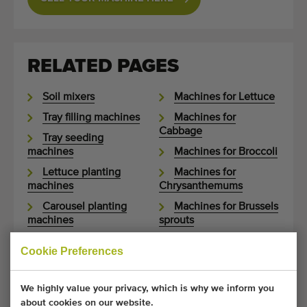
RELATED PAGES
Soil mixers
Machines for Lettuce
Tray filling machines
Machines for
Cabbage
Tray seeding
machines
Machines for Broccoli
Lettuce planting
Machines for
machines
Chrysanthemums
Carousel planting
Machines for Brussels
machines
sprouts
Box tippers
Machines for
Cookie Preferences
Cauliflower
Soil bunkers
Machines for Celery
Potting machines
We highly value your privacy, which is why we inform you
Machines for Fennel
Potted plant
about cookies on our website.