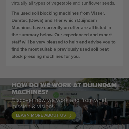
virtually all types of vegetable and sunflower seeds.
The used soil blocking machines from Visser,
Demtec (Dewa) and Flier which Duijndam
Machines have currently on offer are all listed in
the summary below. Our experienced and expert
staff will be very pleased to help and advise you to
find the most suitable previously used soil peat
block pressing machines for you.
HOW DO WE WORK AT DUIJNDAM
MACHINES?
Discover how we work and from what
mission & vision!
LEARN MORE ABOUT US