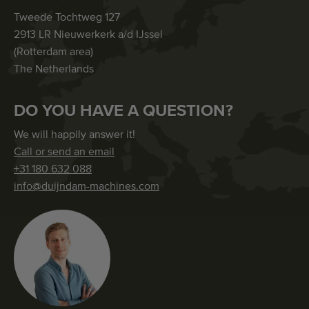
Tweede Tochtweg 127
2913 LR Nieuwerkerk a/d IJssel
(Rotterdam area)
The Netherlands
DO YOU HAVE A QUESTION?
We will happily answer it!
Call or send an email
+31 180 632 088
info@duijndam-machines.com