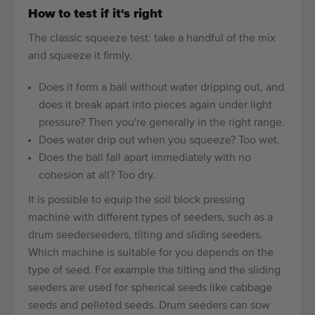
How to test if it's right
The classic squeeze test: take a handful of the mix
and squeeze it firmly.
Does it form a ball without water dripping out, and
does it break apart into pieces again under light
pressure? Then you're generally in the right range.
Does water drip out when you squeeze? Too wet.
Does the ball fall apart immediately with no
cohesion at all? Too dry.
It is possible to equip the soil block pressing
machine with different types of seeders, such as a
drum seederseeders, tilting and sliding seeders.
Which machine is suitable for you depends on the
type of seed. For example the tilting and the sliding
seeders are used for spherical seeds like cabbage
seeds and pelleted seeds. Drum seeders can sow