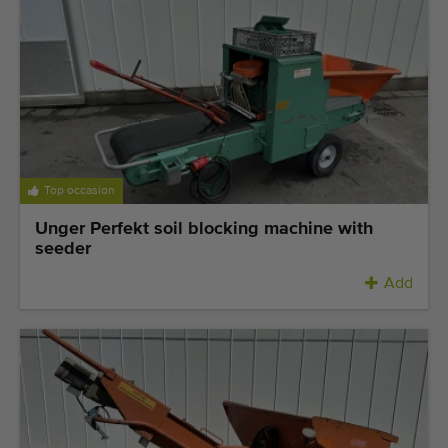
Top occasion
Unger Perfekt soil blocking machine with
seeder
Add