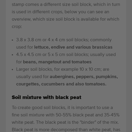
stamp comes a different size soil block, which in turn
is used in different crops, below you can see an
overview, which size soil block is available for which
crop:
3.8 x 3.8 cm or 4 x 4 cm soil blocks; commonly
used for
lettuce, endive and various brassicas
4.5 x 4.5 cm or 5 x 5 cm soil blocks; usually used
for
beans, mangetout and tomatoes
Larger soil blocks, for example 10 x 10 cm; are
usually used for
aubergines, peppers, pumpkins,
courgettes, cucumbers and also tomatoes.
Soil mixture with black peat
To create good soil blocks, it is important to use a
fine soil mixture with 50-55% black peat and 35-45%
white peat. The black peat is the "binder" of the mix.
Black peat is more decomposed than white peat, has