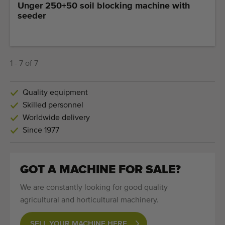
Unger 250+50 soil blocking machine with
seeder
1 - 7 of 7
Quality equipment
Skilled personnel
Worldwide delivery
Since 1977
GOT A MACHINE FOR SALE?
We are constantly looking for good quality
agricultural and horticultural machinery.
SELL YOUR MACHINE HERE