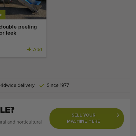
on
 double peeling
or leek
Add
rldwide delivery
Since 1977
LE?
SELL YOUR
MACHINE HERE
ral and horticultural