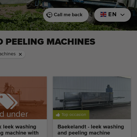
EN
Call me back
D PEELING MACHINES
achines
d under
Top occasion
ervation
k leek washing
Baekelandt - leek washing
ng machine with
and peeling machine