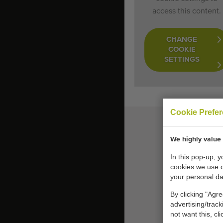
access this content.
CHANGE
COOKIE
SETTINGS
Cookie Prefe
We highly value 
In this pop-up, 
cookies we use 
your personal da
By clicking "Agre
advertising/trac
not want this, cl