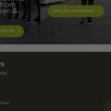
 from
ion &
EXPLORE OUR BRANDS
BOUT US
RS
iday)
IJssel