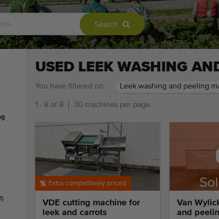
Search
USED LEEK WASHING AN
You have filtered on:
Leek washing and peeling m
1 - 8 of 8
30 machines per page.
ng
Sol
Extra competitively priced
res
1)
VDE cutting machine for
Van Wylic
leek and carrots
and peeli