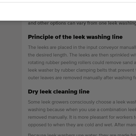
PEELING MACHINES
Leek washing machines are used to clean leeks a
and other options can vary from one leek washin
Principle of the leek washing line
The leeks are placed in the input conveyor manually.
the desired length. The leeks are then sprinkled 
rotating rubber peeling rollers could remove sand a
leek washer by rubber clamping belts that prevent 
outer leaves are removed manually after washing for
Dry leek cleaning line
Some leek growers consciously choose a leek washe
washing because when you use a combination leek w
removed manually. It is more pleasant for workers t
opposed to when they are cold and wet. After manua
Because leek washers use water, they are made from 