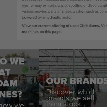
washer may exhibit signs of spotting or discolourat
various moving parts of a leek washer, such as conv
powered by a hydraulic motor.
View our current offering of used Christiaens, 
machines on this page.
O WE
AT
OUR BRAND
DAM
Discover which
NES?
brands we sell
from stock.
 how we