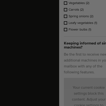
Vegetables
(2)
Carrots
(2)
Spring onions
(2)
Leafy vegetables
(1)
Flower bulbs
(1)
Keeping informed of si
machines?
Be the first to receive ne
additional machines in yo
mailbox with any of the
following features.
Your current cookie
settings block this
content. Adjust your
cookie settings to