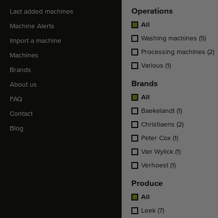
Operations
Last added machines
All
Machine Alerts
Washing machines
(5)
Import a machine
Processing machines
(2)
Machines
Various
(1)
Brands
Brands
About us
All
FAQ
Baekelandt
(1)
Contact
Christiaens
(2)
Blog
Peter Cox
(1)
Van Wylick
(1)
Verhoest
(1)
Produce
All
Leek
(7)