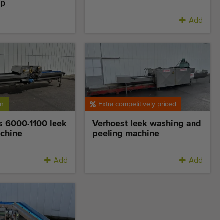
mp
Add
on
Extra competitively priced
s 6000-1100 leek
Verhoest leek washing and
achine
peeling machine
Add
Add