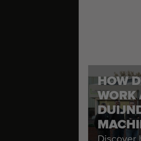
HOW D
WORK 
DUIJN
MACHI
Discover