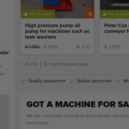
Top occasion
Top occasi
High pressure pump oil
Peter Cox
pump for machines such as
conveyor f
leek washers
€ 1.750
€ 1.650
Add
€ 2.950
milar
1 - 8 of 8
30 machines per page.
w
ur
Quality equipment
Skilled personnel
Wo
GOT A MACHINE FOR SA
We are constantly looking for good quality agricultu
machinery.