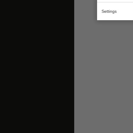
Settings