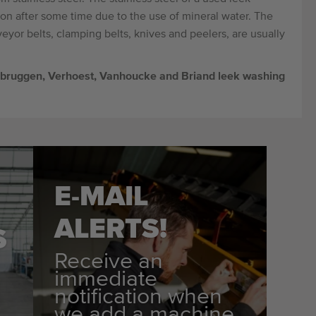
ion after some time due to the use of mineral water. The
eyor belts, clamping belts, knives and peelers, are usually
Verbruggen, Verhoest, Vanhoucke and Briand leek washing
E-MAIL
ALERTS!
S
Receive an
immediate
notification when
we add a machine