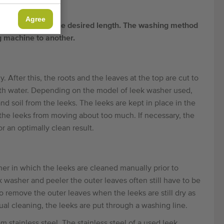
Agree
nd cut them to the desired length. The washing method
g machine to another.
 After this, the roots and the leaves at the top are cut to
with water. Depending on the model of leek washer used,
nd soil from the leeks. The leeks are kept in place in the
the leeks from moving about too much. If necessary, the
 an optimally clean result.
r in which the leeks are cleaned manually prior to
asher and peeler the outer leaves often still have to be
o remove the outer leaves when the leeks are still dry as
l cleaning, the leeks are put through a washing line.
stainless steel. The stainless steel of a used leek