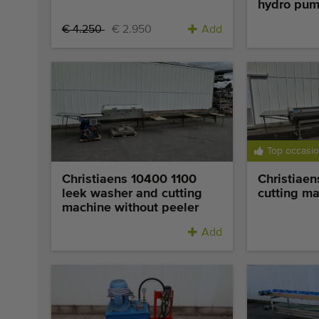
hydro pu
€ 4.250
€ 2.950
Add
Top occasi
Christiaens 10400 1100
Christiaen
leek washer and cutting
cutting m
machine without peeler
Add