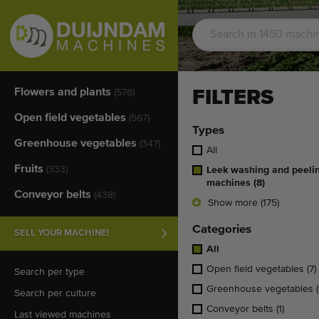
Flowers and plants
FILTERS
(576)
Open field vegetables
(567)
Types
Greenhouse vegetables
(347)
All
Fruits
(333)
Leek washing and peeli
machines
(8)
Conveyor belts
(438)
Show more (175)
Categories
SELL YOUR MACHINE!
All
Open field vegetables
(7)
Search per type
Greenhouse vegetables
(
Search per culture
Conveyor belts
(1)
Last viewed machines