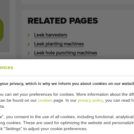
RELATED PAGES
Leek harvesters
Leek planting machines
Leek hole punching machines
Shaking bedlifters
rences
Inter row cultivators
Inter row rotovators
your privacy, which is why we inform you about cookies on our websi
Washing machines
you can set your preferences for cookies. More information about the dif
Sorting machines
can be found on our
cookies
page. In our
privacy policy
, you can read 
ta.
e", you consent to the use of all cookies, including functional, analytical
ABOUT SECOND-HAND 
king cookies. These are used for optimizing the website and personalizin
ick "Settings" to adjust your cookie preferences.