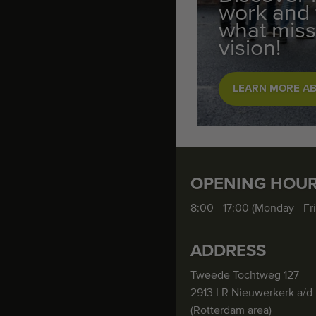
work and
what miss
vision!
LEARN MORE A
OPENING HOU
8:00 - 17:00 (Monday - Fr
ADDRESS
Tweede Tochtweg 127
2913 LR Nieuwerkerk a/d 
(Rotterdam area)