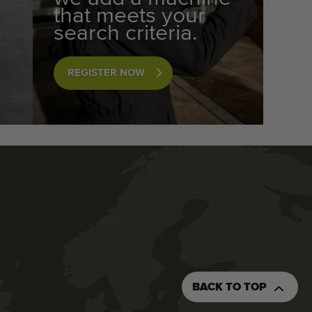
that meets your
search criteria.
REGISTER NOW
BACK TO TOP