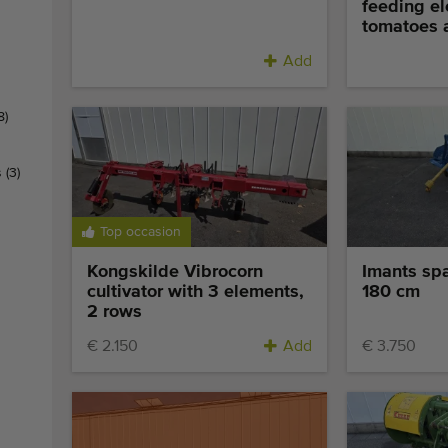
feeding el
tomatoes a
Add
8)
s
(3)
Top occasion
Kongskilde Vibrocorn
Imants sp
cultivator with 3 elements,
180 cm
2 rows
€ 2.150
Add
€ 3.750