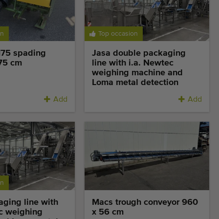
on
Top occasion
175 spading
Jasa double packaging
75 cm
line with i.a. Newtec
weighing machine and
Loma metal detection
Add
Add
on
ging line with
Macs trough conveyor 960
ec weighing
x 56 cm