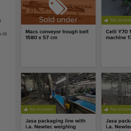
Sold under
Top occasi
g
reservation
Macs conveyor trough belt
Celli Y70 
rs
(3)
1580 x 57 cm
machine 1
Top occasion
Top occasi
Jasa packaging line with
Jasa packa
i.a. Newtec weighing
i.a. Newt