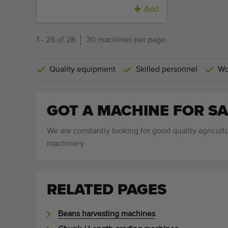
Add
1 - 28 of 28
30 machines per page.
Quality equipment
Skilled personnel
Wo
GOT A MACHINE FOR SA
We are constantly looking for good quality agricultu
machinery.
RELATED PAGES
Beans harvesting machines