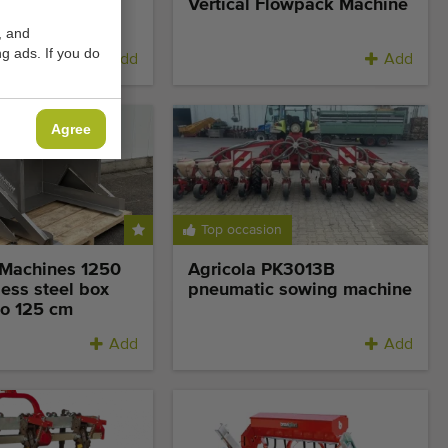
lowpacker for
Vertical Flowpack Machine
 film
, and
g ads. If you do
Add
Add
Agree
Top occasion
Machines 1250
Agricola PK3013B
ess steel box
pneumatic sowing machine
to 125 cm
Add
Add