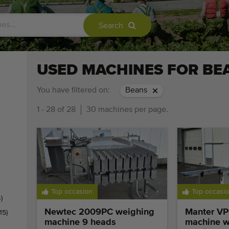
Search
USED MACHINES FOR BE
You have filtered on:
Beans
1 - 28 of 28
30 machines per page.
Top occasion
Top occasi
)
Newtec 2009PC weighing
Manter VP
(15)
machine 9 heads
machine w