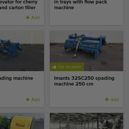
evator for cherry
in trays with flow pack
nd carton filler
machine
Add
Top occasion
ading machine
Imants 32SC250 spading
machine 250 cm
Add
Add