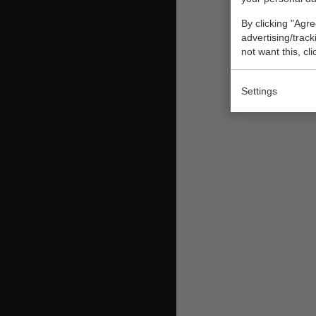
By clicking "Agre
advertising/trac
not want this, cl
Settings