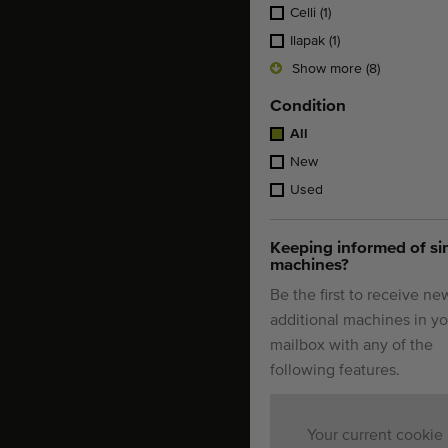
Celli
(1)
Ilapak
(1)
Show more (8)
Condition
All
New
Used
Keeping informed of si
machines?
Be the first to receive ne
additional machines in yo
mailbox with any of the
following features.
Your current cookie