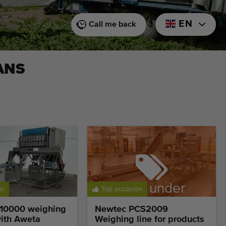
EN
Call me back
ANS
Sold under
on
Top occasion
reservation
10000 weighing
Newtec PCS2009
ith Aweta
Weighing line for products