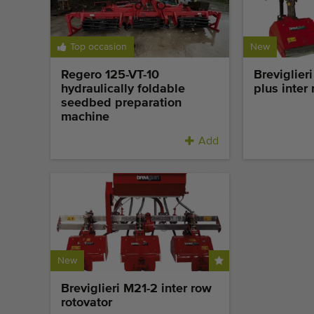
Top occasion
New
Regero 125-VT-10
Breviglier
hydraulically foldable
plus inter
seedbed preparation
machine
Add
New
Breviglieri M21-2 inter row
rotovator