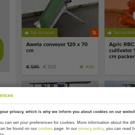
Sol
Top occasion
Top occasi
res
Aweta conveyor 120 x 70
Agric RBC-
cm
cultivator
cm packer 
€ 595
€ 500
Add
rences
your privacy, which is why we inform you about cookies on our websi
Top occasion
Extra compet
you can set your preferences for cookies. More information about the dif
can be found on our
cookies
page. In our
privacy policy
, you can read 
Affeldt AVN E 350 D VFFS
Affeldt E
ta.