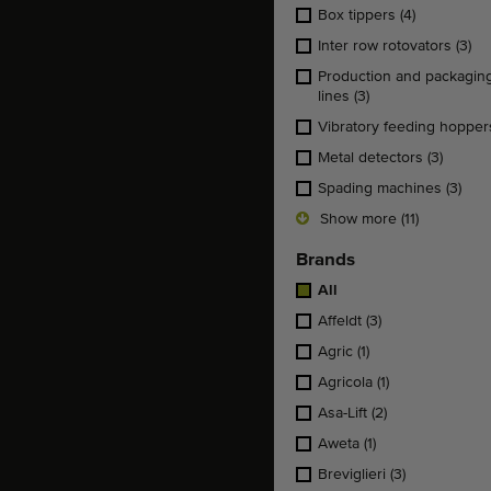
Box tippers
(4)
Inter row rotovators
(3)
Production and packagin
lines
(3)
Vibratory feeding hoppe
Metal detectors
(3)
Spading machines
(3)
Show more (11)
Brands
All
Affeldt
(3)
Agric
(1)
Agricola
(1)
Asa-Lift
(2)
Aweta
(1)
Breviglieri
(3)