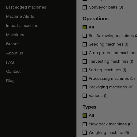
Last added machines
Conveyor belts
(3)
Machine Alerts
Operations
Import a machine
All
Machines
Soil furrowing machines
(
Brands
Seeding machines
(1)
Crop protection machine
About us
Harvesting machines
(1)
FAQ
Sorting machines
(1)
Contact
Processing machines
(3)
Blog
Packaging machines
(11)
Various
(1)
Types
All
Flow pack machines
(8)
Weighing machine
(6)