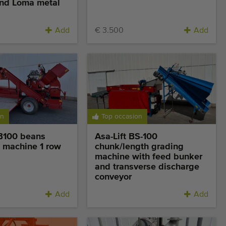
nd Loma metal
Add
€ 3.500
Add
on
Top occasion
GB100 beans
Asa-Lift BS-100
 machine 1 row
chunk/length grading
machine with feed bunker
and transverse discharge
conveyor
Add
Add