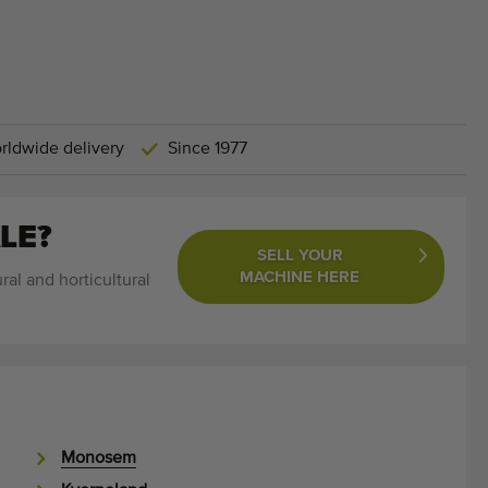
rldwide delivery
Since 1977
LE?
SELL YOUR
MACHINE HERE
ral and horticultural
Monosem