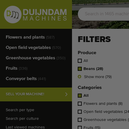
Flowers and plants
FILTERS
(587)
Open field vegetables
(570)
Produce
Greenhouse vegetables
(350)
All
Fruits
(336)
Beans
(28)
Show more (79)
Conveyor belts
(441)
Categories
SELL YOUR MACHINE!
All
Flowers and plants
(8)
Search per type
Open field vegetables
(24
Search per culture
Greenhouse vegetables
Last viewed machines
Fruits
(15)