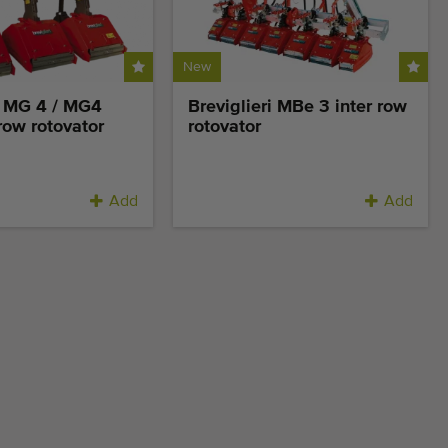
New
i MG 4 / MG4
Breviglieri MBe 3 inter row
 row rotovator
rotovator
Add
Add