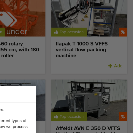
d under
on
Top occasion
ervation
60 rotary
Ilapak T 1000 S VFFS
 155 cm, with 180
vertical flow packing
roller
machine
Add
te.
itively priced
Top occasion
ferent types of
how we process
350 DZ VFFS
Affeldt AVN E 350 D VFFS