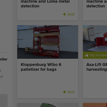
machine and Loma metal
machine a
detection
detection
Add
Top occasi
milar
Kloppenburg Wibo 6
Asa-Lift 
palletizer for bags
harvesting
w
ur
Add