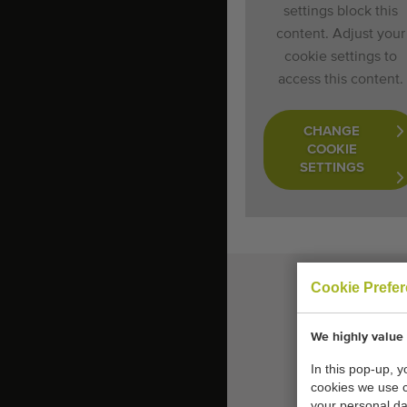
settings block this
content. Adjust your
cookie settings to
access this content.
CHANGE
COOKIE
SETTINGS
Cookie Prefe
We highly value 
In this pop-up, 
cookies we use 
your personal da