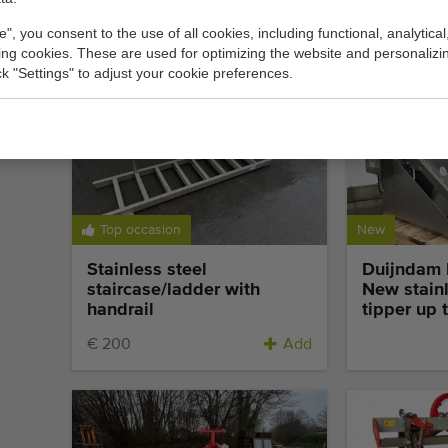
vertical flow packing
vertical f
machine
preprinted
e", you consent to the use of all cookies, including functional, analytical
king cookies. These are used for optimizing the website and personalizin
Add
ick "Settings" to adjust your cookie preferences.
Top occasion
New
Stainless steel
Duijndam 
staircase/ladder with
New stainl
handrail
tipper up 
€ 200
Add