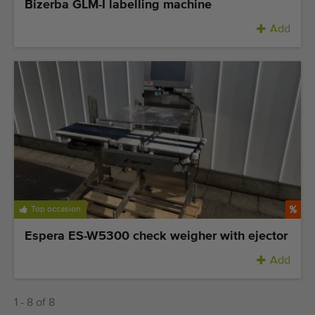
Bizerba GLM-I labelling machine
Add
Top occasion
Espera ES-W5300 check weigher with ejector
Add
1 - 8 of 8