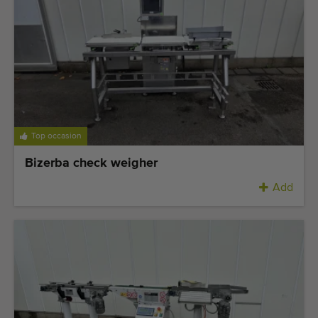
Last added machines
Machine Alerts
Import a machine
Machines
Top occasion
Brands
Bizerba check weigher
About us
Add
FAQ
Contact
Blog