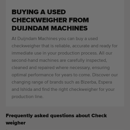
BUYING A USED
CHECKWEIGHER FROM
DUIJNDAM MACHINES
At Duijndam Machines you can buy a used
checkweigher that is reliable, accurate and ready for
immediate use in your production process. All our
second-hand machines are carefully inspected,
cleaned and repaired where necessary, ensuring
optimal performance for years to come. Discover our
changing range of brands such as Bizerba, Espera
and Ishida and find the right checkweigher for your
production line.
Frequently asked questions about Check
weigher