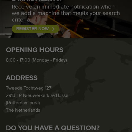
Receive an immediate notification when
we add a machine that meets your search
criteria.
REGISTER NOW
OPENING HOURS
8:00 - 17:00 (Monday - Friday)
ADDRESS
Tweede Tochtweg 127
2913 LR Nieuwerkerk a/d IJssel
(Rotterdam area)
The Netherlands
DO YOU HAVE A QUESTION?