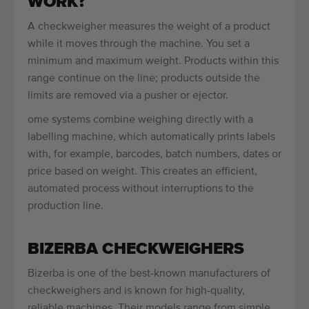
WORK?
A checkweigher measures the weight of a product
while it moves through the machine. You set a
minimum and maximum weight. Products within this
range continue on the line; products outside the
limits are removed via a pusher or ejector.
ome systems combine weighing directly with a
labelling machine, which automatically prints labels
with, for example, barcodes, batch numbers, dates or
price based on weight. This creates an efficient,
automated process without interruptions to the
production line.
BIZERBA CHECKWEIGHERS
Bizerba is one of the best-known manufacturers of
checkweighers and is known for high-quality,
reliable machines. Their models range from simple