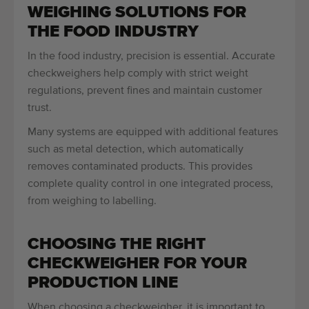
WEIGHING SOLUTIONS FOR
THE FOOD INDUSTRY
In the food industry, precision is essential. Accurate
checkweighers help comply with strict weight
regulations, prevent fines and maintain customer
trust.
Many systems are equipped with additional features
such as metal detection, which automatically
removes contaminated products. This provides
complete quality control in one integrated process,
from weighing to labelling.
CHOOSING THE RIGHT
CHECKWEIGHER FOR YOUR
PRODUCTION LINE
When choosing a checkweigher, it is important to