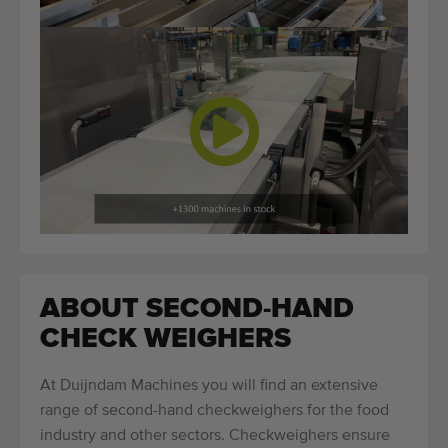
ABOUT SECOND-HAND
CHECK WEIGHERS
At Duijndam Machines you will find an extensive
range of second-hand checkweighers for the food
industry and other sectors. Checkweighers ensure