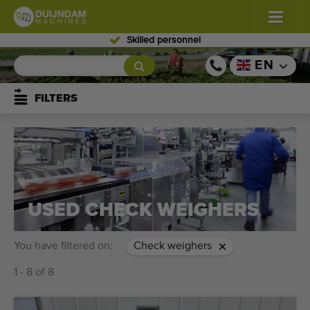
Skilled personnel
Flowers and plants
(576)
EN
Open field vegetables
(567)
FILTERS
Greenhouse vegetables
(347)
Fruits
(333)
Conveyor belts
(437)
USED CHECK WEIGHERS
Sell your machine!
You have filtered on:
Check weighers
Search per type
1 - 8 of 8
Last viewed machines