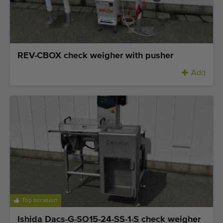
Quality equipment
Skilled personnel
Worldwide delivery
Since 1977
REV-CBOX check weigher with pusher
Add
Top occasion
Ishida Dacs-G-SO15-24-SS-1-S check weigher