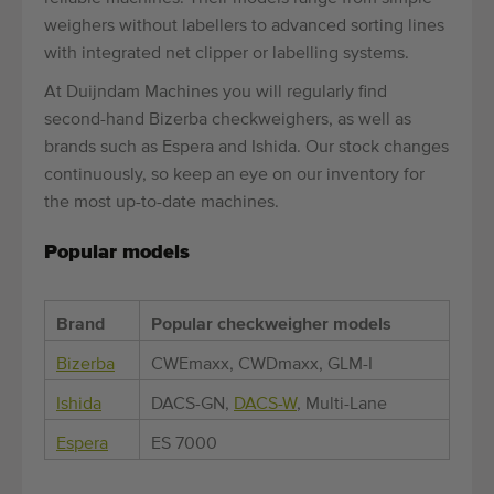
weighers without labellers to advanced sorting lines
with integrated net clipper or labelling systems.
At Duijndam Machines you will regularly find
second-hand Bizerba checkweighers, as well as
brands such as Espera and Ishida. Our stock changes
continuously, so keep an eye on our inventory for
the most up-to-date machines.
Popular models
Brand
Popular checkweigher models
Bizerba
CWEmaxx, CWDmaxx, GLM-I
Ishida
DACS-GN,
DACS-W
, Multi-Lane
Espera
ES 7000