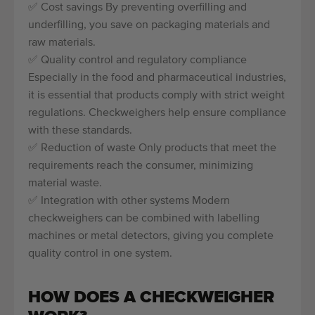
✅ Cost savings By preventing overfilling and
underfilling, you save on packaging materials and
raw materials.
✅ Quality control and regulatory compliance
Especially in the food and pharmaceutical industries,
it is essential that products comply with strict weight
regulations. Checkweighers help ensure compliance
with these standards.
✅ Reduction of waste Only products that meet the
requirements reach the consumer, minimizing
material waste.
✅ Integration with other systems Modern
checkweighers can be combined with labelling
machines or metal detectors, giving you complete
quality control in one system.
HOW DOES A CHECKWEIGHER