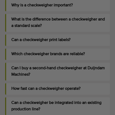
Why is a checkweigher important?
What is the difference between a checkweigher and
a standard scale?
Can a checkweigher print labels?
Which checkweigher brands are reliable?
Can I buy a second-hand checkweigher at Duijndam
Machines?
How fast can a checkweigher operate?
Can a checkweigher be integrated into an existing
production line?