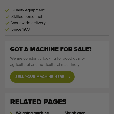
Quality equipment
Skilled personnel
Worldwide delivery
Since 1977
GOT A MACHINE FOR SALE?
We are constantly looking for good quality
agricultural and horticultural machinery.
SELL YOUR MACHINE HERE
RELATED PAGES
Weighing machine
Shrink wrap