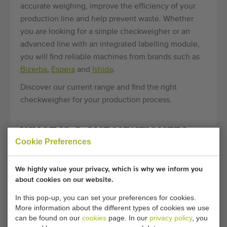
accurate weighing, improve the efficiency of your
production line and help prevent waste. Whether
you are looking for a simple checkweigher or an
advanced line with an integrated labelling module,
you will find reliable machines from brands such as
Bizerba
,
Espera
and
Ishida
.
Discover our current range and find the right
checkweigher for your production process.
WHAT IS A CHECKWEIGHER?
Cookie Preferences
A checkweigher, also known as a control weigher, is
a machine that accurately checks the weight of a
We highly value your privacy, which is why we inform you
product or package. The goal is to ensure that every
about cookies on our website.
product falls within the specified weight limits.
In this pop-up, you can set your preferences for cookies.
Products that meet the required weight are allowed
More information about the different types of cookies we use
to pass through; products that are too light or too
can be found on our
cookies
page. In our
privacy policy
, you
heavy are automatically removed from the