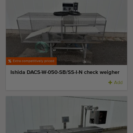
Extra competitively priced
Ishida DACS-W-050-SB/SS-I-N check weigher
Add