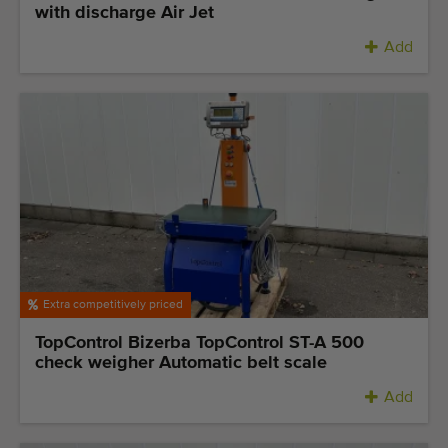
with discharge Air Jet
Add
Extra competitively priced
TopControl Bizerba TopControl ST-A 500
check weigher Automatic belt scale
Add