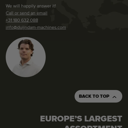
We will happily answer it!
Call or send an email
+31 180 632 088
info@duijndam-machines.com
BACK TO TOP
EUROPE’S LARGEST