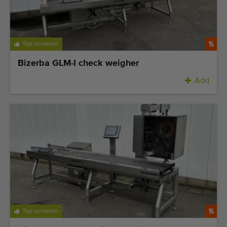
Top occasion
Bizerba GLM-I check weigher
Add
Top occasion