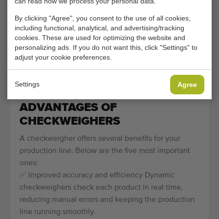
can read how we process your personal data.
production line.
By clicking "Agree", you consent to the use of all cookies,
including functional, analytical, and advertising/tracking
Checkweighers are widely used in the food industry,
cookies. These are used for optimizing the website and
where accuracy is crucial. They ensure that products
personalizing ads. If you do not want this, click "Settings" to
such as fruit, vegetables, meat or ready-made meals
adjust your cookie preferences.
always have the correct weight. This prevents
dissatisfied customers, fines and material waste.
Settings
Agree
ADVANTAGES OF
CHECKWEIGHERS
A checkweigher offers several benefits for your
production line. Below are the five most important
ones:
✅ Improved accuracy and efficiency Dynamic
checkweighers check each product in real time,
reducing manual errors and keeping the production
line running smoothly.