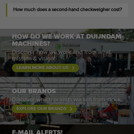
How much does a second-hand checkweigher cost?
HOW DO WE WORK AT DUIJNDAM
MACHINES?
Discover how we work and from what
mission & vision!
LEARN MORE ABOUT US
OUR BRANDS
Discover which brands we sell from stock.
EXPLORE OUR BRANDS
E-MAIL ALERTS!