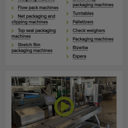
packaging machines
Flow pack machines
Turntables
Net packaging and
clipping machines
Palletizers
Top seal packaging
Check weighers
machines
Packaging machines
Stretch film
Bizerba
packaging machines
Espera