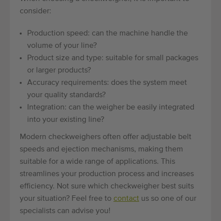
consider:
Production speed: can the machine handle the
volume of your line?
Product size and type: suitable for small packages
or larger products?
Accuracy requirements: does the system meet
your quality standards?
Integration: can the weigher be easily integrated
into your existing line?
Modern checkweighers often offer adjustable belt
speeds and ejection mechanisms, making them
suitable for a wide range of applications. This
streamlines your production process and increases
efficiency. Not sure which checkweigher best suits
your situation? Feel free to
contact
us so one of our
specialists can advise you!