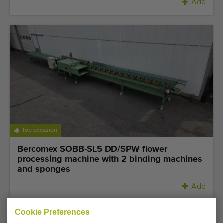
Add
Top occasion
Bercomex SOBB-SL5 DD/SPW flower
processing machine with 2 binding machines
and sponges
Add
Cookie Preferences