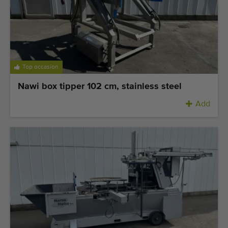
Top occasion
Nawi box tipper 102 cm, stainless steel
Add