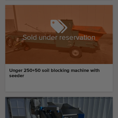
Sold under reservation
Unger 250+50 soil blocking machine with
seeder