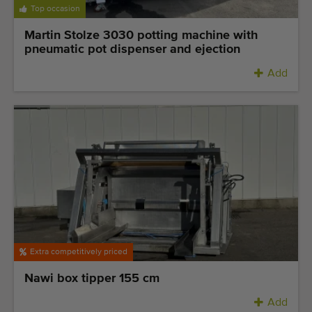
Top occasion
Martin Stolze 3030 potting machine with
pneumatic pot dispenser and ejection
Add
Extra competitively priced
Nawi box tipper 155 cm
Add