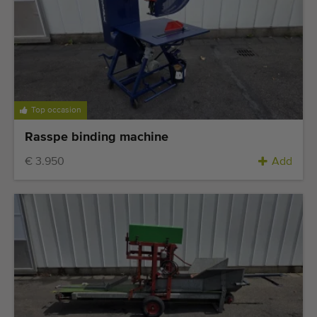
Top occasion
Rasspe binding machine
€ 3.950
Add