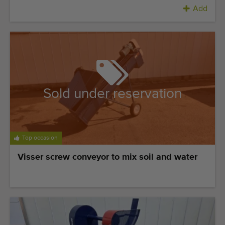
Add
Sold under reservation
Top occasion
Visser screw conveyor to mix soil and water