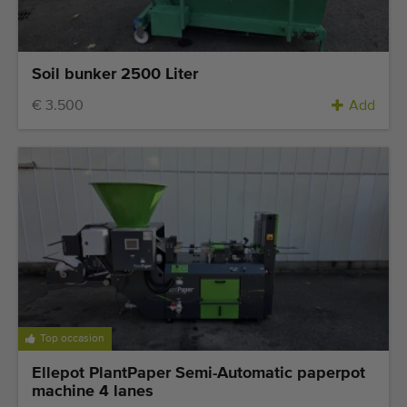
Soil bunker 2500 Liter
€ 3.500
Add
Top occasion
Ellepot PlantPaper Semi-Automatic paperpot
machine 4 lanes