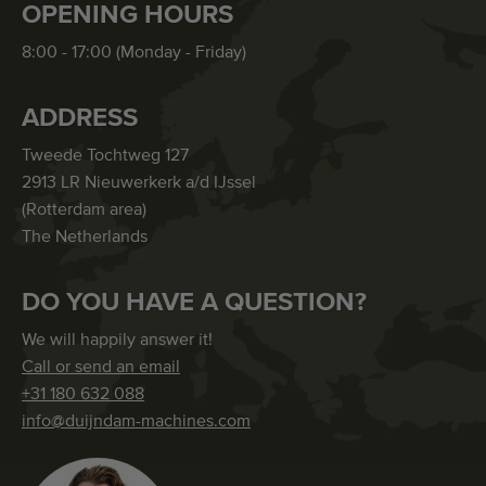
OPENING HOURS
8:00 - 17:00 (Monday - Friday)
ADDRESS
Tweede Tochtweg 127
2913 LR Nieuwerkerk a/d IJssel
(Rotterdam area)
The Netherlands
DO YOU HAVE A QUESTION?
We will happily answer it!
Call or send an email
+31 180 632 088
info@duijndam-machines.com