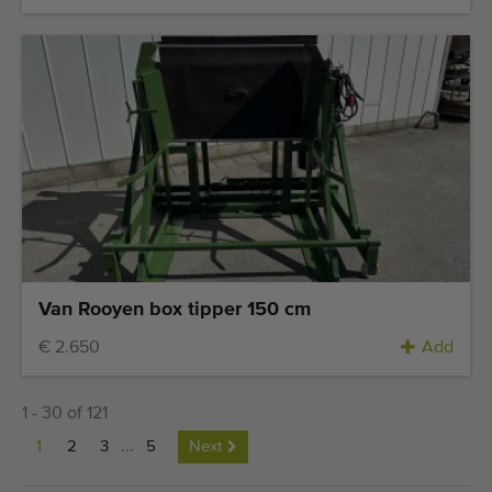
Van Rooyen box tipper 150 cm
€ 2.650
Add
1 - 30 of 121
1
2
3
...
5
Next