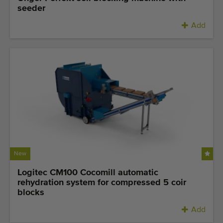
seeder
Add
New
Logitec CM100 Cocomill automatic
rehydration system for compressed 5 coir
blocks
Add