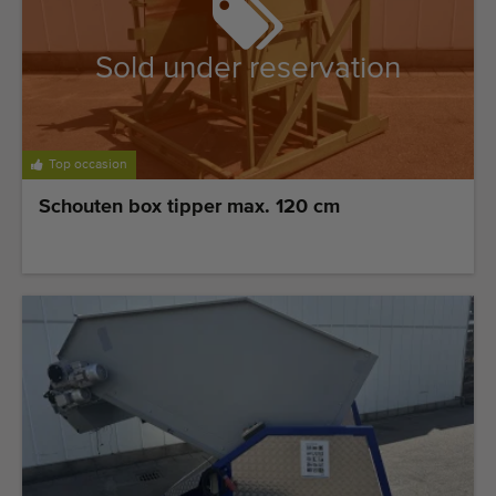
Sold under reservation
Top occasion
Schouten box tipper max. 120 cm