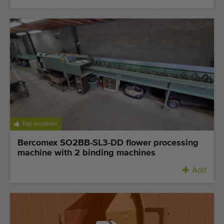
Top occasion
Bercomex SO2BB-SL3-DD flower processing
machine with 2 binding machines
Add