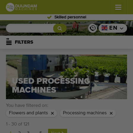
Skilled personnel
Flowers and plants
(587)
EN
Open field vegetables
(570)
FILTERS
Greenhouse vegetables
(350)
Fruits
(336)
USED PROCESSING
Conveyor belts
(441)
MACHINES
Sell your machine!
You have filtered on:
Search per type
Flowers and plants
Processing machines
1 - 30 of 121
Last viewed machines