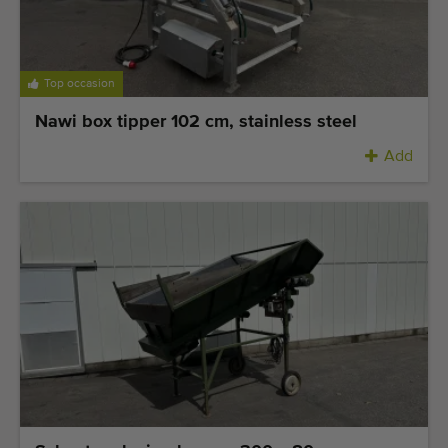
Top occasion
Nawi box tipper 102 cm, stainless steel
Add