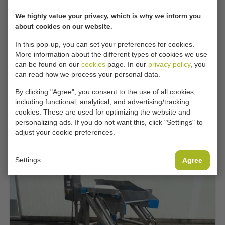
We highly value your privacy, which is why we inform you
about cookies on our website.
In this pop-up, you can set your preferences for cookies.
More information about the different types of cookies we use
can be found on our
cookies
page. In our
privacy policy
, you
can read how we process your personal data.
By clicking "Agree", you consent to the use of all cookies,
Top occasion
including functional, analytical, and advertising/tracking
Mountec MKV-2 box filler with elevating
cookies. These are used for optimizing the website and
conveyor
personalizing ads. If you do not want this, click "Settings" to
adjust your cookie preferences.
Add
Settings
Agree