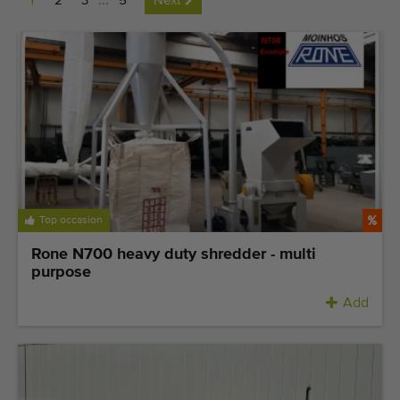
1
2
3
...
5
Next
Last added machines
Machine Alerts
Import a machine
Machines
Brands
Top occasion
About us
Rone N700 heavy duty shredder - multi
FAQ
purpose
Add
Contact
Blog