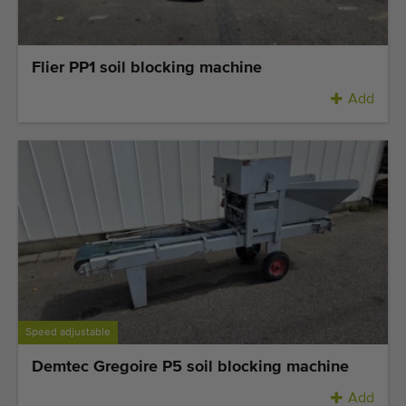
Flier PP1 soil blocking machine
Add
Speed adjustable
Demtec Gregoire P5 soil blocking machine
Add