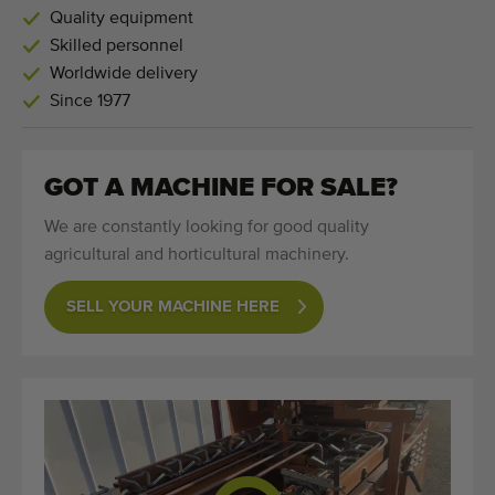
Quality equipment
Skilled personnel
Worldwide delivery
Since 1977
GOT A MACHINE FOR SALE?
We are constantly looking for good quality
agricultural and horticultural machinery.
SELL YOUR MACHINE HERE