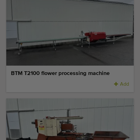
BTM T2100 flower processing machine
Add