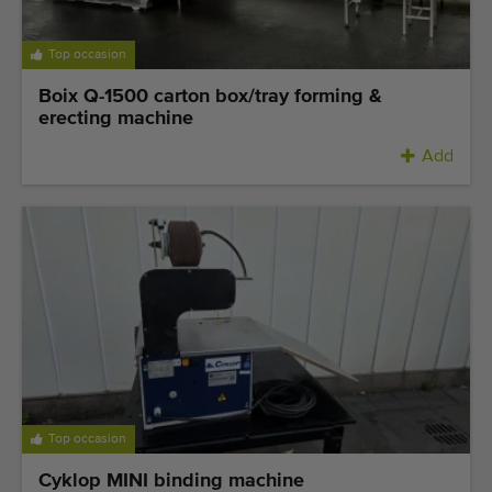
Top occasion
Boix Q-1500 carton box/tray forming &
erecting machine
Add
Top occasion
Cyklop MINI binding machine