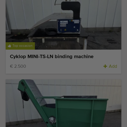
Top occasion
Cyklop MINI-TS-LN binding machine
€ 2.500
Add