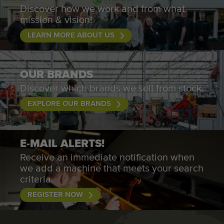
Discover how we work and from what
mission & vision!
LEARN MORE ABOUT US
OUR BRANDS
Discover which brands we sell from stock.
EXPLORE OUR BRANDS
E-MAIL ALERTS!
Receive an immediate notification when
we add a machine that meets your search
criteria.
REGISTER NOW