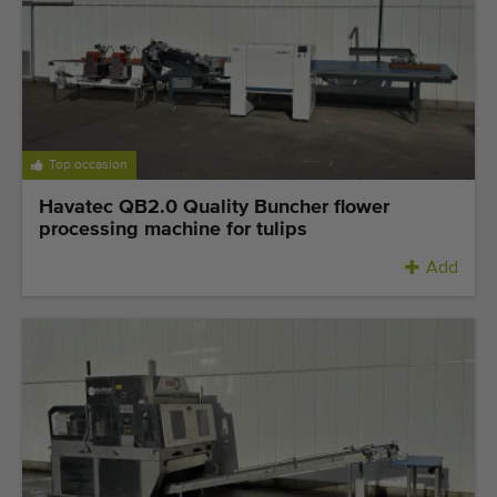
Quality equipment
Skilled personnel
Worldwide delivery
Since 1977
Top occasion
Havatec QB2.0 Quality Buncher flower
processing machine for tulips
Add