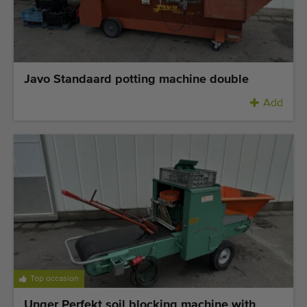
Javo Standaard potting machine double
Add
Top occasion
Unger Perfekt soil blocking machine with