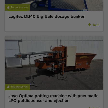
Top occasion
Logitec DB40 Big-Bale dosage bunker
Add
Top occasion
Javo Optima potting machine with pneumatic
LPO potdispenser and ejection