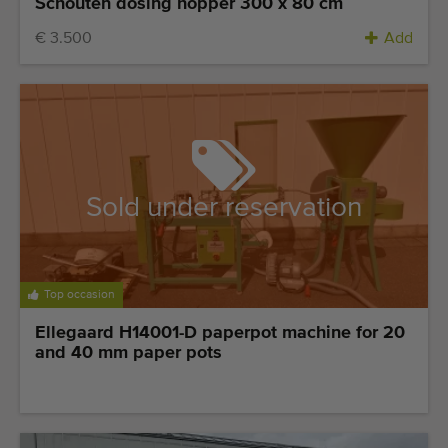
Schouten dosing hopper 300 x 80 cm
€ 3.500
Add
Sold under reservation
Top occasion
Ellegaard H14001-D paperpot machine for 20
and 40 mm paper pots