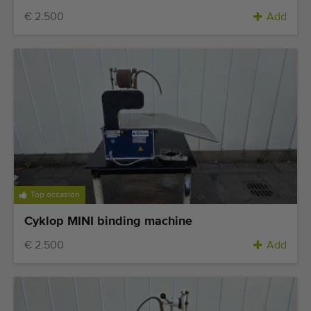
€ 2.500
Add
Top occasion
Cyklop MINI binding machine
€ 2.500
Add