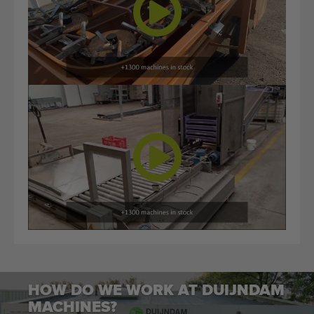
HOW DO WE WORK AT DUIJNDAM
MACHINES?