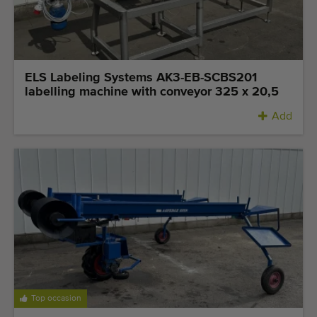
ELS Labeling Systems AK3-EB-SCBS201
labelling machine with conveyor 325 x 20,5
Add
Top occasion