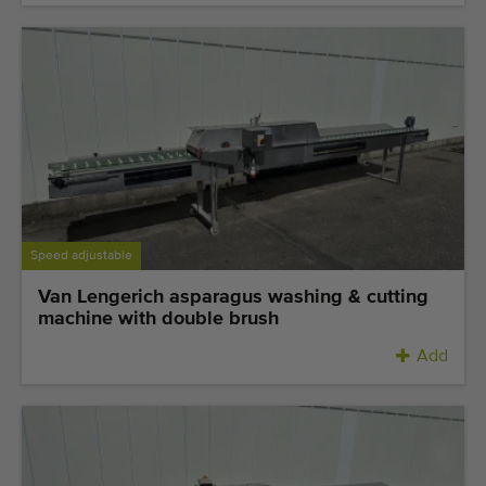
Speed adjustable
Van Lengerich asparagus washing & cutting
machine with double brush
Add