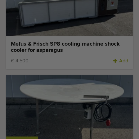
Quality equipment
Skilled personnel
Worldwide delivery
Since 1977
Mefus & Frisch SP8 cooling machine shock
cooler for asparagus
€ 4.500
Add