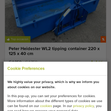
Top occasion
Peter Heidester WL2 tipping container 220 x
125 x 40 cm
€ 1.950
€ 1.750
Add
Cookie Preferences
We highly value your privacy, which is why we inform you
about cookies on our website.
In this pop-up, you can set your preferences for cookies.
More information about the different types of cookies we use
can be found on our
cookies
page. In our
privacy policy
, you
can read how we process your personal data.