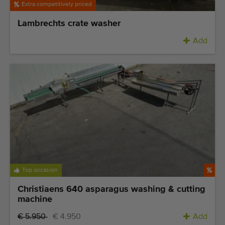
Extra competitively priced
Lambrechts crate washer
Add
Top occasion
Christiaens 640 asparagus washing & cutting
machine
€ 5.950
€ 4.950
Add