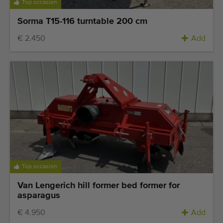
Top occasion
Sorma T15-116 turntable 200 cm
€ 2.450
Add
Top occasion
Van Lengerich hill former bed former for
asparagus
€ 4.950
Add