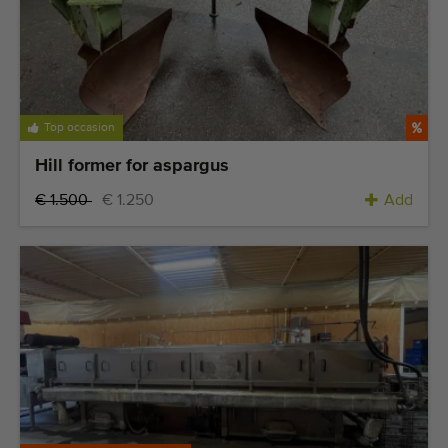
Top occasion
Hill former for aspargus
€ 1.500
€ 1.250
Add