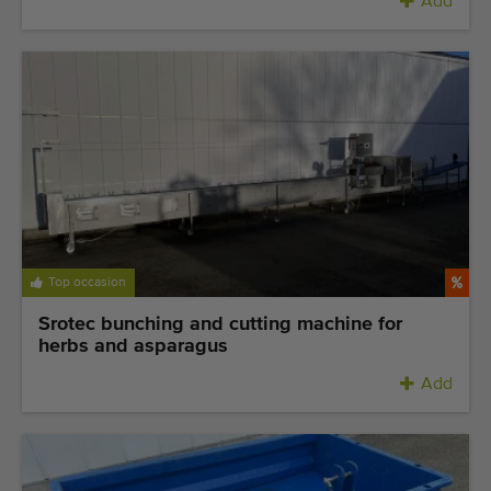
Add
Top occasion
Srotec bunching and cutting machine for
herbs and asparagus
Add