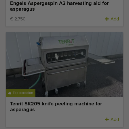
Engels Aspergespin A2 harvesting aid for
asparagus
€ 2.750
Add
Top occasion
Tenrit SK205 knife peeling machine for
asparagus
Add