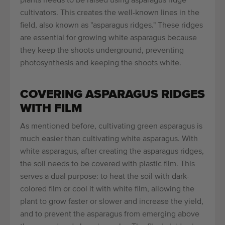
plants needs to be raised using asparagus ridge
cultivators. This creates the well-known lines in the
field, also known as "asparagus ridges." These ridges
are essential for growing white asparagus because
they keep the shoots underground, preventing
photosynthesis and keeping the shoots white.
COVERING ASPARAGUS RIDGES
WITH FILM
As mentioned before, cultivating green asparagus is
much easier than cultivating white asparagus. With
white asparagus, after creating the asparagus ridges,
the soil needs to be covered with plastic film. This
serves a dual purpose: to heat the soil with dark-
colored film or cool it with white film, allowing the
plant to grow faster or slower and increase the yield,
and to prevent the asparagus from emerging above