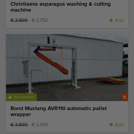
Christiaens asparagus washing & cutting
machine
€ 2.900
€ 2.750
Add
Top occasion
Borst Mustang AVR110 automatic pallet
wrapper
€ 3.600
€ 2.950
Add