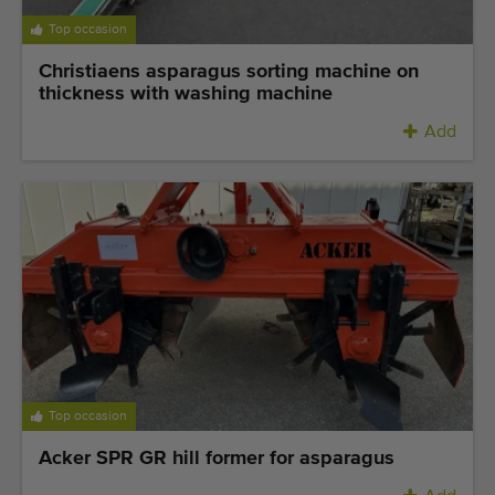
Top occasion
Christiaens asparagus sorting machine on
thickness with washing machine
Add
Top occasion
Acker SPR GR hill former for asparagus