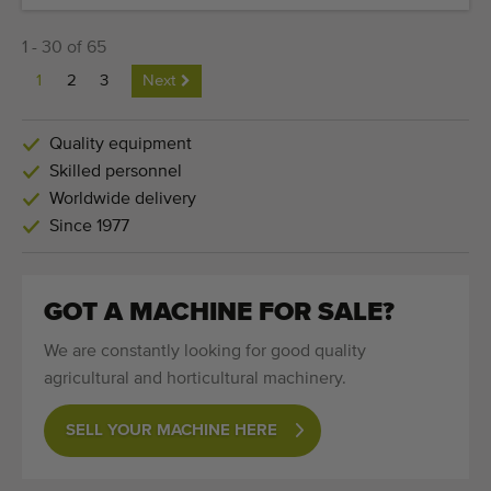
1 - 30 of 65
1
2
3
Next
Quality equipment
Skilled personnel
Worldwide delivery
Since 1977
GOT A MACHINE FOR SALE?
We are constantly looking for good quality
agricultural and horticultural machinery.
SELL YOUR MACHINE HERE