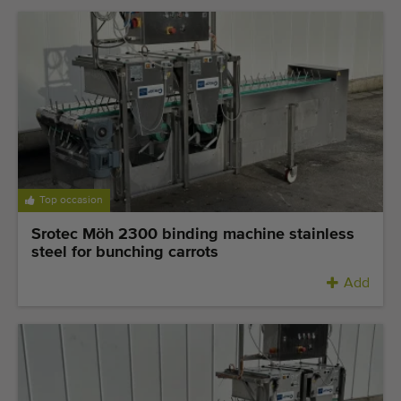
Top occasion
Srotec Möh 2300 binding machine stainless
steel for bunching carrots
Add