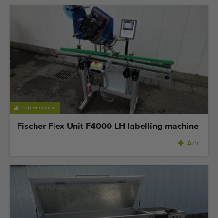
Last added machines
Machine Alerts
Import a machine
Machines
Brands
Top occasion
About us
Fischer Flex Unit F4000 LH labelling machine
Add
FAQ
Contact
Blog