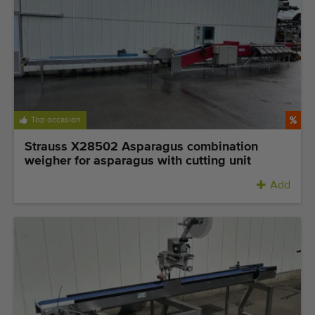
Top occasion
Strauss X28502 Asparagus combination
weigher for asparagus with cutting unit
Add