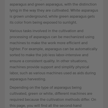
asparagus and green asparagus, with the distinction
lying in the way they are cultivated. White asparagus
is grown underground, while green asparagus gets
its color from being exposed to sunlight.
Various tasks involved in the cultivation and
processing of asparagus can be mechanized using
machines to make the work more efficient and
lighter. For example, asparagus can be automatically
sorted to make the job less labor-intensive and
ensure a consistent quality. In other situations,
machines provide support and simplify physical
labor, such as various machines used as aids during
asparagus harvesting.
Depending on the type of asparagus being
cultivated, green or white, different machines are
required because the cultivation methods differ. On
this page, you will find all the second-hand