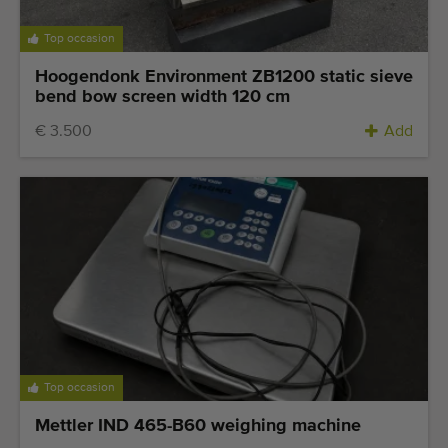
Top occasion
Hoogendonk Environment ZB1200 static sieve
bend bow screen width 120 cm
€ 3.500
Add
Top occasion
Mettler IND 465-B60 weighing machine