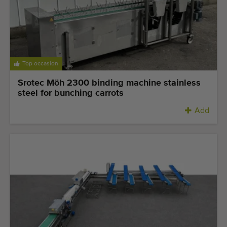
Top occasion
Srotec Möh 2300 binding machine stainless
steel for bunching carrots
Add