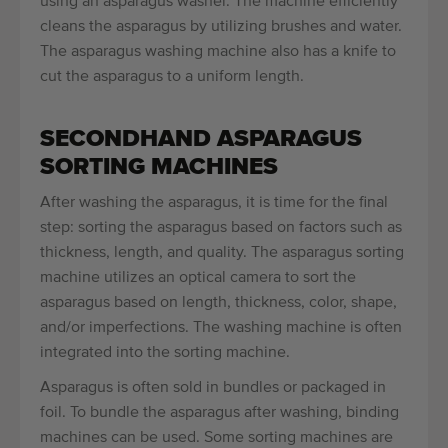
using an asparagus washer. The machine efficiently
cleans the asparagus by utilizing brushes and water.
The asparagus washing machine also has a knife to
cut the asparagus to a uniform length.
SECONDHAND ASPARAGUS
SORTING MACHINES
After washing the asparagus, it is time for the final
step: sorting the asparagus based on factors such as
thickness, length, and quality. The asparagus sorting
machine utilizes an optical camera to sort the
asparagus based on length, thickness, color, shape,
and/or imperfections. The washing machine is often
integrated into the sorting machine.
Asparagus is often sold in bundles or packaged in
foil. To bundle the asparagus after washing, binding
machines can be used. Some sorting machines are