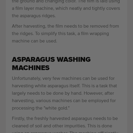
the ground and changing color. The film is laid using
a film layer machine, which neatly and tightly covers
the asparagus ridges.
After harvesting, the film needs to be removed from
the ridges. To simplify this task, a film wrapping
machine can be used.
ASPARAGUS WASHING
MACHINES
Unfortunately, very few machines can be used for
harvesting white asparagus itself. This is a task that
largely needs to be done by hand. However, after
harvesting, various machines can be employed for
processing the "white gold."
Firstly, the freshly harvested asparagus needs to be
cleaned of soil and other impurities. This is done