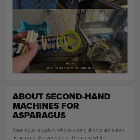
ABOUT SECOND-HAND
MACHINES FOR
ASPARAGUS
Asparagus is a plant whose young shoots are eaten
as an exclusive vegetable. There are white