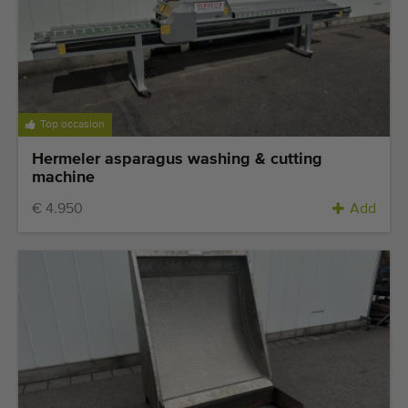
Top occasion
Hermeler asparagus washing & cutting
machine
€ 4.950
Add