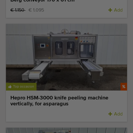
Berg conveyor 170 x 61 cm
€ 1.150
€ 1.095
Add
Top occasion
Hepro HSM-3000 knife peeling machine
vertically, for asparagus
Add