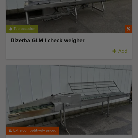
Top occasion
Bizerba GLM-I check weigher
Add
Extra competitively priced