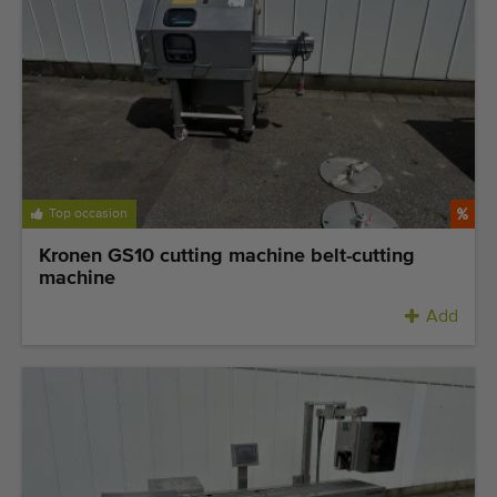
Top occasion
Kronen GS10 cutting machine belt-cutting
machine
Add