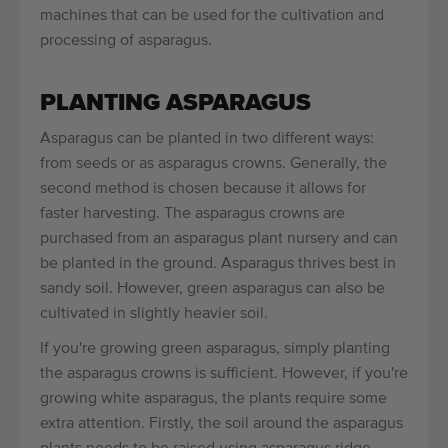
machines that can be used for the cultivation and
processing of asparagus.
PLANTING ASPARAGUS
Asparagus can be planted in two different ways:
from seeds or as asparagus crowns. Generally, the
second method is chosen because it allows for
faster harvesting. The asparagus crowns are
purchased from an asparagus plant nursery and can
be planted in the ground. Asparagus thrives best in
sandy soil. However, green asparagus can also be
cultivated in slightly heavier soil.
If you're growing green asparagus, simply planting
the asparagus crowns is sufficient. However, if you're
growing white asparagus, the plants require some
extra attention. Firstly, the soil around the asparagus