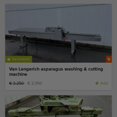
Top occasion
Van Lengerich asparagus washing & cutting
machine
€ 3.250
€ 2.950
Add