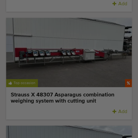
Add
Top occasion
Strauss X 48307 Asparagus combination
weighing system with cutting unit
Add