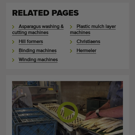
RELATED PAGES
Asparagus washing &
Plastic mulch layer
cutting machines
machines
Hill formers
Christiaens
Binding machines
Hermeler
Winding machines