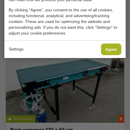
By clicking "Agree", you consent to the use of all cookies,
including functional, analytical, and advertising/tracking
Extra competitively priced
cookies. These are used for optimizing the website and
personalizing ads. If you do not want this, click "Settings" to
Hepro HSM 180 knife peeling machine for
adjust your cookie preferences.
asparagus
Add
Settings
Agree
Top occasion