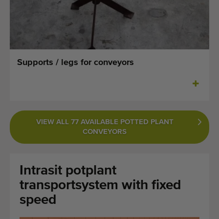
Last added machines
Machine Alerts
Import a machine
Supports / legs for conveyors
Machines
Brands
VIEW ALL 77 AVAILABLE POTTED PLANT
About us
CONVEYORS
FAQ
Intrasit potplant
Contact
transportsystem with fixed
Blog
speed