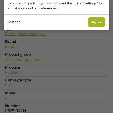
personalizing ads. If you do not want this, click "Settings" to
CHANGE COOKIE SETTINGS
adjust your cookie preferences.
Settings
Agree
Type
Potted plant conveyors
Brand
Intrasit
Product group
Transport equipment
Produce
Potplants
Conveyor type
Flat
Model
-
Number
0525190214