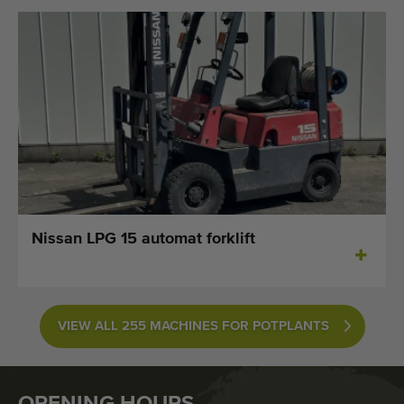
Nissan LPG 15 automat forklift
VIEW ALL 255 MACHINES FOR POTPLANTS
OPENING HOURS