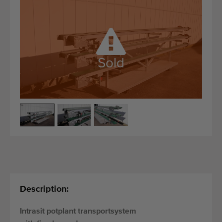
Quality equipment
Skilled personnel
Worldwide delivery
Since 1977
Sold
Description:
Intrasit potplant transportsystem