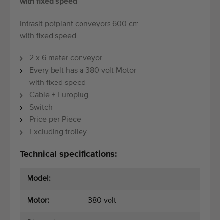
with fixed speed
Intrasit potplant conveyors 600 cm
with fixed speed
2 x 6 meter conveyor
Every belt has a 380 volt Motor
with fixed speed
Cable + Europlug
Switch
Price per Piece
Excluding trolley
Technical specifications:
Model:
-
Motor:
380 volt