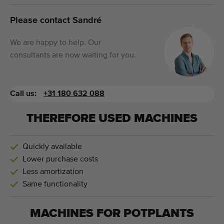
Please contact Sandré
We are happy to help. Our
consultants are now waiting for you.
Call us:
+31 180 632 088
THEREFORE USED MACHINES
Quickly available
Lower purchase costs
Less amortization
Same functionality
MACHINES FOR
POTPLANTS