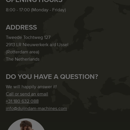
8:00 - 17:00 (Monday - Friday)
ADDRESS
Tweede Tochtweg 127
2913 LR Nieuwerkerk a/d IJssel
(Rotterdam area)
The Netherlands
DO YOU HAVE A QUESTION?
We will happily answer it!
Call or send an email
+31 180 632 088
info@duijndam-machines.com