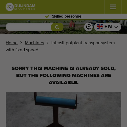
Skilled personnel
Flowers and plants
(587)
EN
Open field vegetables
(570)
Home
Machines
Intrasit potplant transportsystem
with fixed speed
Greenhouse vegetables
(350)
Fruits
(336)
SORRY THIS MACHINE IS ALREADY SOLD,
BUT THE FOLLOWING MACHINES ARE
Conveyor belts
(441)
AVAILABLE.
Sell your machine!
Search per type
Last viewed machines