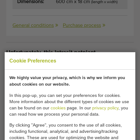
Dimensions:
600 cm x 18 cm
(length x width)
General conditions
Purchase process
Unfortunately, this Intrasit potplant
transportsystem with fixed speed has now been
Cookie Preferences
sold.
We highly value your privacy, which is why we inform you
Would you like to be kept informed when a comparable
about cookies on our website.
Potted plant conveyors becomes available? Fill in your
In this pop-up, you can set your preferences for cookies.
details here.
More information about the different types of cookies we use
can be found on our
cookies
page. In our
privacy policy
, you
can read how we process your personal data.
Your current cookie settings block this content.
By clicking "Agree", you consent to the use of all cookies,
Adjust your cookie settings to access this content.
including functional, analytical, and advertising/tracking
cookies. These are used for optimizing the website and