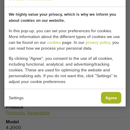
Your current cookie settings block this content.
We highly value your privacy, which is why we inform you
Adjust your cookie settings to access this content.
about cookies on our website.
In this pop-up, you can set your preferences for cookies.
CHANGE COOKIE SETTINGS
More information about the different types of cookies we use
can be found on our
cookies
page. In our
privacy policy
, you
can read how we process your personal data.
By clicking "Agree", you consent to the use of all cookies,
Type
including functional, analytical, and advertising/tracking
Electro transport trolleys
cookies. These are used for optimizing the website and
personalizing ads. If you do not want this, click "Settings" to
Brand
adjust your cookie preferences.
Buitendijk & Slaman
Product group
Settings
Agree
Transport equipment
Produce
Potplants
,
Vegetables
Model
4-2000