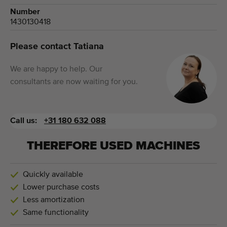
Number
1430130418
Please contact Tatiana
We are happy to help. Our
consultants are now waiting for you.
Call us:
+31 180 632 088
THEREFORE USED MACHINES
Quickly available
Lower purchase costs
Less amortization
Same functionality