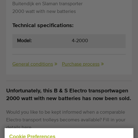
Buitendijk en Slaman transporter
2000 watt with new batteries
Technical specifications:
Model:
4-2000
General conditions
Purchase process
Unfortunately, this B & S Electro transportwagen
2000 watt with new batteries has now been sold.
Would you like to be kept informed when a comparable
Electro transport trolleys becomes available? Fill in your
details here.
Cookie Preferences