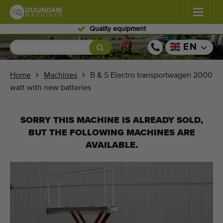
ipment
Skilled per
Flowers and plants
(585)
EN
Open field vegetables
(570)
Home
Machines
B & S Electro transportwagen 2000
watt with new batteries
Greenhouse vegetables
(348)
Fruits
(334)
SORRY THIS MACHINE IS ALREADY SOLD,
BUT THE FOLLOWING MACHINES ARE
Conveyor belts
(443)
AVAILABLE.
Sell your machine!
Search per type
Last viewed machines