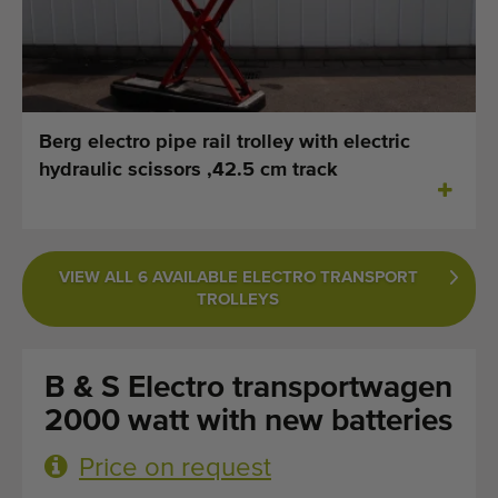
Last added machines
Machine Alerts
Import a machine
Berg electro pipe rail trolley with electric
hydraulic scissors ,42.5 cm track
Machines
Brands
VIEW ALL 6 AVAILABLE ELECTRO TRANSPORT
About us
TROLLEYS
FAQ
B & S Electro transportwagen
Contact
2000 watt with new batteries
Blog
Price on request