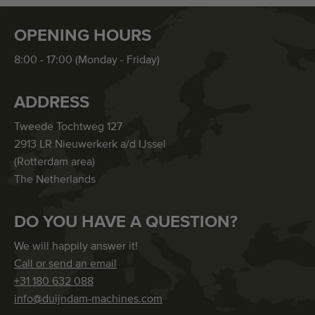
OPENING HOURS
8:00 - 17:00 (Monday - Friday)
ADDRESS
Tweede Tochtweg 127
2913 LR Nieuwerkerk a/d IJssel
(Rotterdam area)
The Netherlands
DO YOU HAVE A QUESTION?
We will happily answer it!
Call or send an email
+31 180 632 088
info@duijndam-machines.com