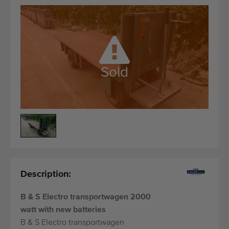
Quality equipment
Skilled personnel
Worldwide delivery
Since 1977
Sold
Description:
B & S Electro transportwagen 2000
watt with new batteries
B & S Electro transportwagen