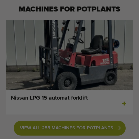
MACHINES FOR
POTPLANTS
Nissan LPG 15 automat forklift
VIEW ALL 255 MACHINES FOR POTPLANTS