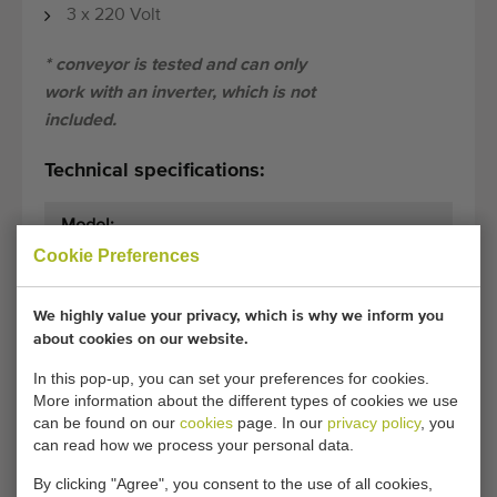
3 x 220 Volt
* conveyor is tested and can only
work with an inverter, which is not
included.
Technical specifications:
Model:
.
Cookie Preferences
Dimensions:
175 cm x 45 cm
(length x width)
We highly value your privacy, which is why we inform you
about cookies on our website.
General conditions
Purchase process
In this pop-up, you can set your preferences for cookies.
More information about the different types of cookies we use
can be found on our
cookies
page. In our
privacy policy
, you
can read how we process your personal data.
Unfortunately, this Conveyor 175 x 45 cm with
drummotor has now been sold.
By clicking "Agree", you consent to the use of all cookies,