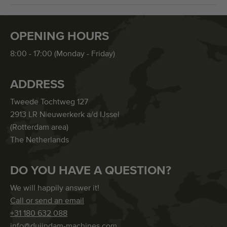
OPENING HOURS
8:00 - 17:00 (Monday - Friday)
ADDRESS
Tweede Tochtweg 127
2913 LR Nieuwerkerk a/d IJssel
(Rotterdam area)
The Netherlands
DO YOU HAVE A QUESTION?
We will happily answer it!
Call or send an email
+31 180 632 088
info@duijndam-machines.com