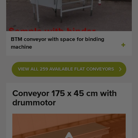
Last added machines
Machine Alerts
Import a machine
BTM conveyor with space for binding
machine
Machines
Brands
VIEW ALL 259 AVAILABLE FLAT CONVEYORS
About us
Conveyor 175 x 45 cm with
FAQ
drummotor
Contact
Blog