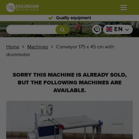
Quality equipment
Flowers and plants
(587)
EN
Open field vegetables
(570)
Home
Machines
Conveyor 175 x 45 cm with
drummotor
Greenhouse vegetables
(350)
Fruits
(336)
SORRY THIS MACHINE IS ALREADY SOLD,
BUT THE FOLLOWING MACHINES ARE
Conveyor belts
(441)
AVAILABLE.
Sell your machine!
Search per type
Last viewed machines