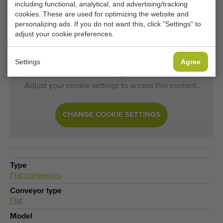
including functional, analytical, and advertising/tracking
cookies. These are used for optimizing the website and
Would you like to be kept informed when a comparable
personalizing ads. If you do not want this, click "Settings" to
Flat conveyors becomes available? Fill in your details
adjust your cookie preferences.
here.
Settings
Agree
Your current cookie settings block this content.
Adjust your cookie settings to access this content.
CHANGE COOKIE SETTINGS
Type
Flat conveyors
Conveyor type
Flat
Model