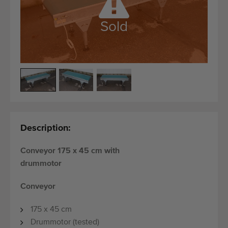
Quality equipment
Skilled personnel
Sold
Worldwide delivery
Since 1977
Description:
Conveyor 175 x 45 cm with
drummotor
Conveyor
175 x 45 cm
Drummotor (tested)