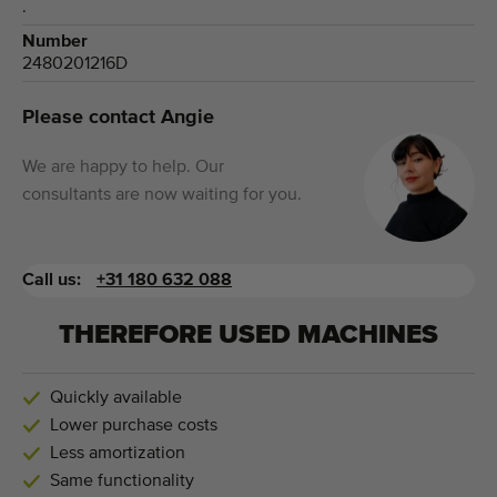
.
Number
2480201216D
Please contact Angie
We are happy to help. Our
consultants are now waiting for you.
Call us:
+31 180 632 088
THEREFORE USED MACHINES
Quickly available
Lower purchase costs
Less amortization
Same functionality