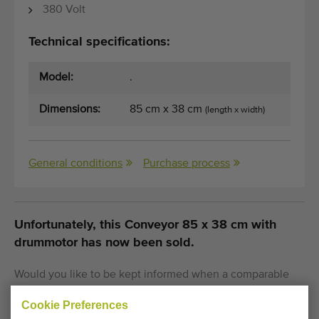
380 Volt
Technical specifications:
Model:
.
Dimensions:
85 cm x 38 cm
(length x width)
General conditions
Purchase process
Unfortunately, this Conveyor 85 x 38 cm with
drummotor has now been sold.
Would you like to be kept informed when a comparable
Flat conveyors becomes available? Fill in your details
Cookie Preferences
here.