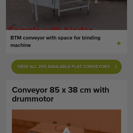
Last added machines
Machine Alerts
Import a machine
BTM conveyor with space for binding
machine
Machines
Brands
VIEW ALL 259 AVAILABLE FLAT CONVEYORS
About us
Conveyor 85 x 38 cm with
FAQ
drummotor
Contact
Blog