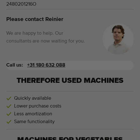
2480201216O
Please contact Reinier
We are happy to help. Our
consultants are now waiting for you.
Call us:
+31 180 632 088
THEREFORE USED MACHINES
Quickly available
Lower purchase costs
Less amortization
Same functionality