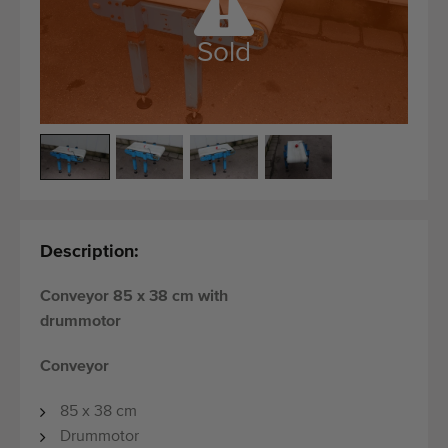
Quality equipment
Skilled personnel
Sold
Worldwide delivery
Since 1977
Description:
Conveyor 85 x 38 cm with
drummotor
Conveyor
85 x 38 cm
Drummotor