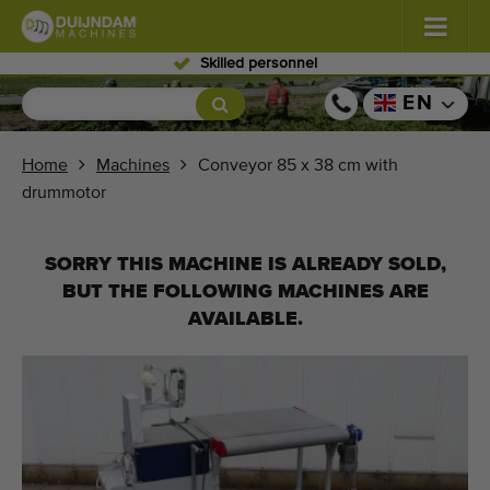
Skilled personnel
Flowers and plants
(587)
EN
Open field vegetables
(570)
Home
Machines
Conveyor 85 x 38 cm with
drummotor
Greenhouse vegetables
(350)
Fruits
(336)
SORRY THIS MACHINE IS ALREADY SOLD,
BUT THE FOLLOWING MACHINES ARE
Conveyor belts
(441)
AVAILABLE.
Sell your machine!
Search per type
Last viewed machines