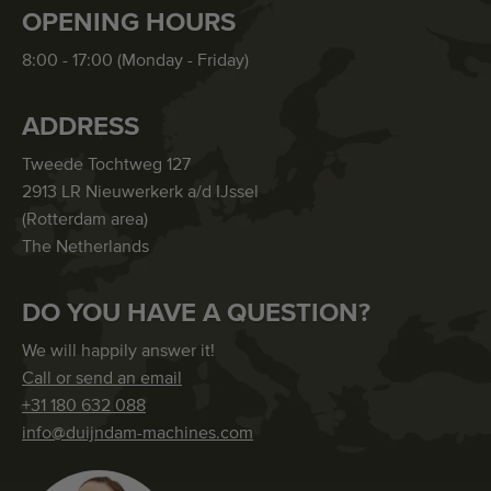
OPENING HOURS
8:00 - 17:00 (Monday - Friday)
ADDRESS
Tweede Tochtweg 127
2913 LR Nieuwerkerk a/d IJssel
(Rotterdam area)
The Netherlands
DO YOU HAVE A QUESTION?
We will happily answer it!
Call or send an email
+31 180 632 088
info@duijndam-machines.com