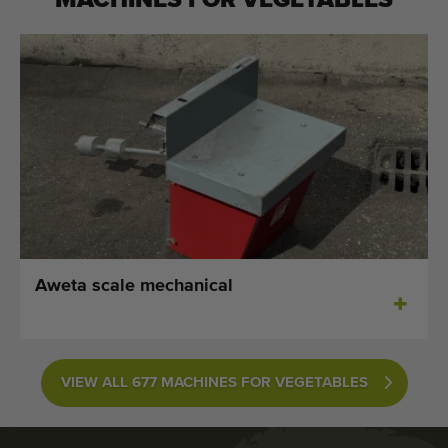
MACHINES FOR
VEGETABLES
Aweta scale mechanical
VIEW ALL 677 MACHINES FOR VEGETABLES