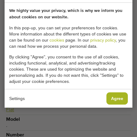
We highly value your privacy, which is why we inform you
Your current cookie settings block this content.
about cookies on our website.
Adjust your cookie settings to access this content.
In this pop-up, you can set your preferences for cookies.
More information about the different types of cookies we use
can be found on our
cookies
page. In our
privacy policy
, you
CHANGE COOKIE SETTINGS
can read how we process your personal data.
By clicking "Agree", you consent to the use of all cookies,
including functional, analytical, and advertising/tracking
cookies. These are used for optimizing the website and
Type
personalizing ads. If you do not want this, click "Settings" to
Flat conveyors
adjust your cookie preferences.
Produce
Vegetables
,
Potplants
Settings
Agree
Conveyor type
Flat
Model
.
Number