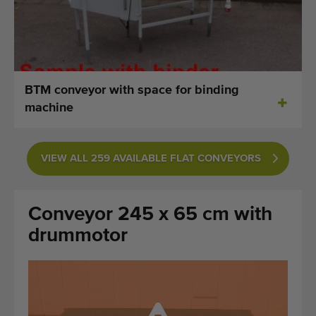
Last added machines
Machine Alerts
Import a machine
BTM conveyor with space for binding
machine
Machines
Brands
VIEW ALL 259 AVAILABLE FLAT CONVEYORS
About us
Conveyor 245 x 65 cm with
FAQ
drummotor
Contact
Blog