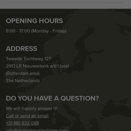
OPENING HOURS
8:00 - 17:00 (Monday - Friday)
ADDRESS
Tweede Tochtweg 127
2913 LR Nieuwerkerk a/d IJssel
(Rotterdam area)
The Netherlands
DO YOU HAVE A QUESTION?
We will happily answer it!
Call or send an email
+31 180 632 088
info@duijndam-machines.com