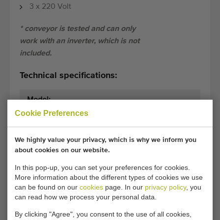
3 x 220 Volt
* conveyor is tested and can only
work with an inverter, which is not
included.
Technical specifications:
Model:
.
Cookie Preferences
Dimensions:
245 cm x 65 cm
(length x width)
We highly value your privacy, which is why we inform you
about cookies on our website.
General conditions
Purchase process
In this pop-up, you can set your preferences for cookies.
More information about the different types of cookies we use
can be found on our
cookies
page. In our
privacy policy
, you
can read how we process your personal data.
Unfortunately, this Conveyor 245 x 65 cm with
drummotor has now been sold.
By clicking "Agree", you consent to the use of all cookies,