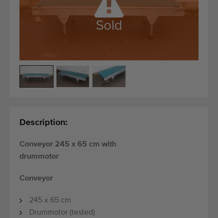
Quality equipment
Skilled personnel
Sold
Worldwide delivery
Since 1977
Description:
Conveyor 245 x 65 cm with
drummotor
Conveyor
245 x 65 cm
Drummotor (tested)