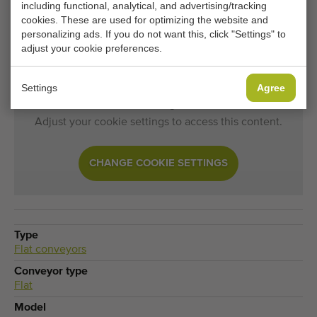
including functional, analytical, and advertising/tracking
cookies. These are used for optimizing the website and
Would you like to be kept informed when a comparable
personalizing ads. If you do not want this, click "Settings" to
Flat conveyors becomes available? Fill in your details
adjust your cookie preferences.
here.
Settings
Agree
Your current cookie settings block this content.
Adjust your cookie settings to access this content.
CHANGE COOKIE SETTINGS
Type
Flat conveyors
Conveyor type
Flat
Model