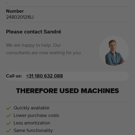
.
Number
2480201216J
Please contact Sandré
We are happy to help. Our
consultants are now waiting for you.
Call us:
+31 180 632 088
THEREFORE USED MACHINES
Quickly available
Lower purchase costs
Less amortization
Same functionality