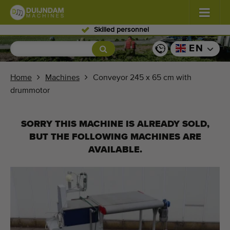
Skilled personnel
Flowers and plants
(587)
EN
Open field vegetables
(570)
Home
Machines
Conveyor 245 x 65 cm with
drummotor
Greenhouse vegetables
(350)
Fruits
(336)
SORRY THIS MACHINE IS ALREADY SOLD,
BUT THE FOLLOWING MACHINES ARE
Conveyor belts
(441)
AVAILABLE.
Sell your machine!
Search per type
Last viewed machines