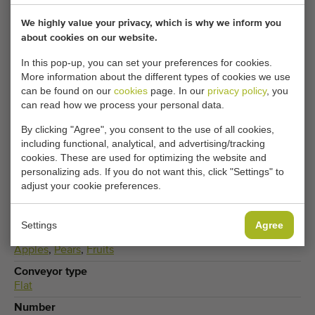
Adjust your cookie settings to access this content.
We highly value your privacy, which is why we inform you
about cookies on our website.
CHANGE COOKIE SETTINGS
In this pop-up, you can set your preferences for cookies.
More information about the different types of cookies we use
can be found on our
cookies
page. In our
privacy policy
, you
can read how we process your personal data.
Available
By clicking "Agree", you consent to the use of all cookies,
Only 2
including functional, analytical, and advertising/tracking
cookies. These are used for optimizing the website and
Type
personalizing ads. If you do not want this, click "Settings" to
Buffer conveyor
,
Flat conveyors
adjust your cookie preferences.
Brand
Stas Fruit
Settings
Agree
Produce
Apples
,
Pears
,
Fruits
Conveyor type
Flat
Number