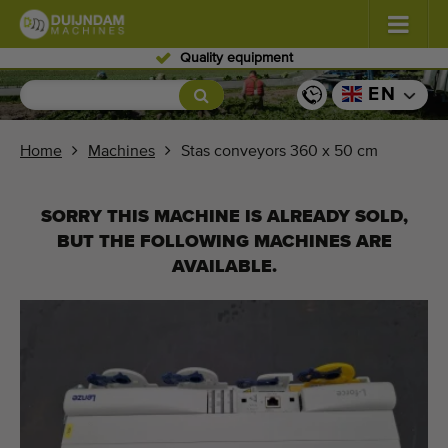
Skilled personnel
Flowers and plants
(576)
EN
Open field vegetables
(567)
Home
Machines
Stas conveyors 360 x 50 cm
Greenhouse vegetables
(347)
SORRY THIS MACHINE IS ALREADY SOLD,
Fruits
(333)
BUT THE FOLLOWING MACHINES ARE
AVAILABLE.
Conveyor belts
(438)
Sell your machine!
Search per type
Last viewed machines