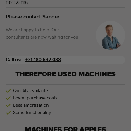
1920231116
Please contact Sandré
We are happy to help. Our
consultants are now waiting for you.
Call us:
+31 180 632 088
THEREFORE USED MACHINES
Quickly available
Lower purchase costs
Less amortization
Same functionality
MACHINES FOR
APPLES