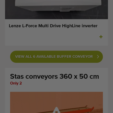
Last added machines
Machine Alerts
Lenze L-Force Multi Drive HighLine inverter
Import a machine
Machines
Brands
VIEW ALL 6 AVAILABLE BUFFER CONVEYOR
About us
Stas conveyors 360 x 50 cm
FAQ
Only 2
Contact
Blog