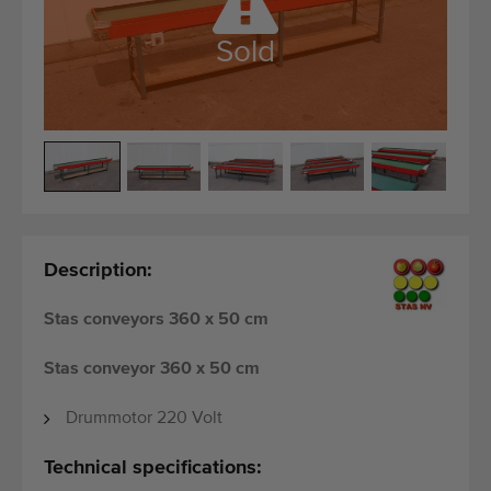
Quality equipment
Skilled personnel
Sold
Worldwide delivery
Since 1977
Description:
Stas conveyors 360 x 50 cm
Stas conveyor 360 x 50 cm
Drummotor 220 Volt
Technical specifications: