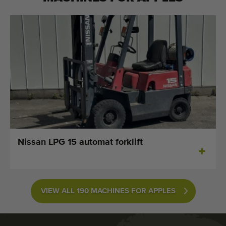
Nissan LPG 15 automat forklift
VIEW ALL 190 MACHINES FOR APPLES