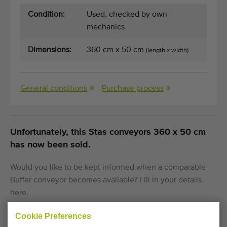
Condition:
Used, checked by own
mechanics
Dimensions:
360 cm x 50 cm
(length x width)
General conditions
Purchase process
Unfortunately, this Stas conveyors 360 x 50 cm
has now been sold.
Would you like to be kept informed when a comparable
Buffer conveyor becomes available? Fill in your details
here.
Cookie Preferences
Your current cookie settings block this content.