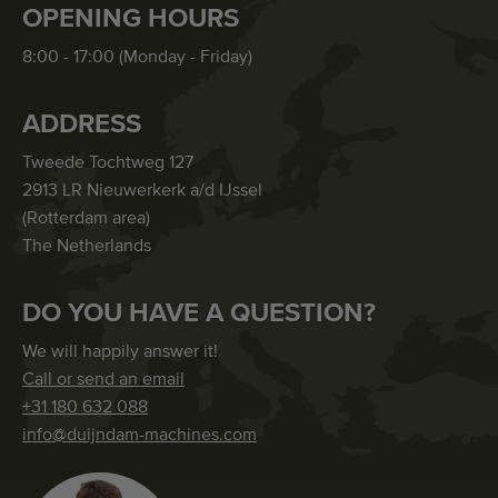
OPENING HOURS
8:00 - 17:00 (Monday - Friday)
ADDRESS
Tweede Tochtweg 127
2913 LR Nieuwerkerk a/d IJssel
(Rotterdam area)
The Netherlands
DO YOU HAVE A QUESTION?
We will happily answer it!
Call or send an email
+31 180 632 088
info@duijndam-machines.com