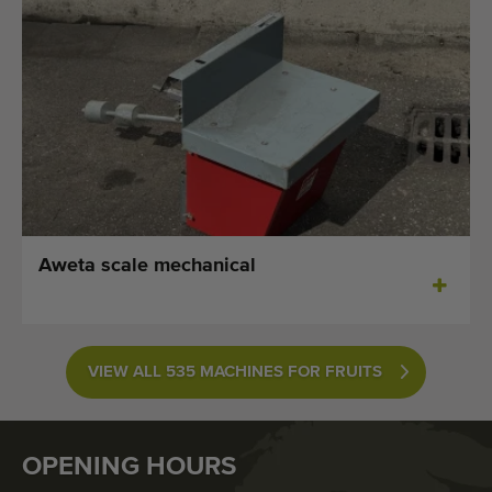
Aweta scale mechanical
VIEW ALL 535 MACHINES FOR FRUITS
OPENING HOURS