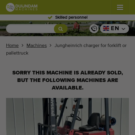
Skilled personnel
Flowers and plants
(587)
EN
Open field vegetables
(570)
Home
Machines
Jungheinrich charger for forklift or
pallettruck
Greenhouse vegetables
(350)
Fruits
(336)
SORRY THIS MACHINE IS ALREADY SOLD,
BUT THE FOLLOWING MACHINES ARE
Conveyor belts
(441)
AVAILABLE.
Sell your machine!
Search per type
Last viewed machines