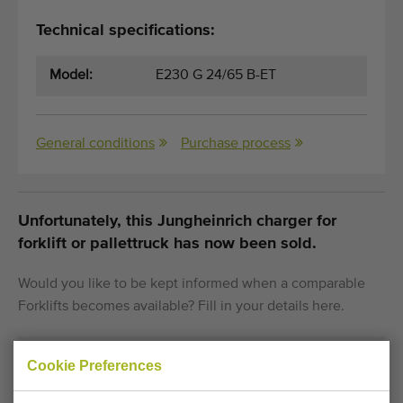
Technical specifications:
Model:
E230 G 24/65 B-ET
General conditions
Purchase process
Unfortunately, this Jungheinrich charger for
forklift or pallettruck has now been sold.
Would you like to be kept informed when a comparable
Forklifts becomes available? Fill in your details here.
Cookie Preferences
Your current cookie settings block this content.
Adjust your cookie settings to access this content.