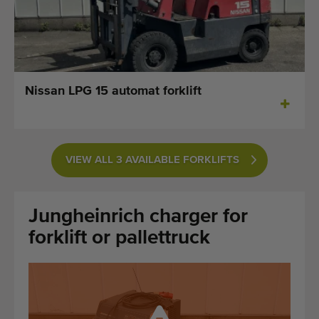
Last added machines
Machine Alerts
Import a machine
Nissan LPG 15 automat forklift
Machines
Brands
VIEW ALL 3 AVAILABLE FORKLIFTS
About us
Jungheinrich charger for
FAQ
forklift or pallettruck
Contact
Blog