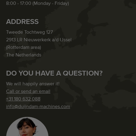
8:00 - 17:00 (Monday - Friday)
ADDRESS
Tweede Tochtweg 127
2913 LR Nieuwerkerk a/d IJssel
(Rotterdam area)
The Netherlands
DO YOU HAVE A QUESTION?
We will happily answer it!
Call or send an email
+31 180 632 088
info@duijndam-machines.com