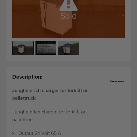
Quality equipment
Skilled personnel
Sold
Worldwide delivery
Since 1977
Description:
Jungheinrich charger for forklift or
pallettruck
Jungheinrich charger for forklift or
pallettruck
Output 24 Volt 65 A