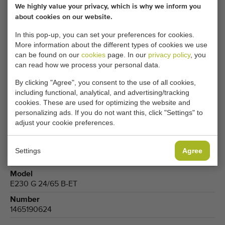
We highly value your privacy, which is why we inform you
about cookies on our website.
CHANGE COOKIE SETTINGS
In this pop-up, you can set your preferences for cookies.
More information about the different types of cookies we use
can be found on our
cookies
page. In our
privacy policy
, you
can read how we process your personal data.
Type
Forklifts
By clicking "Agree", you consent to the use of all cookies,
including functional, analytical, and advertising/tracking
Brand
cookies. These are used for optimizing the website and
Jungheinrich
personalizing ads. If you do not want this, click "Settings" to
adjust your cookie preferences.
Product group
Transport equipment
Produce
Settings
Agree
Fruits
,
Cucumbers
,
Tomatoes
Model
E230 G 24/65 B-ET
Number
1465190624