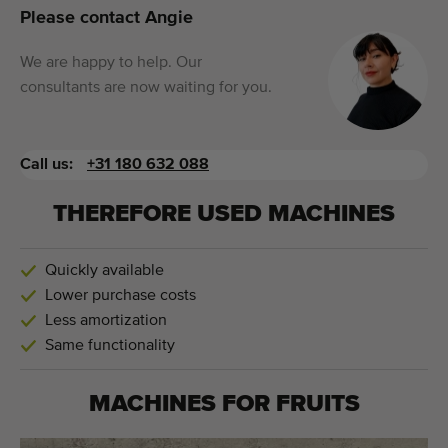
Please contact Angie
We are happy to help. Our
consultants are now waiting for you.
Call us:
+31 180 632 088
THEREFORE USED MACHINES
Quickly available
Lower purchase costs
Less amortization
Same functionality
MACHINES FOR
FRUITS