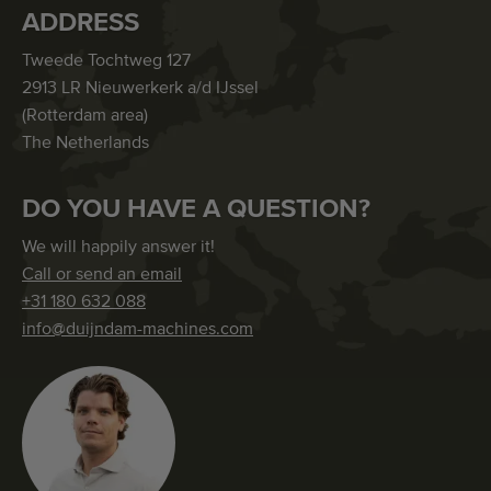
ADDRESS
Tweede Tochtweg 127
2913 LR Nieuwerkerk a/d IJssel
(Rotterdam area)
The Netherlands
DO YOU HAVE A QUESTION?
We will happily answer it!
Call or send an email
+31 180 632 088
info@duijndam-machines.com