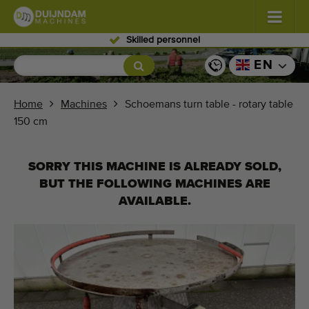
Skilled personnel
Flowers and plants
(576)
EN
Open field vegetables
(567)
Home
Machines
Schoemans turn table - rotary table
150 cm
Greenhouse vegetables
(347)
Fruits
(333)
SORRY THIS MACHINE IS ALREADY SOLD,
BUT THE FOLLOWING MACHINES ARE
Conveyor belts
(438)
AVAILABLE.
Sell your machine!
Search per type
Last viewed machines