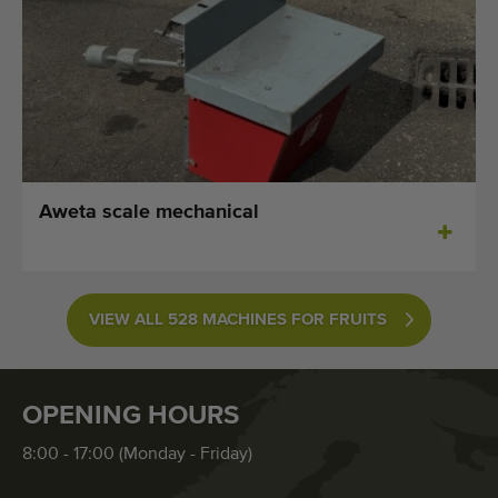
Aweta scale mechanical
VIEW ALL 528 MACHINES FOR FRUITS
OPENING HOURS
8:00 - 17:00 (Monday - Friday)