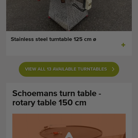
Last added machines
Machine Alerts
Import a machine
Stainless steel turntable 125 cm ø
Machines
Brands
VIEW ALL 13 AVAILABLE TURNTABLES
About us
Schoemans turn table -
FAQ
rotary table 150 cm
Contact
Blog