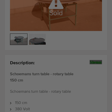
Quality equipment
Skilled personnel
Sold
Worldwide delivery
Since 1977
Description:
Schoemans turn table - rotary table
150 cm
Schoemans turn table - rotary table
150 cm
380 Volt