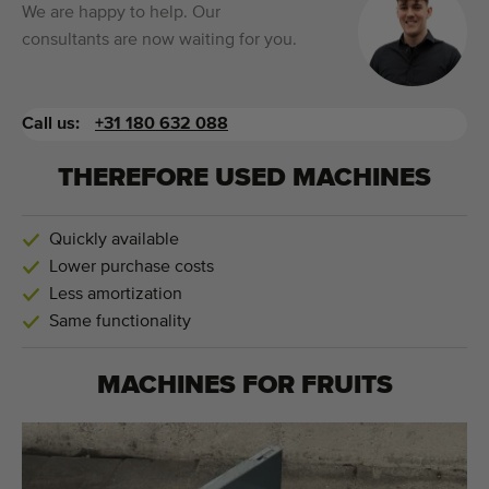
We are happy to help. Our
consultants are now waiting for you.
Call us:
+31 180 632 088
THEREFORE USED MACHINES
Quickly available
Lower purchase costs
Less amortization
Same functionality
MACHINES FOR
FRUITS