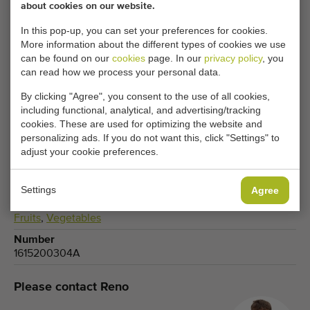
about cookies on our website.
CHANGE COOKIE SETTINGS
In this pop-up, you can set your preferences for cookies.
More information about the different types of cookies we use
can be found on our
cookies
page. In our
privacy policy
, you
can read how we process your personal data.
By clicking "Agree", you consent to the use of all cookies,
Type
including functional, analytical, and advertising/tracking
Turntables
cookies. These are used for optimizing the website and
Brand
personalizing ads. If you do not want this, click "Settings" to
Schoemans
adjust your cookie preferences.
Product group
Processing machines
Settings
Agree
Produce
Fruits
,
Vegetables
Number
1615200304A
Please contact Reno