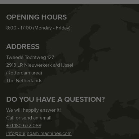
OPENING HOURS
8:00 - 17:00 (Monday - Friday)
ADDRESS
Tweede Tochtweg 127
2913 LR Nieuwerkerk a/d IJssel
(Rotterdam area)
The Netherlands
DO YOU HAVE A QUESTION?
We will happily answer it!
Call or send an email
+31 180 632 088
info@duijndam-machines.com