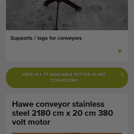
Last added machines
Machine Alerts
Import a machine
Supports / legs for conveyors
Machines
Brands
VIEW ALL 77 AVAILABLE POTTED PLANT
About us
CONVEYORS
FAQ
Hawe conveyor stainless
Contact
steel 2180 cm x 20 cm 380
Blog
volt motor