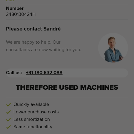
Number
2480130424H
Please contact Sandré
We are happy to help. Our
consultants are now waiting for you.
Call us:
+31 180 632 088
THEREFORE USED MACHINES
Quickly available
Lower purchase costs
Less amortization
Same functionality