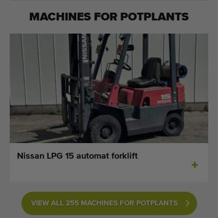
MACHINES FOR
POTPLANTS
Nissan LPG 15 automat forklift
VIEW ALL 255 MACHINES FOR POTPLANTS