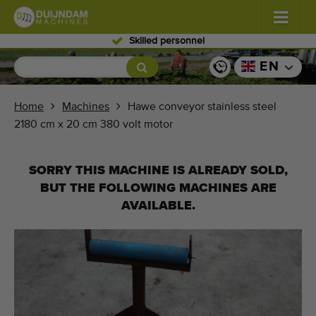
Skilled personnel
Flowers and plants
(577)
EN
Open field vegetables
(567)
Home
Machines
Hawe conveyor stainless steel
2180 cm x 20 cm 380 volt motor
Greenhouse vegetables
(347)
Fruits
(333)
SORRY THIS MACHINE IS ALREADY SOLD,
BUT THE FOLLOWING MACHINES ARE
Conveyor belts
(438)
AVAILABLE.
Sell your machine!
Search per type
Last viewed machines