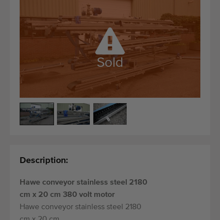
Quality equipment
Skilled personnel
Worldwide delivery
Since 1977
Sold
Description:
Hawe conveyor stainless steel 2180
cm x 20 cm 380 volt motor
Hawe conveyor stainless steel 2180
cm x 20 cm.