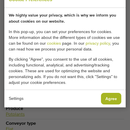
details here.
We highly value your privacy, which is why we inform you
about cookies on our website.
Your current cookie settings block this content.
In this pop-up, you can set your preferences for cookies.
Adjust your cookie settings to access this content.
More information about the different types of cookies we use
can be found on our
cookies
page. In our
privacy policy
, you
can read how we process your personal data.
CHANGE COOKIE SETTINGS
By clicking "Agree", you consent to the use of all cookies,
including functional, analytical, and advertising/tracking
cookies. These are used for optimizing the website and
personalizing ads. If you do not want this, click "Settings" to
Type
adjust your cookie preferences.
Potted plant conveyors
Brand
Settings
Agree
Hawe
Produce
Potplants
Conveyor type
Flat