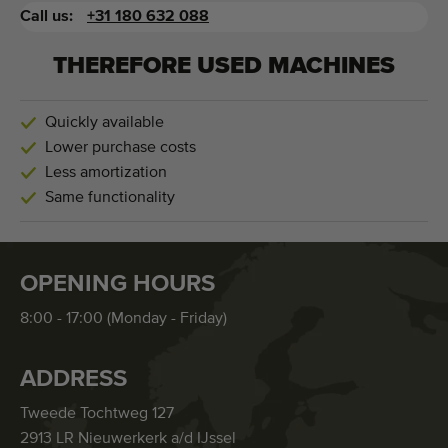
Call us:
+31 180 632 088
THEREFORE USED MACHINES
Quickly available
Lower purchase costs
Less amortization
Same functionality
OPENING HOURS
8:00 - 17:00 (Monday - Friday)
ADDRESS
Tweede Tochtweg 127
2913 LR Nieuwerkerk a/d IJssel