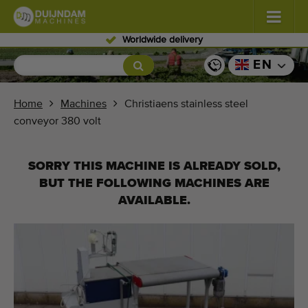
Worldwide delivery
Flowers and plants
(576)
EN
Open field vegetables
(567)
Home
Machines
Christiaens stainless steel
conveyor 380 volt
Greenhouse vegetables
(347)
Fruits
(333)
SORRY THIS MACHINE IS ALREADY SOLD,
BUT THE FOLLOWING MACHINES ARE
Conveyor belts
(437)
AVAILABLE.
Sell your machine!
Search per type
Last viewed machines