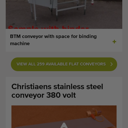
Last added machines
Machine Alerts
Import a machine
BTM conveyor with space for binding
machine
Machines
Brands
VIEW ALL 259 AVAILABLE FLAT CONVEYORS
About us
Christiaens stainless steel
FAQ
conveyor 380 volt
Contact
Blog