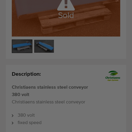
Quality equipment
Skilled personnel
Sold
Worldwide delivery
Since 1977
Description:
Christiaens stainless steel conveyor
380 volt
Christiaens stainless steel conveyor
380 volt
fixed speed