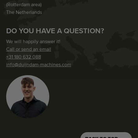
(Rotterdam area)
The Netherlands
DO YOU HAVE A QUESTION?
We will happily answer it!
Call or send an email
+31 180 632 088
info@duijndam-machines.com