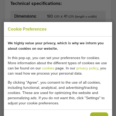
Technical specifications:
Dimensions:
180 cm x 41 cm
(length x width)
Cookie Preferences
General conditions
Purchase process
We highly value your privacy, which is why we inform you
about cookies on our website.
In this pop-up, you can set your preferences for cookies.
Unfortunately, this Christiaens stainless steel
More information about the different types of cookies we use
conveyor 380 volt has now been sold.
can be found on our
cookies
page. In our
privacy policy
, you
can read how we process your personal data.
Would you like to be kept informed when a comparable
By clicking "Agree", you consent to the use of all cookies,
Flat conveyors becomes available? Fill in your details
including functional, analytical, and advertising/tracking
here.
cookies. These are used for optimizing the website and
personalizing ads. If you do not want this, click "Settings" to
adjust your cookie preferences.
Your current cookie settings block this content.
Adjust your cookie settings to access this content.