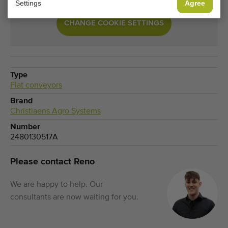
Settings
Agree
CHANGE COOKIE SETTINGS
Type
Flat conveyors
Brand
Christiaens Agro Systems
Number
2480130517A
Please contact Reno
We are happy to help. Our
consultants are now waiting for you.