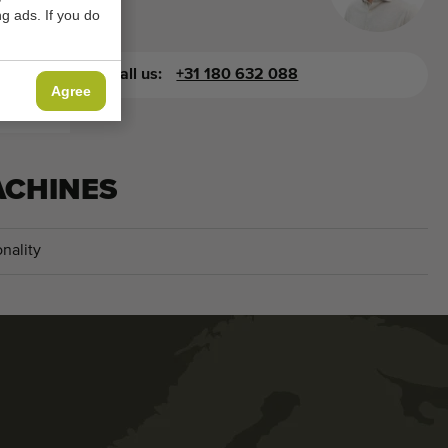
g ads. If you do
you.
Call us:
+31 180 632 088
Agree
ACHINES
nality