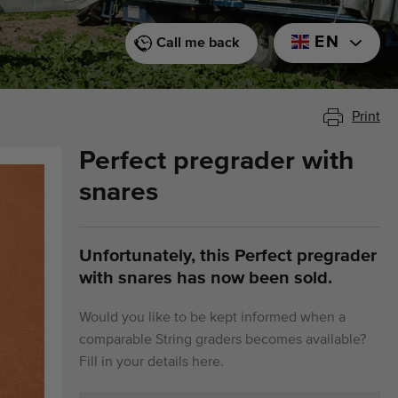
EN
Call me back
Print
Perfect pregrader with
snares
Unfortunately, this Perfect pregrader
with snares has now been sold.
Would you like to be kept informed when a
comparable String graders becomes available?
Fill in your details here.