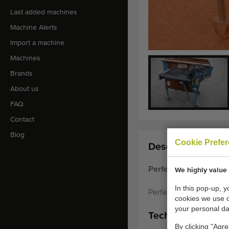
Last added machines
Machine Alerts
Import a machine
Machines
Brands
About us
FAQ
Contact
Blog
Cookie Prefe
Description:
Perfect pregrader wit
We highly value 
In this pop-up, 
Perfect pregrader with
cookies we use 
your personal da
Technical specifi
By clicking "Agre