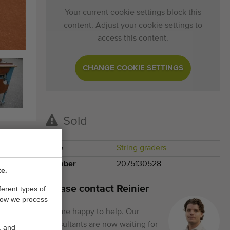
Your current cookie settings block this
content. Adjust your cookie settings to
access this content.
CHANGE COOKIE SETTINGS
Sold
Type
String graders
Number
2075130528
te.
Please contact Reinier
ferent types of
how we process
We are happy to help. Our
consultants are now waiting for
, and