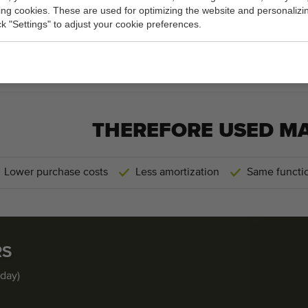
king cookies. These are used for optimizing the website and personalizin
60 cm
(width)
ick "Settings" to adjust your cookie preferences.
General conditions
Purchase process
THEREFORE USED M
Lower purchase costs
Less amortization
Same functio
RS
iday)