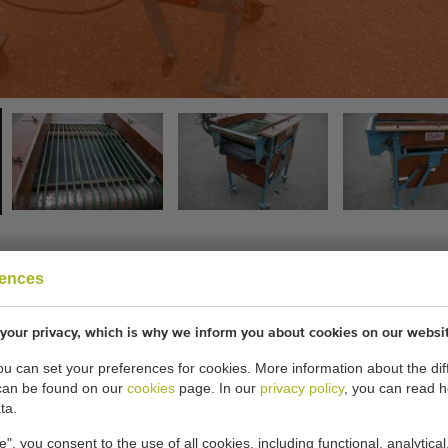
rences
h snares
your privacy, which is why we inform you about cookies on our websi
you can set your preferences for cookies. More information about the dif
 snares and conveyor.
can be found on our
cookies
page. In our
privacy policy
, you can read 
ta.
cations:
e", you consent to the use of all cookies, including functional, analytical