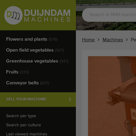
Flowers and plants
(576)
Home
Machines
Pe
Open field vegetables
(567)
Greenhouse vegetables
(347)
Fruits
(333)
Conveyor belts
(437)
SELL YOUR MACHINE!
Search per type
Search per culture
Last viewed machines