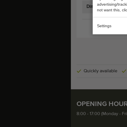
advertising/trac
Dimensions:
not want this, cl
Settings
Quickly available
OPENING HOU
8:00 - 17:00 (Monday - Fr