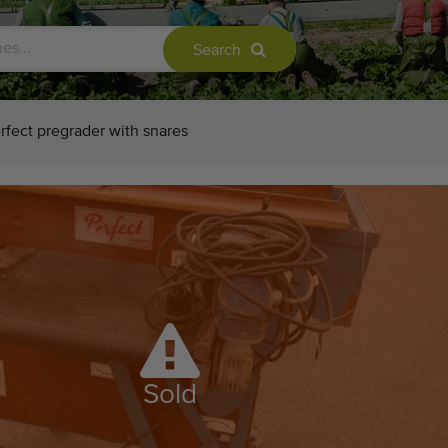
Search
rfect pregrader with snares
Sold