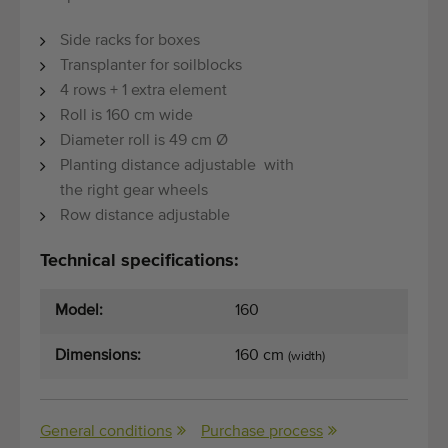
Side racks for boxes
Transplanter for soilblocks
4 rows + 1 extra element
Roll is 160 cm wide
Diameter roll is 49 cm Ø
Planting distance adjustable with
the right gear wheels
Row distance adjustable
Technical specifications:
Model:
160
Dimensions:
160 cm
(width)
General conditions
Purchase process