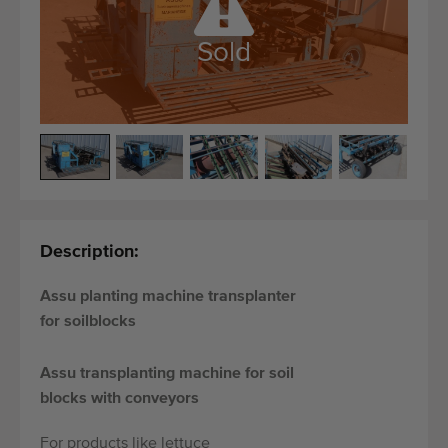
Quality equipment
Skilled personnel
Sold
Worldwide delivery
Since 1977
Description:
Assu planting machine transplanter
for soilblocks
Assu transplanting machine for soil
blocks with conveyors
For products like lettuce