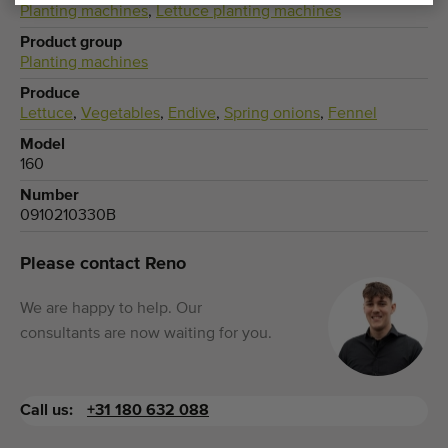
Planting machines
,
Lettuce planting machines
Product group
Planting machines
Produce
Lettuce
,
Vegetables
,
Endive
,
Spring onions
,
Fennel
Model
160
Number
0910210330B
Please contact Reno
We are happy to help. Our
consultants are now waiting for you.
Call us:
+31 180 632 088