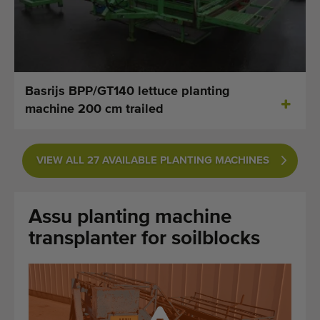
Last added machines
Machine Alerts
Import a machine
Basrijs BPP/GT140 lettuce planting
machine 200 cm trailed
Machines
Brands
VIEW ALL 27 AVAILABLE PLANTING MACHINES
About us
Assu planting machine
FAQ
transplanter for soilblocks
Contact
Blog