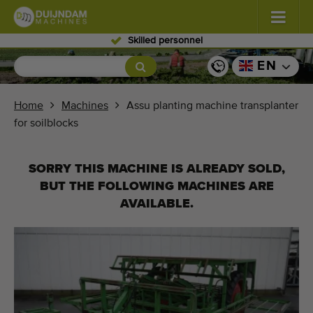
Skilled personnel
Flowers and plants
(587)
EN
Open field vegetables
(570)
Home
Machines
Assu planting machine transplanter
for soilblocks
Greenhouse vegetables
(350)
Fruits
(336)
SORRY THIS MACHINE IS ALREADY SOLD,
BUT THE FOLLOWING MACHINES ARE
Conveyor belts
(441)
AVAILABLE.
Sell your machine!
Search per type
Last viewed machines