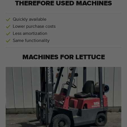
THEREFORE USED MACHINES
Quickly available
Lower purchase costs
Less amortization
Same functionality
MACHINES FOR
LETTUCE