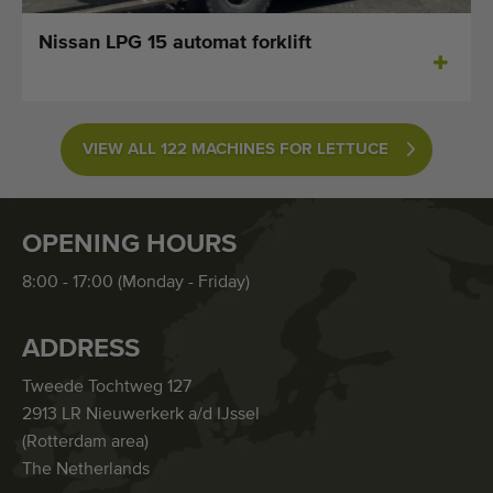
Nissan LPG 15 automat forklift
VIEW ALL 122 MACHINES FOR LETTUCE
OPENING HOURS
8:00 - 17:00 (Monday - Friday)
ADDRESS
Tweede Tochtweg 127
2913 LR Nieuwerkerk a/d IJssel
(Rotterdam area)
The Netherlands