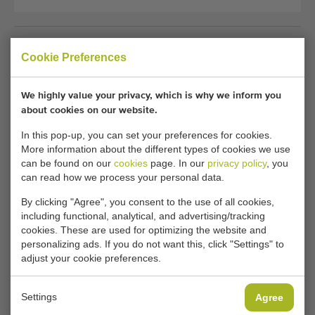
Unfortunately, this Assu planting machine
Cookie Preferences
transplanter for soilblocks has now been sold.
We highly value your privacy, which is why we inform you
Would you like to be kept informed when a comparable
about cookies on our website.
Planting machines becomes available? Fill in your details
here.
In this pop-up, you can set your preferences for cookies.
More information about the different types of cookies we use
can be found on our
cookies
page. In our
privacy policy
, you
can read how we process your personal data.
Your current cookie settings block this content.
Adjust your cookie settings to access this content.
By clicking "Agree", you consent to the use of all cookies,
including functional, analytical, and advertising/tracking
cookies. These are used for optimizing the website and
CHANGE COOKIE SETTINGS
personalizing ads. If you do not want this, click "Settings" to
adjust your cookie preferences.
Settings
Agree
Type