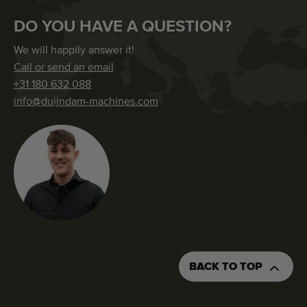
DO YOU HAVE A QUESTION?
We will happily answer it!
Call or send an email
+31 180 632 088
info@duijndam-machines.com
BACK TO TOP