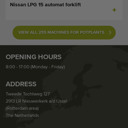
Nissan LPG 15 automat forklift
VIEW ALL 255 MACHINES FOR POTPLANTS
OPENING HOURS
8:00 - 17:00 (Monday - Friday)
ADDRESS
Tweede Tochtweg 127
2913 LR Nieuwerkerk a/d IJssel
(Rotterdam area)
The Netherlands