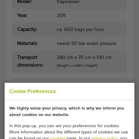
Model:
traywasser
Year:
2011
Capacity:
ca. 600 trays per hour
Materials:
needs 50 bar water presure
Transport
280 cm x 70 cm x 130 cm
dimensions:
(length x width x height)
General conditions
Purchase process
Cookie Preferences
We highly value your privacy, which is why we inform you
about cookies on our website.
Unfortunately, this Javo tray cleaner has now
been sold.
In this pop-up, you can set your preferences for cookies.
More information about the different types of cookies we use
Would you like to be kept informed when a comparable
can be found on our
cookies
page. In our
privacy policy
, you