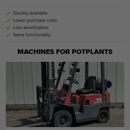
Quickly available
Lower purchase costs
Less amortization
Same functionality
MACHINES FOR
POTPLANTS