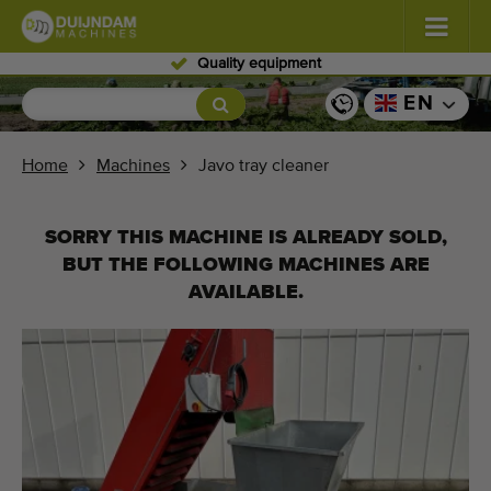
Skilled personnel
Flowers and plants
(587)
EN
Open field vegetables
(570)
Home
Machines
Javo tray cleaner
Greenhouse vegetables
(350)
SORRY THIS MACHINE IS ALREADY SOLD,
Fruits
(336)
BUT THE FOLLOWING MACHINES ARE
AVAILABLE.
Conveyor belts
(441)
Sell your machine!
Search per type
Last viewed machines