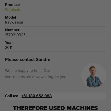
Produce
Potplants
Model
traywasser
Number
1570210323
Year
2011
Please contact Sandré
We are happy to help. Our
consultants are now waiting for you.
Call us:
+31 180 632 088
THEREFORE USED MACHINES