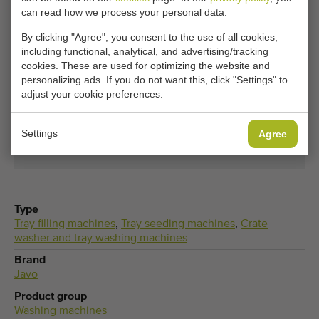
can read how we process your personal data.
Tray filling machines becomes available? Fill in your
details here.
By clicking "Agree", you consent to the use of all cookies,
including functional, analytical, and advertising/tracking
cookies. These are used for optimizing the website and
Your current cookie settings block this content.
personalizing ads. If you do not want this, click "Settings" to
adjust your cookie preferences.
Adjust your cookie settings to access this content.
Settings
Agree
CHANGE COOKIE SETTINGS
Type
Tray filling machines
,
Tray seeding machines
,
Crate
washer and tray washing machines
Brand
Javo
Product group
Washing machines