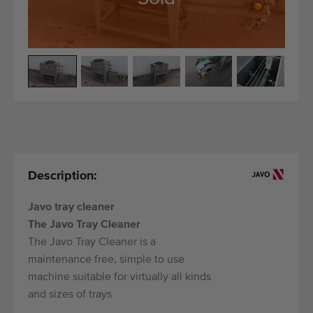
Quality equipment
Skilled personnel
Worldwide delivery
Since 1977
Description:
Javo tray cleaner
The Javo Tray Cleaner
The Javo Tray Cleaner is a
maintenance free, simple to use
machine suitable for virtually all kinds
and sizes of trays