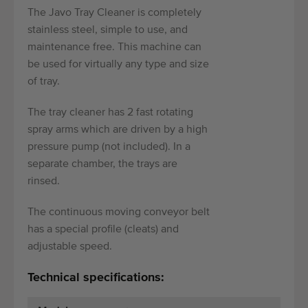
The Javo Tray Cleaner is completely
stainless steel, simple to use, and
maintenance free. This machine can
be used for virtually any type and size
of tray.
The tray cleaner has 2 fast rotating
spray arms which are driven by a high
pressure pump (not included). In a
separate chamber, the trays are
rinsed.
The continuous moving conveyor belt
has a special profile (cleats) and
adjustable speed.
Technical specifications: