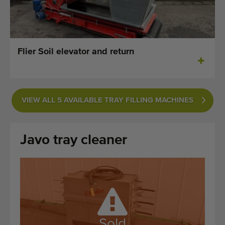
Last added machines
Machine Alerts
Flier Soil elevator and return
Import a machine
Machines
VIEW ALL 5 AVAILABLE TRAY FILLING MACHINES
Brands
About us
Javo tray cleaner
FAQ
Contact
Blog
Sold