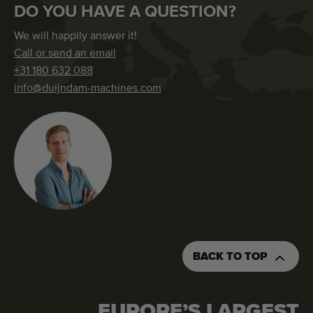
DO YOU HAVE A QUESTION?
We will happily answer it!
Call or send an email
+31 180 632 088
info@duijndam-machines.com
BACK TO TOP
EUROPE’S LARGEST