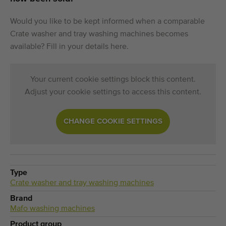
Would you like to be kept informed when a comparable
Crate washer and tray washing machines becomes
available? Fill in your details here.
Your current cookie settings block this content.
Adjust your cookie settings to access this content.
CHANGE COOKIE SETTINGS
Type
Crate washer and tray washing machines
Brand
Mafo washing machines
Product group