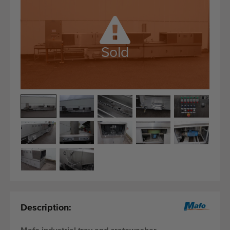
Quality equipment
Skilled personnel
Worldwide delivery
Sold
Since 1977
Description: