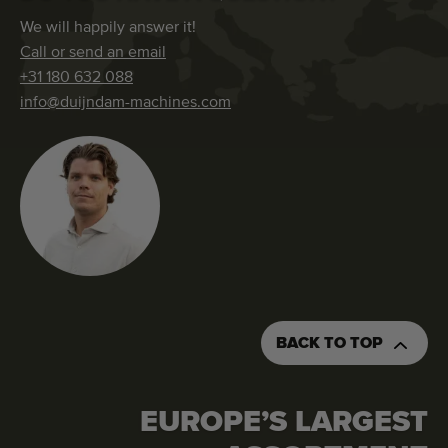
We will happily answer it!
Call or send an email
+31 180 632 088
info@duijndam-machines.com
BACK TO TOP
EUROPE’S LARGEST
REQUEST AN QUOTATION
ORDER THIS MACHINE