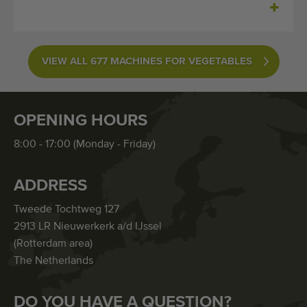
VIEW ALL 677 MACHINES FOR VEGETABLES
OPENING HOURS
8:00 - 17:00 (Monday - Friday)
ADDRESS
Tweede Tochtweg 127
2913 LR Nieuwerkerk a/d IJssel
(Rotterdam area)
The Netherlands
DO YOU HAVE A QUESTION?