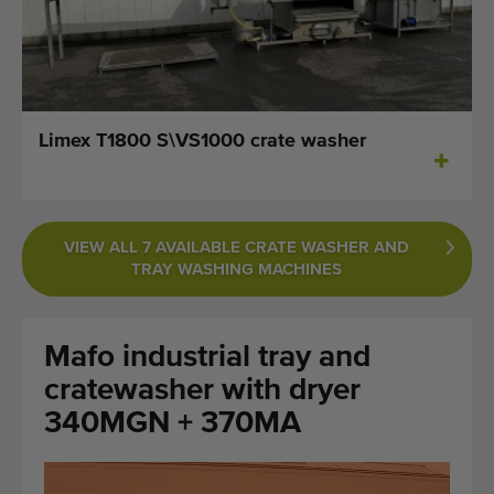
Last added machines
Machine Alerts
Import a machine
Limex T1800 S\VS1000 crate washer
Machines
Brands
VIEW ALL 7 AVAILABLE CRATE WASHER AND
TRAY WASHING MACHINES
About us
FAQ
Mafo industrial tray and
Contact
cratewasher with dryer
340MGN + 370MA
Blog