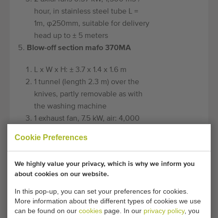
hour, in stainless steel tube L =
1m, φ250mm, suitable for delivery
head up to ± 5 meters
Blow-off section mafo 370MA
L x W x H: ± 3.7 x 1.4 x 1.6 m
1 tunnel (length 2.3 m) over the
knives, partly removable as with
the washing machine
1 exhaust fan, 7.5 kW, air: 4,000
m3 / h. (Material; steel-lacquered)
Cookie Preferences
7.5 m. Air knives for all-round
blowing off of the products
We highly value your privacy, which is why we inform you
(number depends on the product
about cookies on our website.
shape)
In this pop-up, you can set your preferences for cookies.
The blow-off result can be ± 95%,
More information about the different types of cookies we use
but depends on the temperature
can be found on our
cookies
page. In our
privacy policy
, you
of the rinse water, the use of a