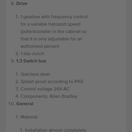
Drive
1 gearbox with frequency control
for a variable transport speed
(potentiometer in the cabinet so
that it is only adjustable for an
authorized person)
1 slip clutch
1.3 Switch box
Stainless steel
Splash proof according to IP65
Control voltage 24V-AC
Components: Allen Bradley
General
Material:
Installation almost completely