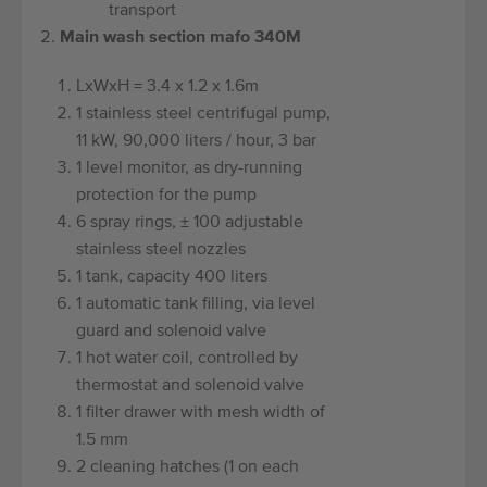
transport
Main wash section mafo 340M
LxWxH = 3.4 x 1.2 x 1.6m
1 stainless steel centrifugal pump,
11 kW, 90,000 liters / hour, 3 bar
1 level monitor, as dry-running
protection for the pump
6 spray rings, ± 100 adjustable
stainless steel nozzles
1 tank, capacity 400 liters
1 automatic tank filling, via level
guard and solenoid valve
1 hot water coil, controlled by
thermostat and solenoid valve
1 filter drawer with mesh width of
1.5 mm
2 cleaning hatches (1 on each