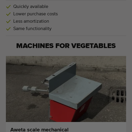
Quickly available
Lower purchase costs
Less amortization
Same functionality
MACHINES FOR
VEGETABLES
Aweta scale mechanical