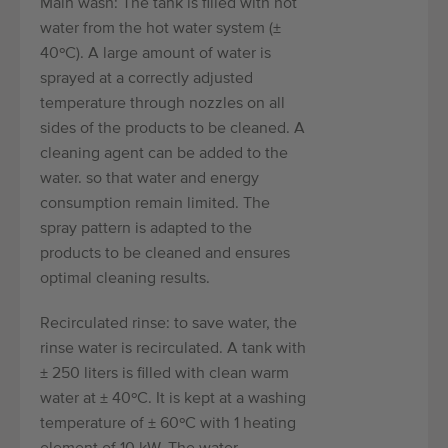
Main wash: The tank is filled with hot
water from the hot water system (±
40ºC). A large amount of water is
sprayed at a correctly adjusted
temperature through nozzles on all
sides of the products to be cleaned. A
cleaning agent can be added to the
water. so that water and energy
consumption remain limited. The
spray pattern is adapted to the
products to be cleaned and ensures
optimal cleaning results.
Recirculated rinse: to save water, the
rinse water is recirculated. A tank with
± 250 liters is filled with clean warm
water at ± 40ºC. It is kept at a washing
temperature of ± 60ºC with 1 heating