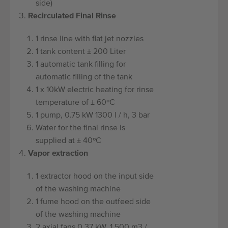
side)
Recirculated Final Rinse
1 rinse line with flat jet nozzles
1 tank content ± 200 Liter
1 automatic tank filling for
automatic filling of the tank
1 x 10kW electric heating for rinse
temperature of ± 60ºC
1 pump, 0.75 kW 1300 l / h, 3 bar
Water for the final rinse is
supplied at ± 40ºC
Vapor extraction
1 extractor hood on the input side
of the washing machine
1 fume hood on the outfeed side
of the washing machine
2 axial fans 0.37 kW, 1,500 m3 /