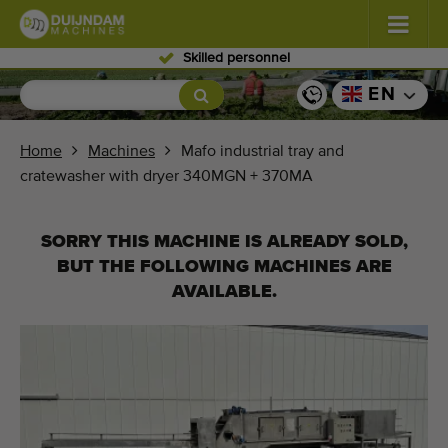
Skilled personnel
Flowers and plants
(587)
EN
Open field vegetables
(570)
Home
Machines
Mafo industrial tray and
cratewasher with dryer 340MGN + 370MA
Greenhouse vegetables
(350)
Fruits
(336)
SORRY THIS MACHINE IS ALREADY SOLD,
BUT THE FOLLOWING MACHINES ARE
Conveyor belts
(441)
AVAILABLE.
Sell your machine!
Search per type
Last viewed machines