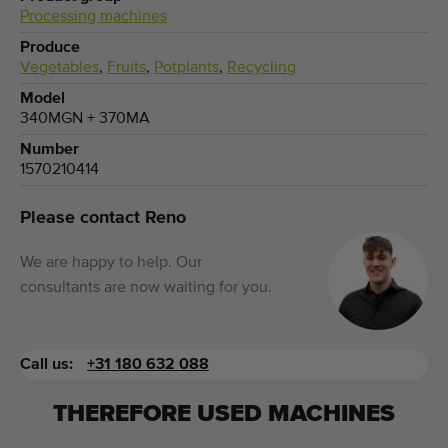
Processing machines
Produce
Vegetables
,
Fruits
,
Potplants
,
Recycling
Model
340MGN + 370MA
Number
1570210414
Please contact Reno
We are happy to help. Our
consultants are now waiting for you.
Call us:
+31 180 632 088
THEREFORE USED MACHINES