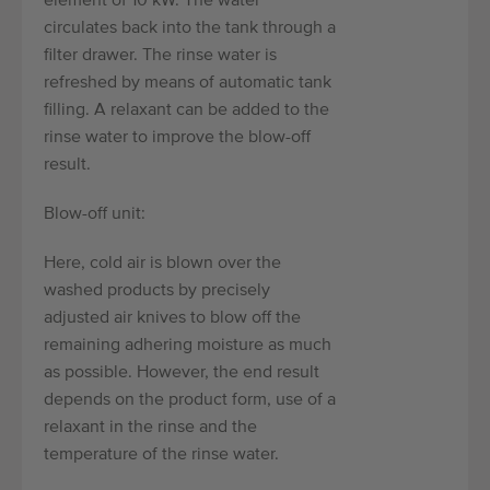
element of 10 kW. The water
circulates back into the tank through a
filter drawer. The rinse water is
refreshed by means of automatic tank
filling. A relaxant can be added to the
rinse water to improve the blow-off
result.
Blow-off unit:
Here, cold air is blown over the
washed products by precisely
adjusted air knives to blow off the
remaining adhering moisture as much
as possible. However, the end result
depends on the product form, use of a
relaxant in the rinse and the
temperature of the rinse water.