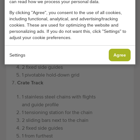
can read how we process your personal data.
relaxation agent and the product
By clicking "Agree", you consent to the use of all cookies,
form
including functional, analytical, and advertising/tracking
Scale track
cookies. These are used for optimizing the website and
personalizing ads. If you do not want this, click "Settings" to
1 stainless steel chains with flights
adjust your cookie preferences.
and guide profile
1 tensioning station for the chain
Settings
Agree
2 sliding bars next to the chain
2 fixed side guides
1 pivotable hold-down grid
Crate Track
1 stainless steel chains with flights
and guide profile
1 tensioning station for the chain
2 sliding bars next to the chain
2 fixed side guides
1 from furthest