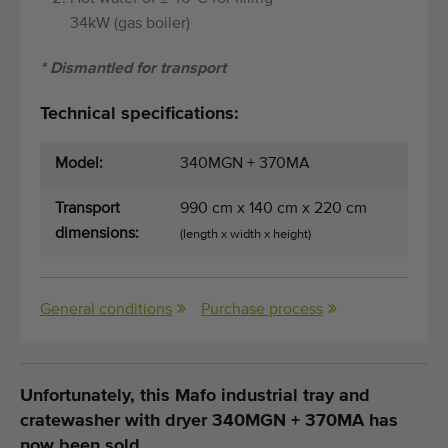
34kW (gas boiler)
* Dismantled for transport
Technical specifications:
Model:
340MGN + 370MA
Transport
990 cm x 140 cm x 220 cm
dimensions:
(length x width x height)
General conditions
Purchase process
Unfortunately, this Mafo industrial tray and
cratewasher with dryer 340MGN + 370MA has
now been sold.