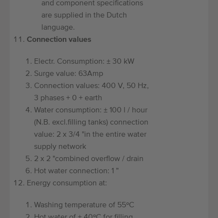
and component specifications
are supplied in the Dutch
language.
Connection values
Electr. Consumption: ± 30 kW
Surge value: 63Amp
Connection values: 400 V, 50 Hz,
3 phases + 0 + earth
Water consumption: ± 100 l / hour
(N.B. excl.filling tanks) connection
value: 2 x 3/4 "in the entire water
supply network
2 x 2 "combined overflow / drain
Hot water connection: 1 ”
Energy consumption at:
Washing temperature of 55ºC
Hot water of ± 40ºC for filling