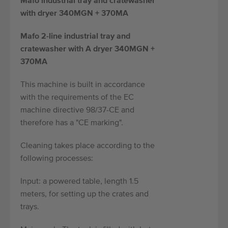
Mafo industrial tray and cratewasher
with dryer 340MGN + 370MA
Mafo 2-line industrial tray and
cratewasher with A dryer 340MGN +
370MA
This machine is built in accordance
with the requirements of the EC
machine directive 98/37-CE and
therefore has a "CE marking".
Cleaning takes place according to the
following processes:
Input: a powered table, length 1.5
meters, for setting up the crates and
trays.