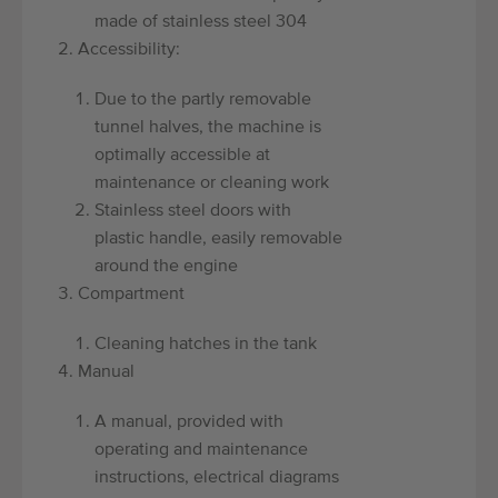
made of stainless steel 304
Accessibility:
Due to the partly removable
tunnel halves, the machine is
optimally accessible at
maintenance or cleaning work
Stainless steel doors with
plastic handle, easily removable
around the engine
Compartment
Cleaning hatches in the tank
Manual
A manual, provided with
operating and maintenance
instructions, electrical diagrams