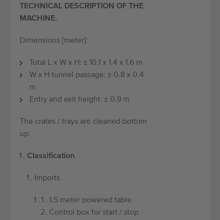
TECHNICAL DESCRIPTION OF THE
MACHINE.
Dimensions [meter]:
Total L x W x H: ± 10.1 x 1.4 x 1.6 m
W x H tunnel passage: ± 0.8 x 0.4
m
Entry and exit height: ± 0.9 m
The crates / trays are cleaned bottom
up.
Classification
Imports
1.5 meter powered table
Control box for start / stop