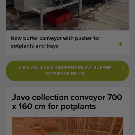
Last added machines
Machine Alerts
Import a machine
New buffer conveyor with pusher for
potplants and trays
Machines
Brands
VIEW ALL 4 AVAILABLE POT PLANT BUFFER
CONVEYOR BELTS
About us
FAQ
Javo collection conveyor 700
Contact
x 160 cm for potplants
Blog