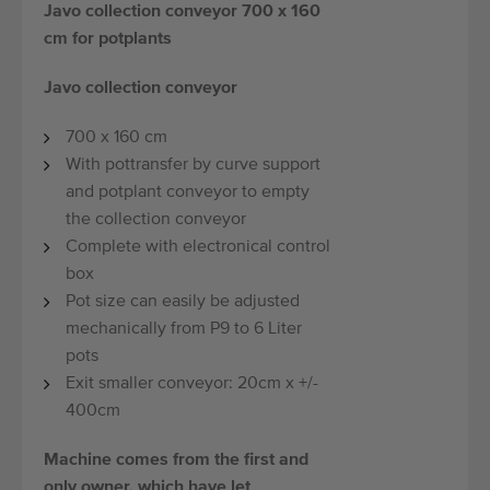
Javo collection conveyor 700 x 160
cm for potplants
Javo collection conveyor
700 x 160 cm
With pottransfer by curve support
and potplant conveyor to empty
the collection conveyor
Complete with electronical control
box
Pot size can easily be adjusted
mechanically from P9 to 6 Liter
pots
Exit smaller conveyor: 20cm x +/-
400cm
Machine comes from the first and
only owner, which have let