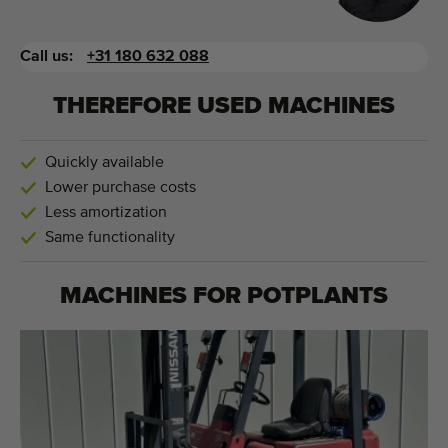
Call us:
+31 180 632 088
THEREFORE USED MACHINES
Quickly available
Lower purchase costs
Less amortization
Same functionality
MACHINES FOR
POTPLANTS