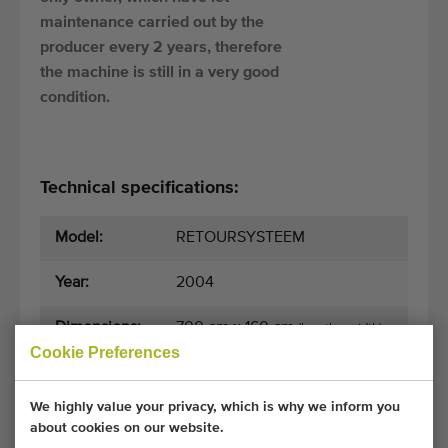
maintenance carried out by the
producer every 2 years, therefore
the machine is still in a very good
condition.
Technical specifications:
Model:
RETOURSYSTEEM
Year:
2004
Dimensions:
700 cm x 160 cm
(length x width)
Cookie Preferences
General conditions
Purchase process
We highly value your privacy, which is why we inform you
about cookies on our website.