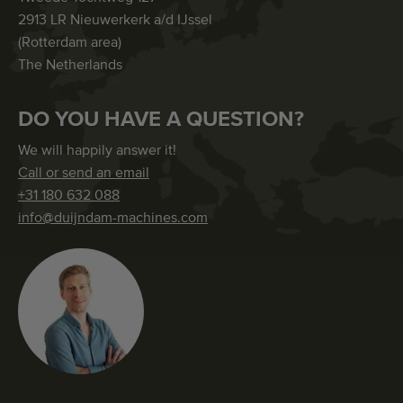
2913 LR Nieuwerkerk a/d IJssel
(Rotterdam area)
The Netherlands
DO YOU HAVE A QUESTION?
We will happily answer it!
Call or send an email
+31 180 632 088
info@duijndam-machines.com