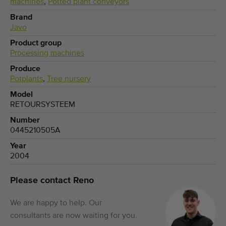
machines
,
Potted plant conveyors
Brand
Javo
Product group
Processing machines
Produce
Potplants
,
Tree nursery
Model
RETOURSYSTEEM
Number
0445210505A
Year
2004
Please contact Reno
We are happy to help. Our
consultants are now waiting for you.