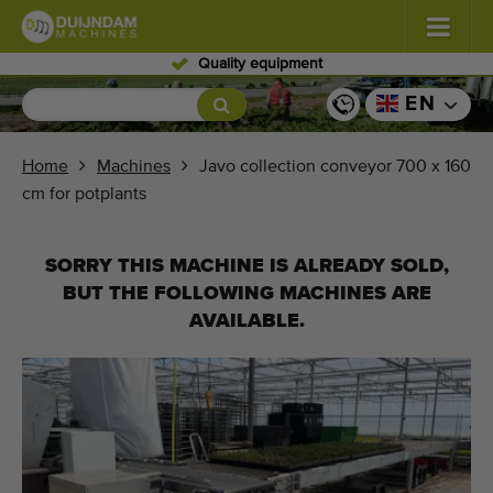
Skilled personnel
Flowers and plants
(576)
EN
Open field vegetables
(567)
Home
Machines
Javo collection conveyor 700 x 160
cm for potplants
Greenhouse vegetables
(347)
Fruits
(333)
SORRY THIS MACHINE IS ALREADY SOLD,
BUT THE FOLLOWING MACHINES ARE
Conveyor belts
(438)
AVAILABLE.
Sell your machine!
Search per type
Last viewed machines