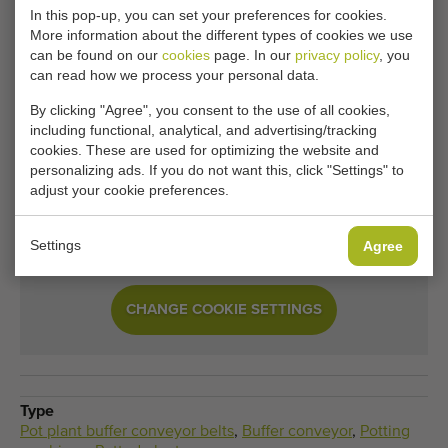
In this pop-up, you can set your preferences for cookies.
More information about the different types of cookies we use
Unfortunately, this Javo collection conveyor 700 x
can be found on our
cookies
page. In our
privacy policy
, you
160 cm for potplants has now been sold.
can read how we process your personal data.
By clicking "Agree", you consent to the use of all cookies,
Would you like to be kept informed when a comparable
including functional, analytical, and advertising/tracking
Pot plant buffer conveyor belts becomes available? Fill in
cookies. These are used for optimizing the website and
your details here.
personalizing ads. If you do not want this, click "Settings" to
adjust your cookie preferences.
Your current cookie settings block this content.
Settings
Agree
Adjust your cookie settings to access this content.
CHANGE COOKIE SETTINGS
Type
Pot plant buffer conveyor belts
,
Buffer conveyor
,
Potting