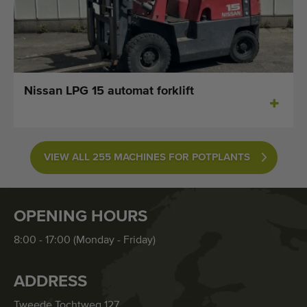
Nissan LPG 15 automat forklift
VIEW ALL 255 MACHINES FOR POTPLANTS
OPENING HOURS
8:00 - 17:00 (Monday - Friday)
ADDRESS
Tweede Tochtweg 127