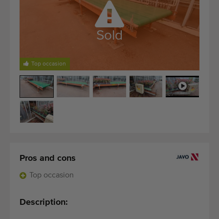
Quality equipment
Skilled personnel
Sold
Worldwide delivery
Since 1977
Top occasion
Pros and cons
Top occasion
Description: