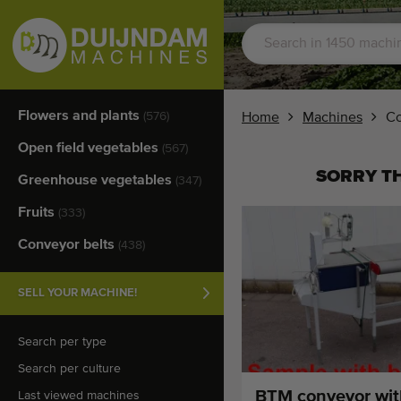
Flowers and plants
(576)
Home
Machines
Co
Open field vegetables
(567)
SORRY TH
Greenhouse vegetables
(347)
Fruits
(333)
Conveyor belts
(438)
SELL YOUR MACHINE!
Search per type
Search per culture
BTM conveyor wit
Last viewed machines