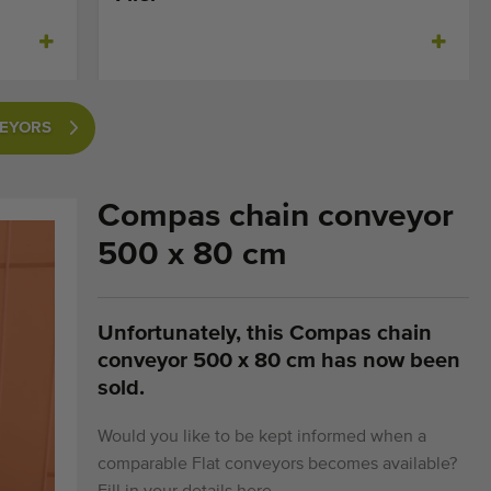
VEYORS
Compas chain conveyor
500 x 80 cm
Unfortunately, this Compas chain
conveyor 500 x 80 cm has now been
sold.
Would you like to be kept informed when a
comparable Flat conveyors becomes available?