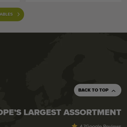
TABLES
BACK TO TOP
OPE’S LARGEST ASSORTMENT
Google Reviews
4.7