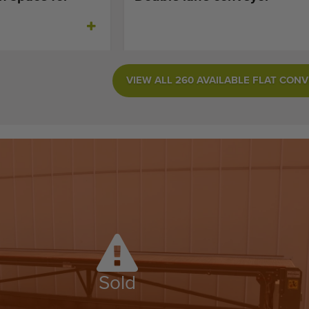
VIEW ALL 260 AVAILABLE FLAT CON
Sold