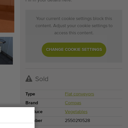
Fill in your details here.
Your current cookie settings block this
content. Adjust your cookie settings to
access this content.
CHANGE COOKIE SETTINGS
Sold
Type
Flat conveyors
Brand
Compas
Produce
Vegetables
Number
2550210528