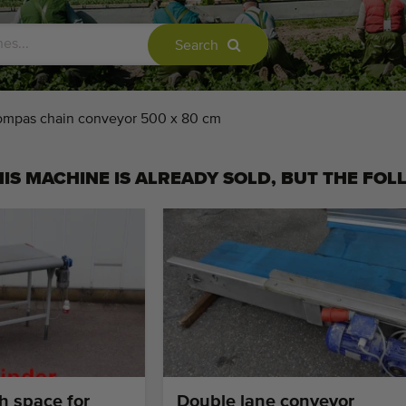
Search
mpas chain conveyor 500 x 80 cm
IS MACHINE IS ALREADY SOLD, BUT THE FOL
h space for
Double lane conveyor