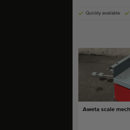
Quickly available
Aweta scale mech