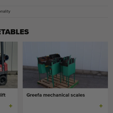
nality
ETABLES
ift
Greefa mechanical scales