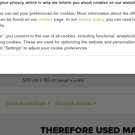
your privacy, which is why we inform you about cookies on our websi
or 500 x 80 cm
you can set your preferences for cookies. More information about the dif
or
can be found on our
cookies
page. In our
privacy policy
, you can read 
ta.
e", you consent to the use of all cookies, including functional, analytical
king cookies. These are used for optimizing the website and personalizin
ick "Settings" to adjust your cookie preferences.
cations:
500 cm x 80 cm
(length x width)
General conditions
Purchase process
THEREFORE USED M