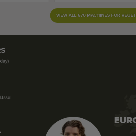
VIEW ALL 670 MACHINES FOR VEGE
RS
iday)
IJssel
EUR
A