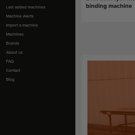
binding machine
Last added machines
Machine Alerts
Import a machine
Machines
Brands
About us
FAQ
Contact
Blog