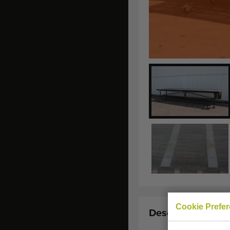
Cookie Prefe
Description: