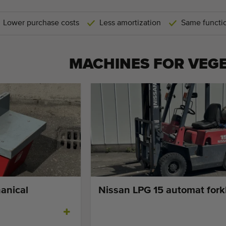
Lower purchase costs
Less amortization
Same functio
MACHINES FOR
VEG
anical
Nissan LPG 15 automat forkl