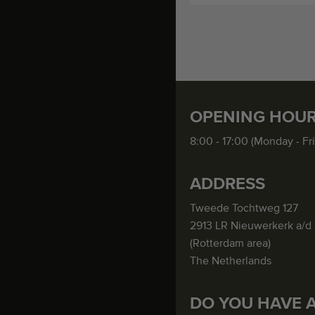
OPENING HOU
8:00 - 17:00 (Monday - Fr
ADDRESS
Tweede Tochtweg 127
2913 LR Nieuwerkerk a/d 
(Rotterdam area)
The Netherlands
DO YOU HAVE 