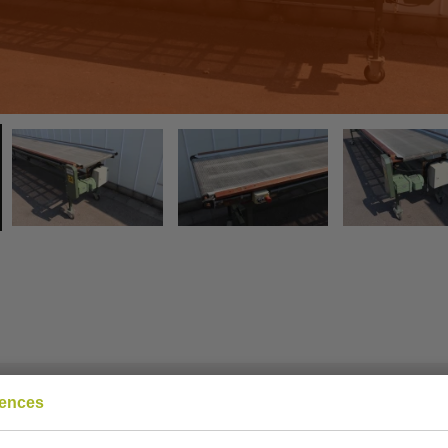
rences