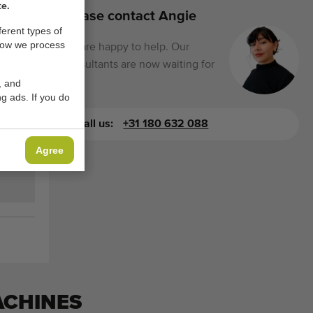
te.
Please contact Angie
ferent types of
how we process
We are happy to help. Our
consultants are now waiting for
you.
, and
g ads. If you do
Call us:
+31 180 632 088
Agree
ACHINES