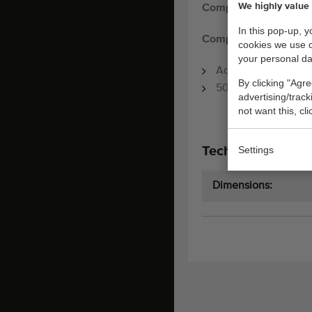
We highly value 
Compas chain convey
In this pop-up, 
Compas chain convey
cookies we use 
your personal da
Adjustable speed
By clicking "Agre
500 x 80 cm
advertising/trac
not want this, cl
Settings
Technical specifi
Dimensions: