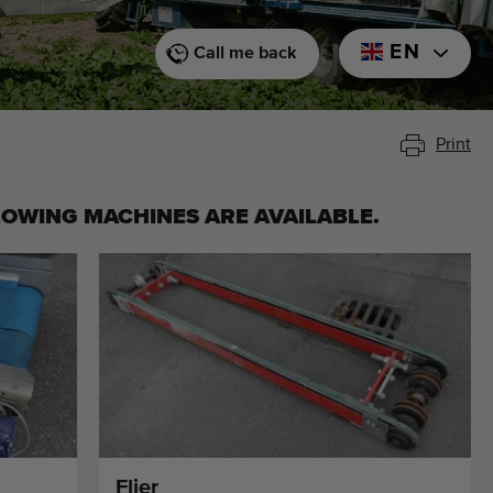
EN
Call me back
Print
LOWING MACHINES ARE AVAILABLE.
Flier