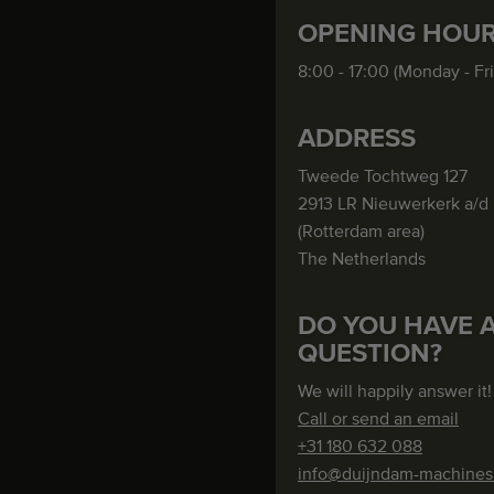
OPENING HOU
8:00 - 17:00 (Monday - Fr
ADDRESS
Tweede Tochtweg 127
2913 LR Nieuwerkerk a/d 
(Rotterdam area)
The Netherlands
DO YOU HAVE 
QUESTION?
We will happily answer it!
Call or send an email
+31 180 632 088
info@duijndam-machine