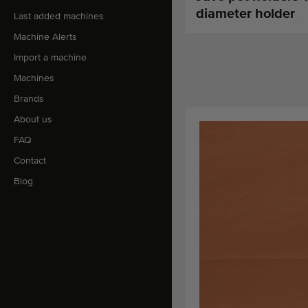
diameter holder
Last added machines
Machine Alerts
Import a machine
Machines
Brands
About us
FAQ
Contact
Blog