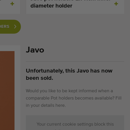
diameter holder
DERS
Javo
Unfortunately, this Javo has now
been sold.
Would you like to be kept informed when a
comparable Pot holders becomes available? Fill
in your details here.
Your current cookie settings block this