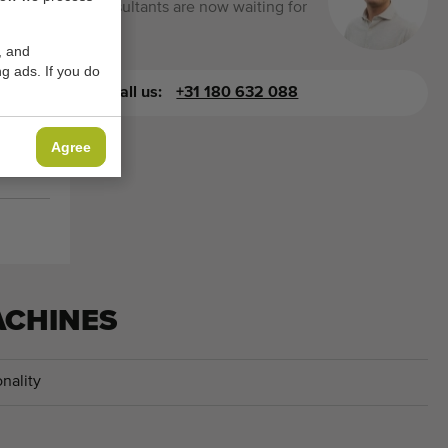
consultants are now waiting for
you.
, and
g ads. If you do
Call us:
+31 180 632 088
Agree
ACHINES
nality