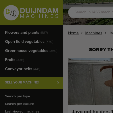
Flowers and plants
(587)
Home
Machines
Ja
Open field vegetables
(570)
SORRY TH
Greenhouse vegetables
(350)
Fruits
(336)
Conveyor belts
(441)
SELL YOUR MACHINE!
Search per type
Search per culture
Javo pot holders 
Last viewed machines