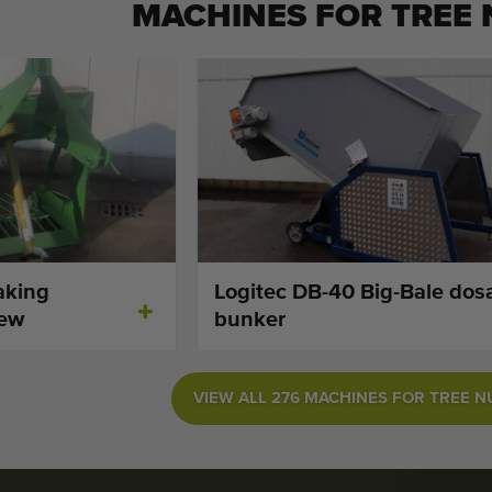
MACHINES FOR
TREE
aking
Logitec DB-40 Big-Bale dos
new
bunker
VIEW ALL 276 MACHINES FOR TREE 