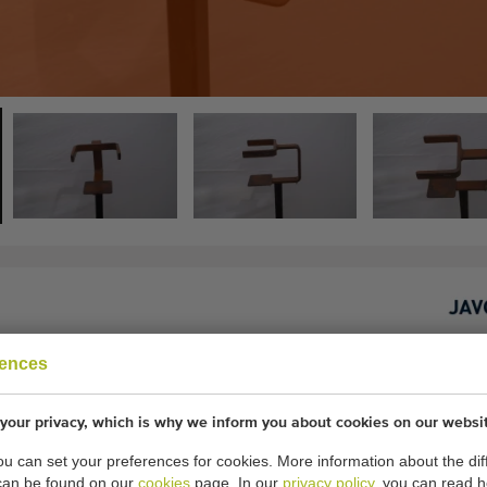
rences
 cm inner diameter holder
your privacy, which is why we inform you about cookies on our websi
20 pieces
you can set your preferences for cookies. More information about the dif
lder: 11.5 cm
can be found on our
cookies
page. In our
privacy policy
, you can read 