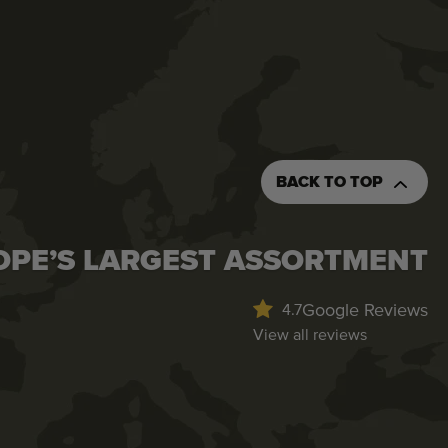
BACK TO TOP
OPE’S LARGEST ASSORTMENT
Google Reviews
4.7
View all reviews