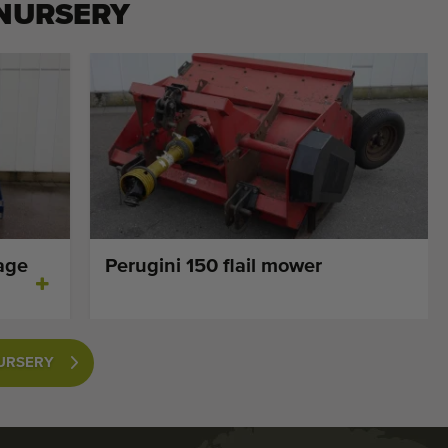
 NURSERY
age
Perugini 150 flail mower
NURSERY