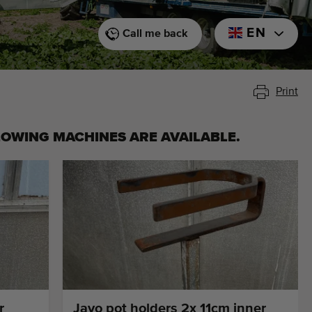
EN
Call me back
Print
LOWING MACHINES ARE AVAILABLE.
r
Javo pot holders 2x 11cm inner