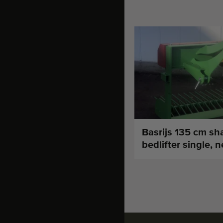
Basrijs 135 cm sh
bedlifter single, 