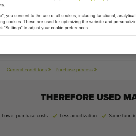
plate to upper rim of holder: 11.5 cm
ta.
e", you consent to the use of all cookies, including functional, analytical
ndard and Javo Super
king cookies. These are used for optimizing the website and personalizin
ick "Settings" to adjust your cookie preferences.
cations:
s:
80 cm x 120 cm x 50 cm
(length x width x height)
General conditions
Purchase process
THEREFORE USED M
Lower purchase costs
Less amortization
Same functio