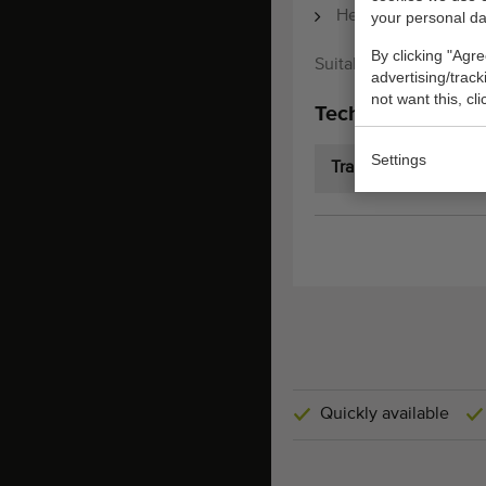
Height from bottom 
your personal da
By clicking "Agre
Suitable for Javo Sta
advertising/trac
not want this, cl
Technical specifi
Settings
Transport dimension
Quickly available