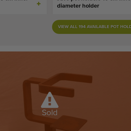
diameter holder
VIEW ALL 194 AVAILABLE POT HOL
Sold