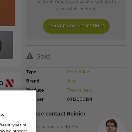
content. Adjust your cookie settings to
access this content.
CHANGE COOKIE SETTINGS
Sold
Type
Pot holders
Brand
Javo
Produce
Tree nursery
Number
0412000194
Please contact Reinier
te.
ferent types of
We are happy to help. Our
how we process