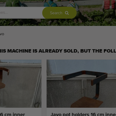
Search
vo
IS MACHINE IS ALREADY SOLD, BUT THE FOL
16 cm inner
Javo pot holders 16 cm inne