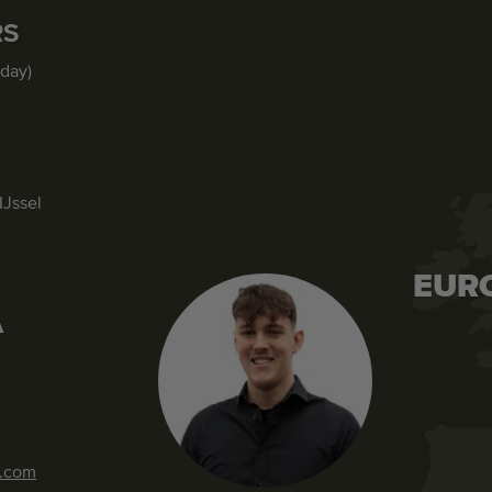
RS
iday)
IJssel
EUR
A
s.com