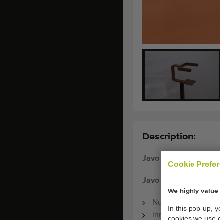
Description:
Javo
Cookie Prefe
Javo pot holders 11.5
We highly value 
Number available: 
In this pop-up, 
Inner size of pot ho
cookies we use 