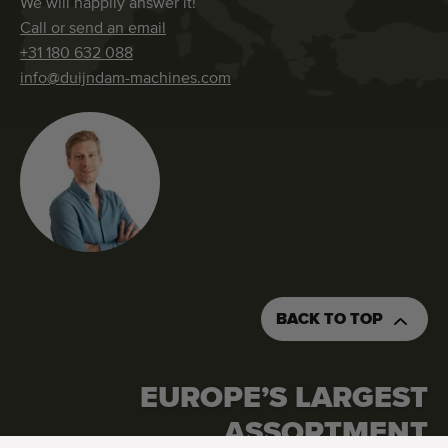
We will happily answer it!
Call or send an email
+31 180 632 088
info@duijndam-machines.com
BACK TO TOP
EUROPE’S LARGEST
REQUEST AN QUOTATION
ORDER THIS MACHINE
ASSORTMENT