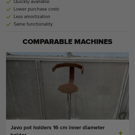
Quickly available
Lower purchase costs
Less amortization
Same functionality
COMPARABLE MACHINES
Javo pot holders 16 cm inner diameter