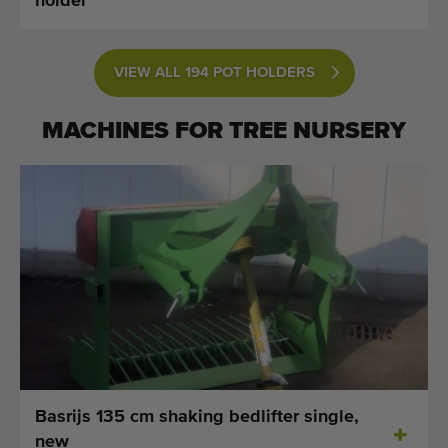
holder
VIEW ALL 194 POT HOLDERS
MACHINES FOR
TREE NURSERY
Basrijs 135 cm shaking bedlifter single,
new