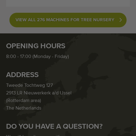
VIEW ALL 276 MACHINES FOR TREE NURSERY
OPENING HOURS
8:00 - 17:00 (Monday - Friday)
ADDRESS
Tweede Tochtweg 127
2913 LR Nieuwerkerk a/d IJssel
(Rotterdam area)
The Netherlands
DO YOU HAVE A QUESTION?