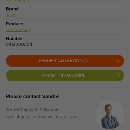
Pot holders
Brand
Javo
Produce
Tree nursery
Number
0412000204
REQUEST AN QUOTATION
ORDER THIS MACHINE
Please contact Sandré
We are happy to help. Our
consultants are now waiting for you.