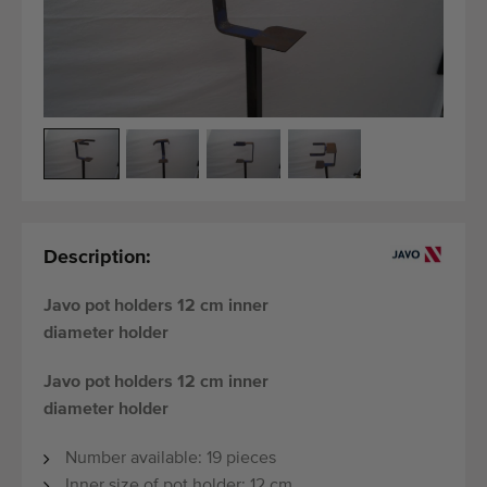
Last added machines
Machine Alerts
Import a machine
Machines
Brands
Description:
About us
Javo pot holders 12 cm inner
FAQ
diameter holder
Contact
Javo pot holders 12 cm inner
diameter holder
Blog
Number available: 19 pieces
Inner size of pot holder: 12 cm