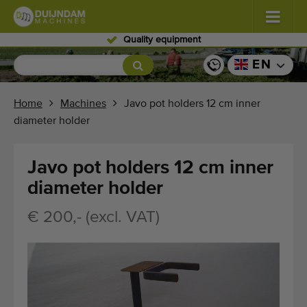
Skilled personnel
Flowers and plants
(587)
EN
Open field vegetables
(570)
Home
Machines
Javo pot holders 12 cm inner
diameter holder
Greenhouse vegetables
(350)
Fruits
(336)
Javo pot holders 12 cm inner
diameter holder
Conveyor belts
(441)
€ 200,- (excl. VAT)
Sell your machine!
Search per type
Last viewed machines