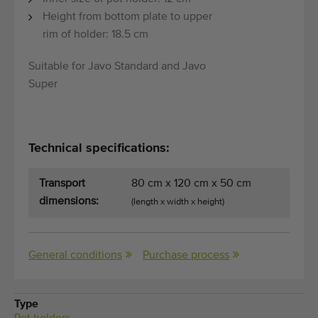
Quality equipment
Height from bottom plate to upper
Skilled personnel
rim of holder: 18.5 cm
Worldwide delivery
Suitable for Javo Standard and Javo
Since 1977
Super
Technical specifications:
Transport
80 cm x 120 cm x 50 cm
dimensions:
(length x width x height)
General conditions
Purchase process
Type