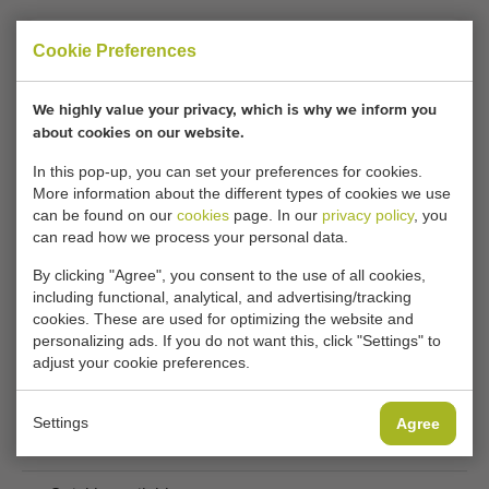
Call us:
+31 180 632 088
Cookie Preferences
Keeping informed of similar machines?
We highly value your privacy, which is why we inform you
about cookies on our website.
Be the first to receive new additional machines in your
In this pop-up, you can set your preferences for cookies.
mailbox with any of the following features.
More information about the different types of cookies we use
can be found on our
cookies
page. In our
privacy policy
, you
can read how we process your personal data.
Your current cookie settings block this content.
By clicking "Agree", you consent to the use of all cookies,
Adjust your cookie settings to access this content.
including functional, analytical, and advertising/tracking
cookies. These are used for optimizing the website and
personalizing ads. If you do not want this, click "Settings" to
CHANGE COOKIE SETTINGS
adjust your cookie preferences.
Settings
Agree
THEREFORE USED MACHINES