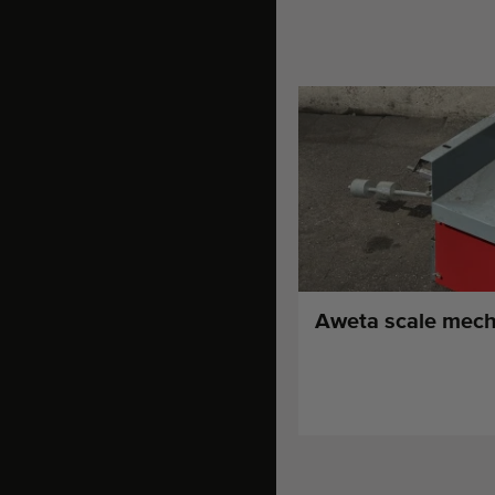
Aweta scale mech