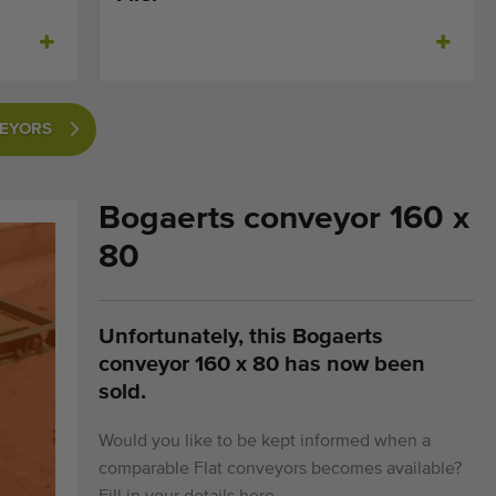
VEYORS
Bogaerts conveyor 160 x
80
Unfortunately, this Bogaerts
conveyor 160 x 80 has now been
sold.
Would you like to be kept informed when a
comparable Flat conveyors becomes available?