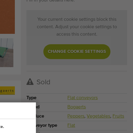
Fill in your details here.
Your current cookie settings block this
content. Adjust your cookie settings to
access this content.
CHANGE COOKIE SETTINGS
Sold
Type
Flat conveyors
Brand
Bogaerts
Produce
Peppers
,
Vegetables
,
Fruits
Conveyor type
Flat
te.