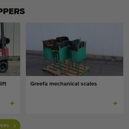
PPERS
ift
Greefa mechanical scales
PERS