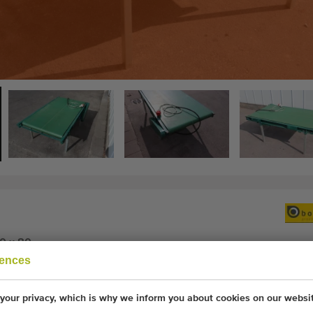
0 x 80
rences
your privacy, which is why we inform you about cookies on our websi