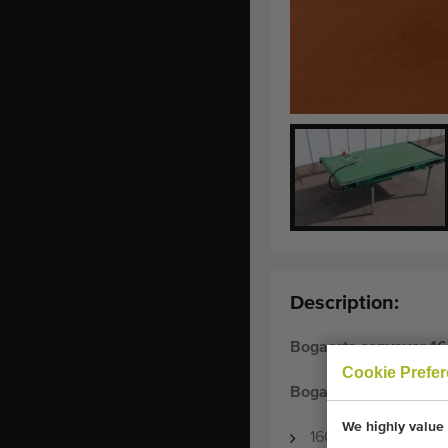
Description:
Bogaerts conveyor 16
Cookie Prefe
Bogaerts conveyor
We highly value 
160 x 80 cm