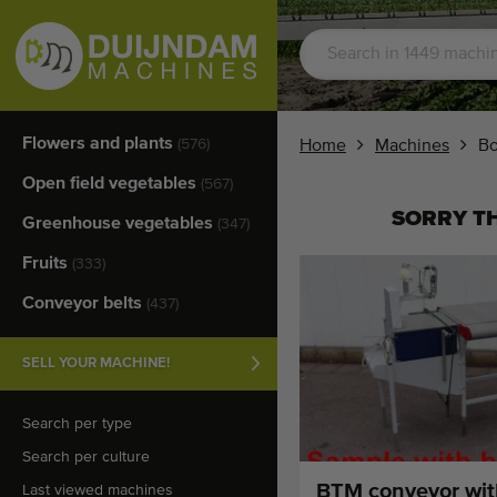
Flowers and plants
(576)
Home
Machines
Bo
Open field vegetables
(567)
SORRY TH
Greenhouse vegetables
(347)
Fruits
(333)
Conveyor belts
(437)
SELL YOUR MACHINE!
Search per type
Search per culture
BTM conveyor wit
Last viewed machines