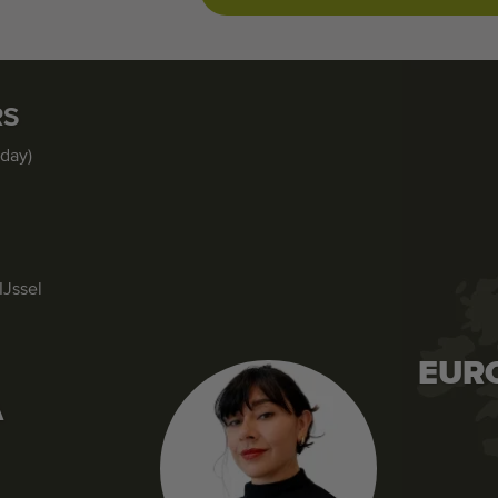
RS
iday)
IJssel
EUR
A