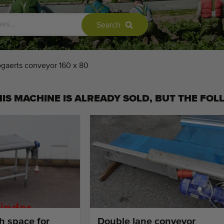
Search
gaerts conveyor 160 x 80
IS MACHINE IS ALREADY SOLD, BUT THE FOL
h space for
Double lane conveyor