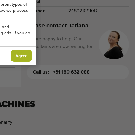
Model
-
ferent types of
how we process
Number
2480210910D
Please contact Tatiana
, and
g ads. If you do
We are happy to help. Our
consultants are now waiting for
you.
Agree
Call us:
+31 180 632 088
ACHINES
nality