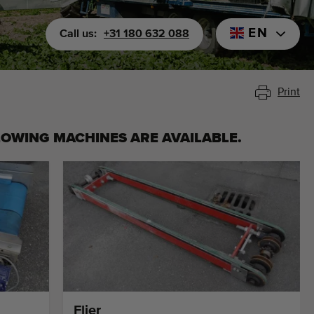
EN
Call us:
+31 180 632 088
Print
LOWING MACHINES ARE AVAILABLE.
Flier