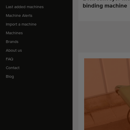
binding machine
Last added machines
Machine Alerts
Import a machine
Machines
Brands
About us
FAQ
Contact
Blog