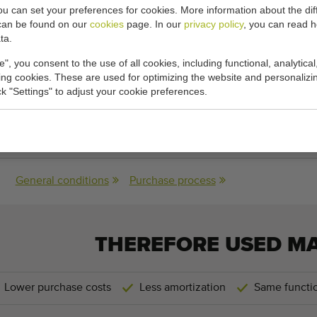
you can set your preferences for cookies. More information about the dif
can be found on our
cookies
page. In our
privacy policy
, you can read 
 7,4 meter/min.
ta.
cations:
e", you consent to the use of all cookies, including functional, analytical
king cookies. These are used for optimizing the website and personalizin
ick "Settings" to adjust your cookie preferences.
-
160 cm x 80​ cm
(length x width)
General conditions
Purchase process
THEREFORE USED M
Lower purchase costs
Less amortization
Same functio