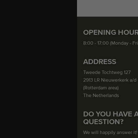
OPENING HOU
8:00 - 17:00 (Monday - Fr
ADDRESS
Tweede Tochtweg 127
2913 LR Nieuwerkerk a/d 
(Rotterdam area)
The Netherlands
DO YOU HAVE 
QUESTION?
We will happily answer it!