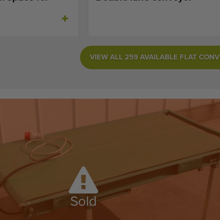
VIEW ALL 259 AVAILABLE FLAT CON
Sold