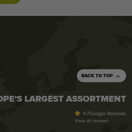
BACK TO TOP
OPE’S LARGEST ASSORTMENT
Google Reviews
4.7
View all reviews