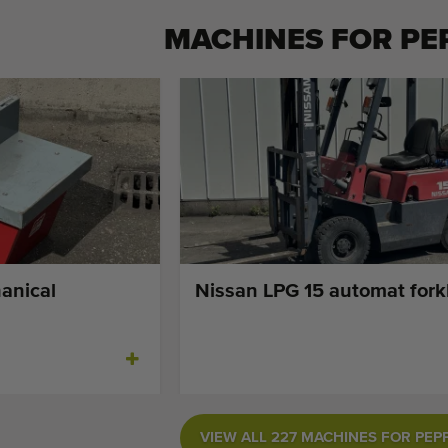
MACHINES FOR
PE
anical
Nissan LPG 15 automat forkl
VIEW ALL 227 MACHINES FOR PEP