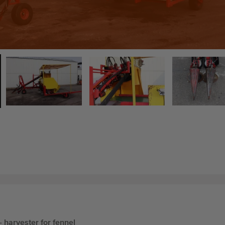
- harvester for fennel