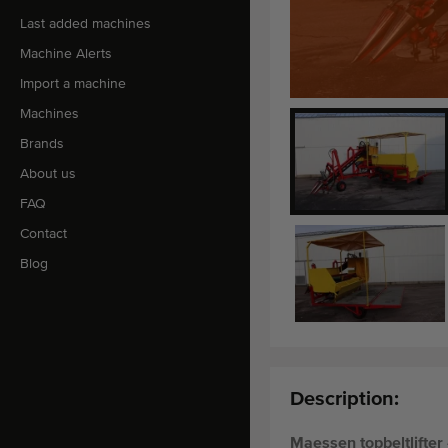
Last added machines
Machine Alerts
Import a machine
Machines
Brands
About us
FAQ
Contact
Blog
Description:
Maessen topbeltlifter 