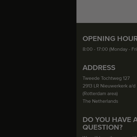
OPENING HOU
8:00 - 17:00 (Monday - Fr
ADDRESS
Tweede Tochtweg 127
2913 LR Nieuwerkerk a/d 
(Rotterdam area)
The Netherlands
DO YOU HAVE 
QUESTION?