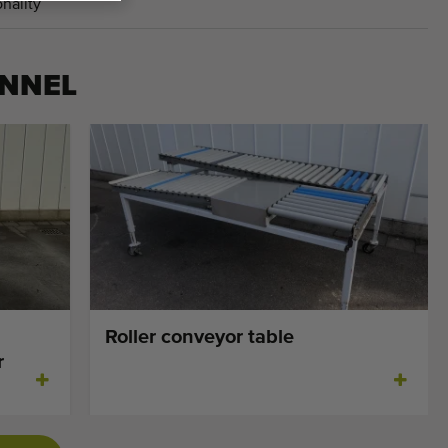
nality
NNEL
Roller conveyor table
r