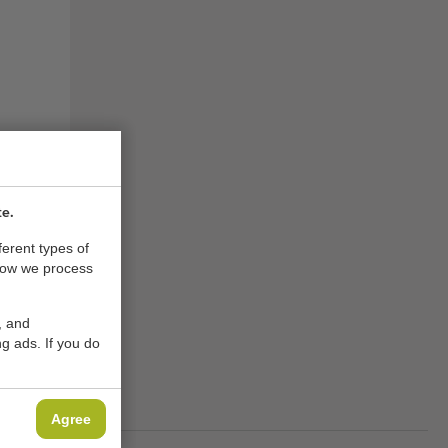
te.
ferent types of
how we process
, and
g ads. If you do
ACHINES
Agree