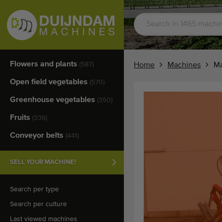
Flowers and plants
(587)
Home
Machines
Ma
Open field vegetables
(570)
Greenhouse vegetables
(350)
Fruits
(336)
Conveyor belts
(441)
SELL YOUR MACHINE!
Search per type
Search per culture
Last viewed machines