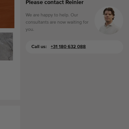
Please contact Reinier
We are happy to help. Our
consultants are now waiting for
you.
Call us:
+31 180 632 088