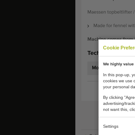
Maessen topbeltlifter /
Made for fennel with
Machine comes from it'
Cookie Prefe
Technical specifi
We highly value 
Model:
In this pop-up, 
cookies we use 
your personal da
By clicking "Agre
advertising/trac
not want this, cl
Settings