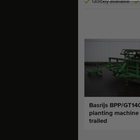
Quickly available
Basrijs BPP/GT140
planting machine
trailed