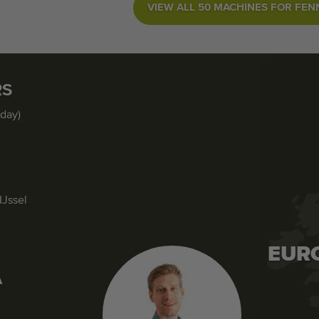
VIEW ALL 50 MACHINES FOR FEN
RS
iday)
IJssel
EUR
A