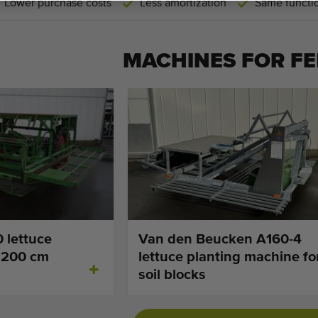
Lower purchase costs
Less amortization
Same functio
MACHINES FOR
FE
 lettuce
Van den Beucken A160-4
 200 cm
lettuce planting machine fo
soil blocks