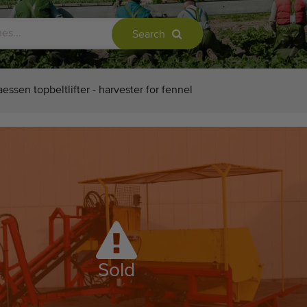
Search
essen topbeltlifter - harvester for fennel
Sold