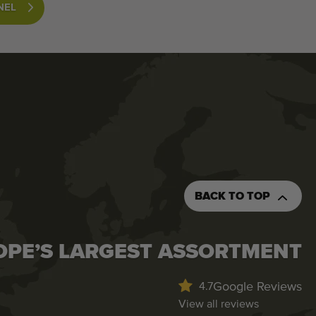
NEL
BACK TO TOP
OPE’S LARGEST ASSORTMENT
Google Reviews
4.7
View all reviews