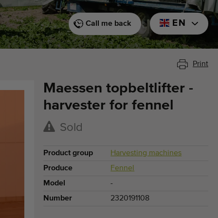
EN
Call me back
Print
Maessen topbeltlifter -
harvester for fennel
Sold
Product group
Harvesting machines
Produce
Fennel
Model
-
Number
2320191108