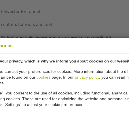
 harvester for fennel
 cutters for roots and leaf
s first and only owner and is in a very nice condition!
rences
cations:
your privacy, which is why we inform you about cookies on our websi
-
you can set your preferences for cookies. More information about the dif
can be found on our
cookies
page. In our
privacy policy
, you can read 
ta.
General conditions
Purchase process
e", you consent to the use of all cookies, including functional, analytical
king cookies. These are used for optimizing the website and personalizin
ick "Settings" to adjust your cookie preferences.
THEREFORE USED M