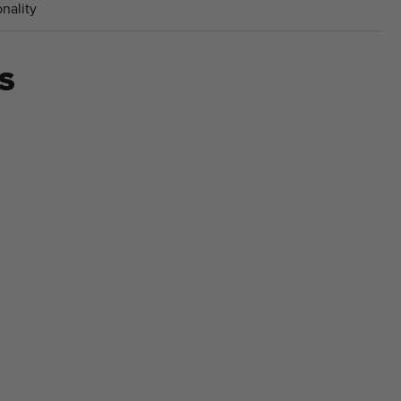
nality
S