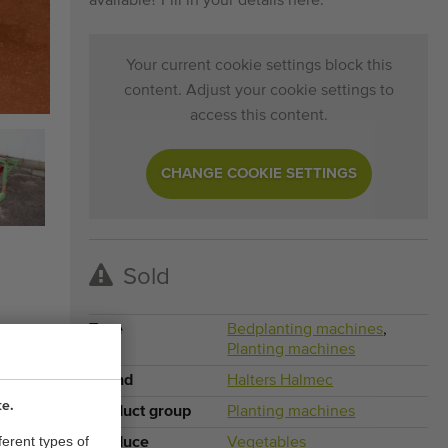
available? Fill in your details here.
Your current cookie settings block this
content. Adjust your cookie settings to
access this content.
CHANGE COOKIE SETTINGS
Sold
Type
Bedplanting machines
,
Planting machines
Brand
Halters Halmec
te.
Product group
Planting machines
ferent types of
Produce
Vegetables