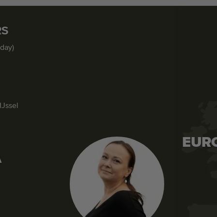
RS
iday)
IJssel
EUR
A