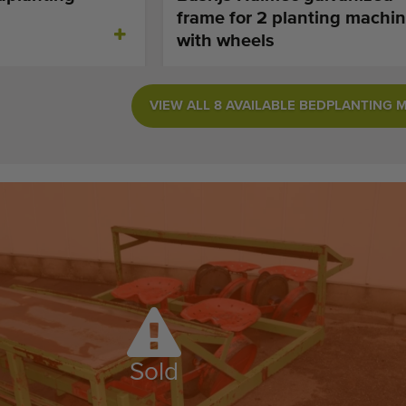
frame for 2 planting machin
with wheels
VIEW ALL 8 AVAILABLE BEDPLANTING 
Sold