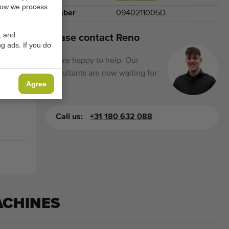
how we process
Number
0940211005D
, and
Please contact Reno
g ads. If you do
We are happy to help. Our
consultants are now waiting for
Agree
you.
Call us:
+31 180 632 088
ACHINES