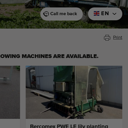
EN
Call me back
Print
LOWING MACHINES ARE AVAILABLE.
Bercomex PWE LE lily planting