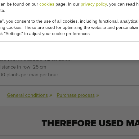
w planting machine
can be found on our
cookies
page. In our
privacy policy
, you can read 
ta.
ting machine
e", you consent to the use of all cookies, including functional, analytical
king cookies. These are used for optimizing the website and personalizin
r planting bare rooted plants of 6 to 20 cm
ick "Settings" to adjust your cookie preferences.
 flexible metal discs.
ce with this double frame: 25 cm
istance in row: 25 cm
00 plants per man per hour
General conditions
Purchase process
THEREFORE USED M