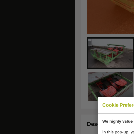
Cookie Prefe
We highly value 
Description:
In this pop-up, 