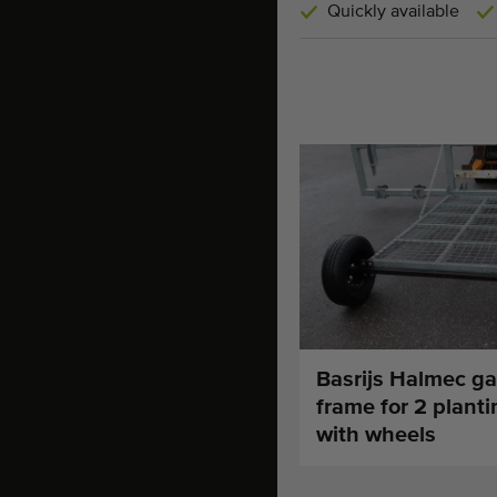
Quickly available
Basrijs Halmec ga
frame for 2 plant
with wheels