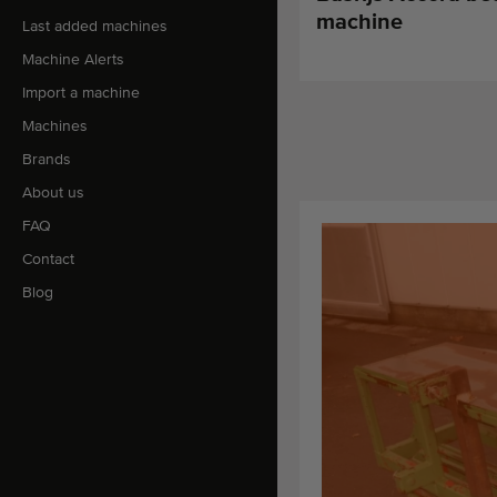
machine
Last added machines
Machine Alerts
Import a machine
Machines
Brands
About us
FAQ
Contact
Blog