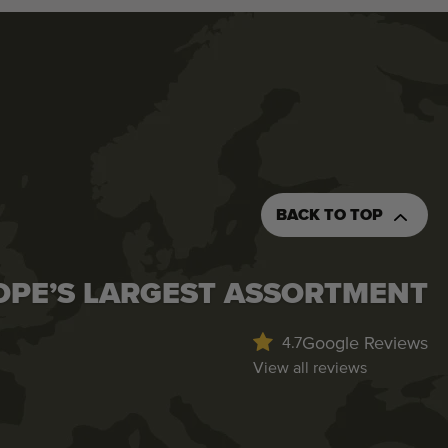
BACK TO TOP
OPE’S LARGEST ASSORTMENT
Google Reviews
4.7
View all reviews