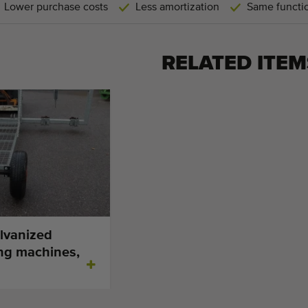
Lower purchase costs
Less amortization
Same functio
RELATED ITEM
lvanized
ing machines,