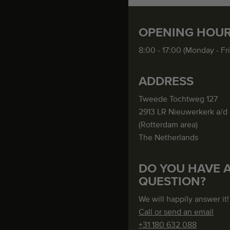
OPENING HOU
8:00 - 17:00 (Monday - Fr
ADDRESS
Tweede Tochtweg 127
2913 LR Nieuwerkerk a/d 
(Rotterdam area)
The Netherlands
DO YOU HAVE 
QUESTION?
We will happily answer it!
Call or send an email
+31 180 632 088