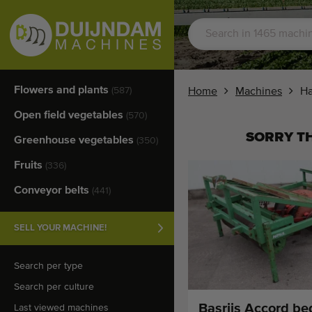
Flowers and plants
(587)
Home
Machines
​H
Open field vegetables
(570)
SORRY TH
Greenhouse vegetables
(350)
Fruits
(336)
Conveyor belts
(441)
SELL YOUR MACHINE!
Search per type
Search per culture
Basrijs Accord be
Last viewed machines