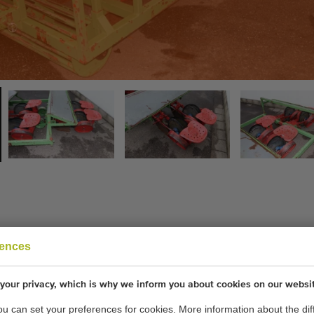
rences
your privacy, which is why we inform you about cookies on our websi
you can set your preferences for cookies. More information about the dif