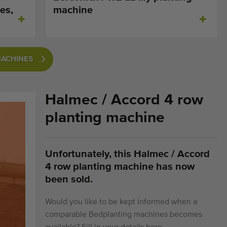
es,
machine
MACHINES
​Halmec / Accord 4 row
planting machine
Unfortunately, this ​Halmec / Accord
4 row planting machine has now
been sold.
Would you like to be kept informed when a
comparable Bedplanting machines becomes