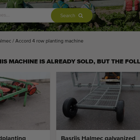
Search
almec / Accord 4 row planting machine
IS MACHINE IS ALREADY SOLD, BUT THE FOL
dplanting
Basrijs Halmec galvanized