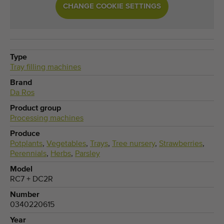
CHANGE COOKIE SETTINGS
Type
Tray filling machines
Brand
Da Ros
Product group
Processing machines
Produce
Potplants
,
Vegetables
,
Trays
,
Tree nursery
,
Strawberries
,
Perennials
,
Herbs
,
Parsley
Model
RC7 + DC2R
Number
0340220615
Year