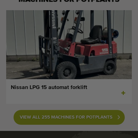
Nissan LPG 15 automat forklift
VIEW ALL 255 MACHINES FOR POTPLANTS