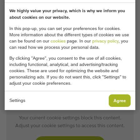
Capacity:
up to 800 trays/H
We highly value your privacy, which is why we inform you
about cookies on our website.
In this pop-up, you can set your preferences for cookies.
General conditions
Purchase process
More information about the different types of cookies we use
can be found on our
cookies
page. In our
privacy policy
, you
can read how we process your personal data.
By clicking "Agree", you consent to the use of all cookies,
Unfortunately, this Da Ros RC7 tray filling
including functional, analytical, and advertising/tracking
machine has now been sold.
cookies. These are used for optimizing the website and
personalizing ads. If you do not want this, click "Settings" to
Would you like to be kept informed when a comparable
adjust your cookie preferences.
Tray filling machines becomes available? Fill in your
details here.
Settings
Agree
Your current cookie settings block this content.
Adjust your cookie settings to access this content.