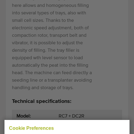
here allows and homogeneous filling
into several types of trays, also with
small cell sizes. Thanks to the
electronic speed adjustment, both of
compaction rotor, transport belt and
vibrator, it is possible to adjust the
density of filling. The tray filler is
equipped wth level sensor to load
automatically the peat into the filling
head. The machine can feed directly a
seeding line or a transplanter avoiding
handling and storage of trays.
Technical specifications:
Model:
RC7 + DC2R
Cookie Preferences
Year:
2010