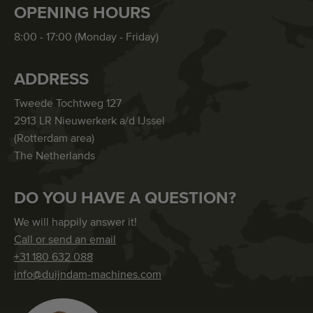
OPENING HOURS
8:00 - 17:00 (Monday - Friday)
ADDRESS
Tweede Tochtweg 127
2913 LR Nieuwerkerk a/d IJssel
(Rotterdam area)
The Netherlands
DO YOU HAVE A QUESTION?
We will happily answer it!
Call or send an email
+31 180 632 088
info@duijndam-machines.com