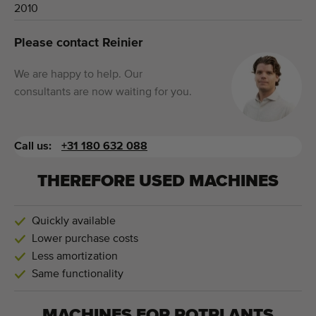
2010
Please contact Reinier
We are happy to help. Our
consultants are now waiting for you.
Call us:
+31 180 632 088
THEREFORE USED MACHINES
Quickly available
Lower purchase costs
Less amortization
Same functionality
MACHINES FOR
POTPLANTS