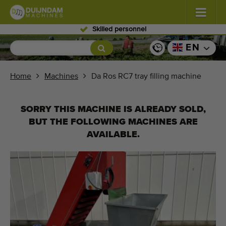
Skilled personnel
Flowers and plants
(587)
EN
Open field vegetables
(570)
Home
Machines
Da Ros RC7 tray filling machine
Greenhouse vegetables
(350)
SORRY THIS MACHINE IS ALREADY SOLD,
Fruits
(336)
BUT THE FOLLOWING MACHINES ARE
AVAILABLE.
Conveyor belts
(441)
Sell your machine!
Search per type
Last viewed machines