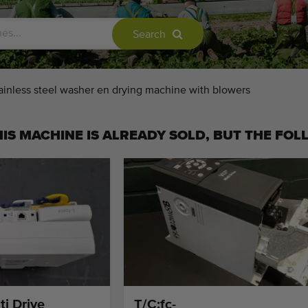
Search
ainless steel washer en drying machine with blowers
IS MACHINE IS ALREADY SOLD, BUT THE FOL
ti Drive
T/C:fc-