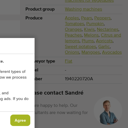
machines for vegetables
Product group
Washing machines
Produce
Apples
,
Pears
,
Peppers
,
Tomatoes
,
Pumpkin
,
Oranges
,
Kiwis
,
Nectarines
,
Peaches
,
Melons
,
Citrus and
lemons
,
Plums
,
Apricots
,
Sweet potatoes
,
Garlic
,
Onions
,
Mangoes
,
Avocados
Conveyor type
Flat
te.
Model
-
ferent types of
how we process
Number
1940220720A
Please contact Sandré
, and
g ads. If you do
We are happy to help. Our
consultants are now waiting for
you.
Agree