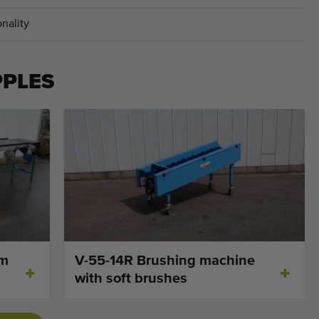
nality
PPLES
cm
V-55-14R Brushing machine
with soft brushes