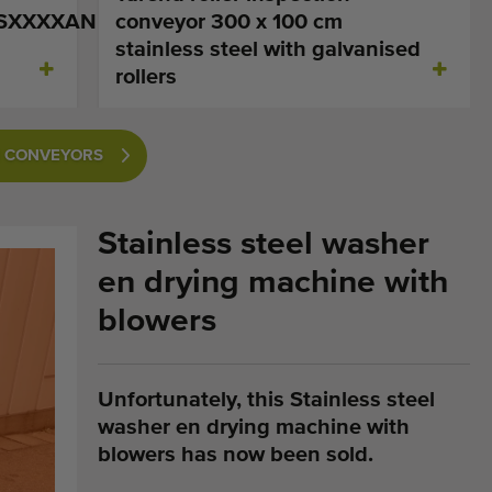
SXXXXAN
conveyor 300 x 100 cm
stainless steel with galvanised
rollers
ON CONVEYORS
Stainless steel washer
en drying machine with
blowers
Unfortunately, this Stainless steel
washer en drying machine with
blowers has now been sold.