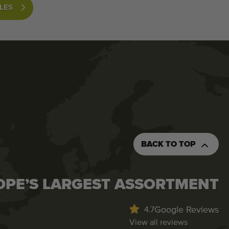
LES
BACK TO TOP
OPE’S LARGEST ASSORTMENT
Google Reviews
4.7
View all reviews