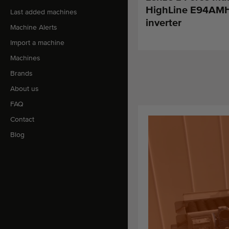
HighLine E94AM
Last added machines
inverter
Machine Alerts
Import a machine
Machines
Brands
About us
FAQ
Contact
Blog