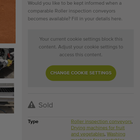
Would you like to be kept informed when a
comparable Roller inspection conveyors
becomes available? Fill in your details here.
Your current cookie settings block this
content. Adjust your cookie settings to
access this content.
CHANGE COOKIE SETTINGS
Sold
Type
Roller inspection conveyors
,
Drying machines for fruit
and vegetables
,
Washing