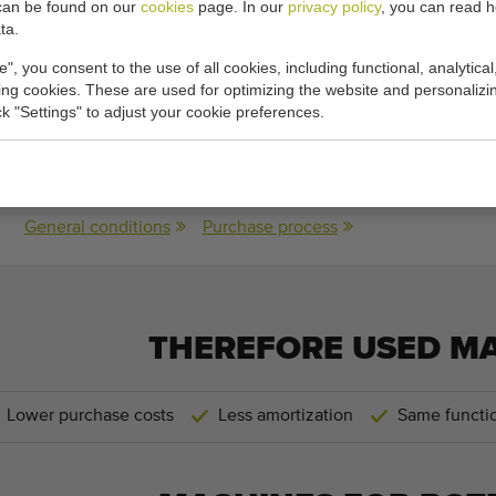
can be found on our
cookies
page. In our
privacy policy
, you can read 
ta.
cations:
e", you consent to the use of all cookies, including functional, analytical
king cookies. These are used for optimizing the website and personalizin
150
ick "Settings" to adjust your cookie preferences.
150 cm
(width)
General conditions
Purchase process
THEREFORE USED M
Lower purchase costs
Less amortization
Same functio