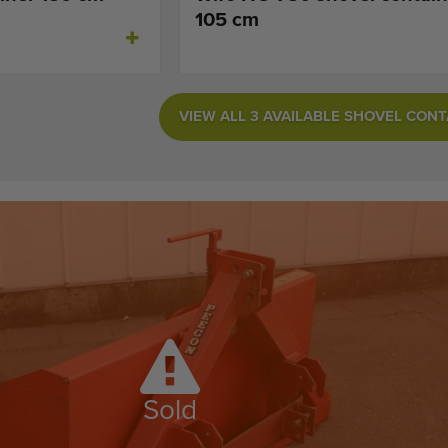
105 cm
VIEW ALL 3 AVAILABLE SHOVEL CON
Sold