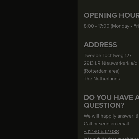
OPENING HOU
8:00 - 17:00 (Monday - Fr
ADDRESS
Tweede Tochtweg 127
2913 LR Nieuwerkerk a/d 
(Rotterdam area)
The Netherlands
DO YOU HAVE 
QUESTION?
We will happily answer it!
Call or send an email
+31 180 632 088