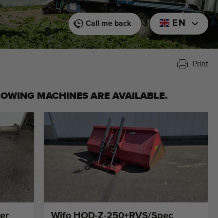
EN
Call me back
Print
LOWING MACHINES ARE AVAILABLE.
er
Wifo HOD-Z-250+RVS/Spec