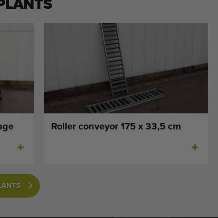
PLANTS
age
Roller conveyor 175 x 33,5 cm
LANTS