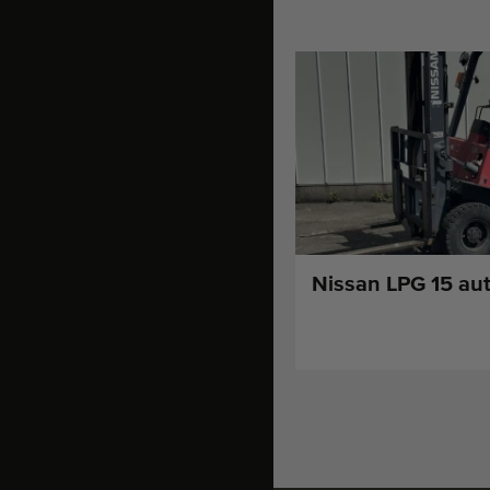
Nissan LPG 15 aut