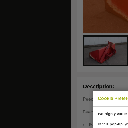
Description:
Cookie Prefe
Peecon Shovel contai
Peecon shovel containe
We highly value 
In this pop-up, 
150 cm