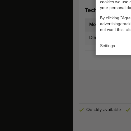
cookies we use 
your personal da
Technical specifi
By clicking "Agre
advertising/trac
Model:
not want this, cl
Dimensions:
Settings
Quickly available