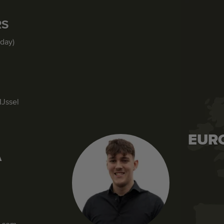
RS
iday)
IJssel
EUR
A