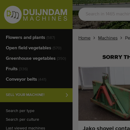
Flowers and plants
(587)
Home
Machines
Pe
Open field vegetables
(570)
SORRY TH
Greenhouse vegetables
(350)
Fruits
(336)
Conveyor belts
(441)
SELL YOUR MACHINE!
Search per type
Search per culture
Jako shovel conta
Last viewed machines