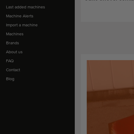
Last added machines
Machine Alerts
Import a machine
Machines
Brands
About us
FAQ
Contact
Blog