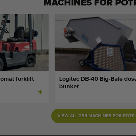
MACHINES FOR
POT
omat forklift
Logitec DB-40 Big-Bale dos
bunker
VIEW ALL 255 MACHINES FOR POTP