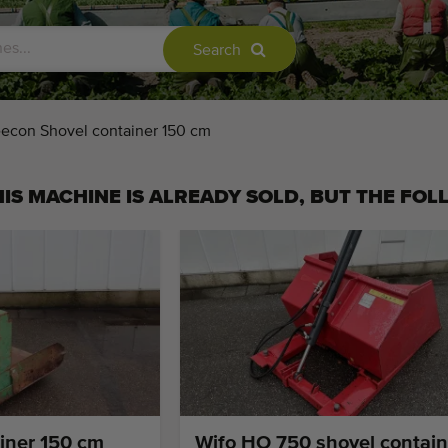
Search
econ Shovel container 150 cm
IS MACHINE IS ALREADY SOLD, BUT THE FOL
iner 150 cm
Wifo HO 750 shovel contain