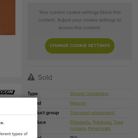
Your current cookie settings block this
content. Adjust your cookie settings to
access this content.
CHANGE COOKIE SETTINGS
Sold
Type
Shovel containers
Brand
Peecon
Product group
Transport equipment
Produce
Potplants
,
Potatoes
,
Tree
te.
nursery
,
Perennials
ferent types of