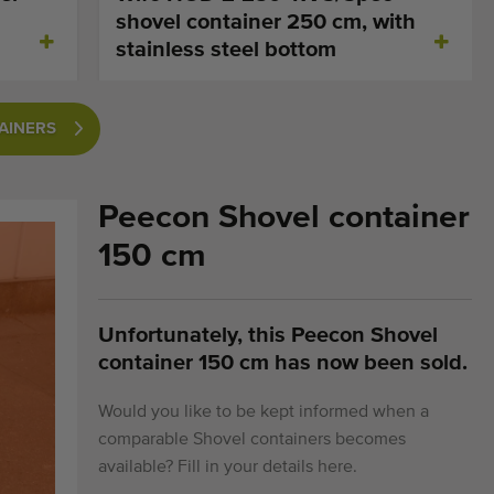
shovel container 250 cm, with
stainless steel bottom
TAINERS
Peecon Shovel container
150 cm
Unfortunately, this Peecon Shovel
container 150 cm has now been sold.
Would you like to be kept informed when a
comparable Shovel containers becomes
available? Fill in your details here.