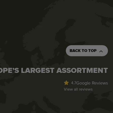
BACK TO TOP
OPE’S LARGEST ASSORTMENT
Google Reviews
4.7
View all reviews