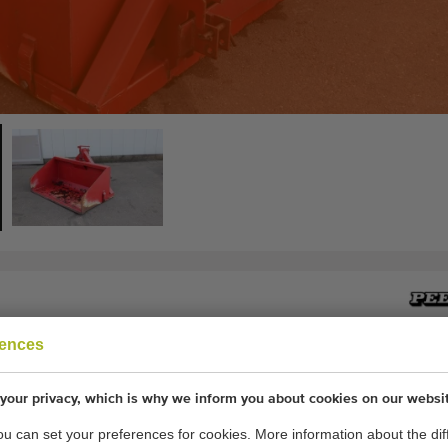
rences
ner 150 cm
r for behind a tracktor
your privacy, which is why we inform you about cookies on our websi
you can set your preferences for cookies. More information about the dif