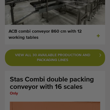
Last added machines
Machine Alerts
Import a machine
ACB combi conveyor 860 cm with 12
working tables
Machines
Brands
VIEW ALL 30 AVAILABLE PRODUCTION AND
PACKAGING LINES
About us
FAQ
Stas Combi double packing
Contact
conveyor with 16 scales
Only
Blog