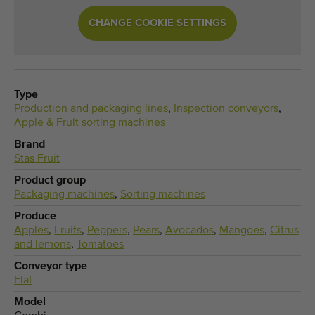
CHANGE COOKIE SETTINGS
Type
Production and packaging lines
,
Inspection conveyors
,
Apple & Fruit sorting machines
Brand
Stas Fruit
Product group
Packaging machines
,
Sorting machines
Produce
Apples
,
Fruits
,
Peppers
,
Pears
,
Avocados
,
Mangoes
,
Citrus
and lemons
,
Tomatoes
Conveyor type
Flat
Model