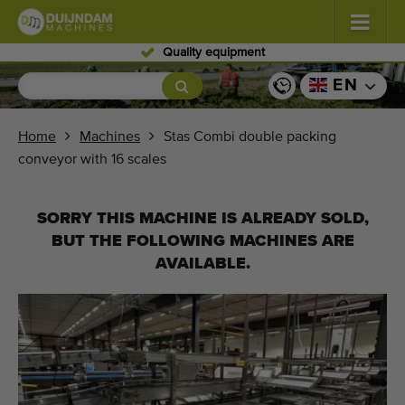
Skilled personnel
Flowers and plants
(587)
EN
Open field vegetables
(570)
Home
Machines
Stas Combi double packing
conveyor with 16 scales
Greenhouse vegetables
(350)
Fruits
(336)
SORRY THIS MACHINE IS ALREADY SOLD,
BUT THE FOLLOWING MACHINES ARE
Conveyor belts
(441)
AVAILABLE.
Sell your machine!
Search per type
Last viewed machines