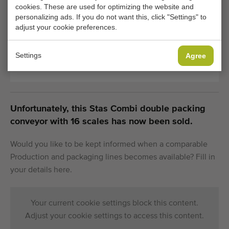
cookies. These are used for optimizing the website and
Transport
2000 kg
personalizing ads. If you do not want this, click "Settings" to
weight:
adjust your cookie preferences.
Settings
Agree
General conditions
Purchase process
Unfortunately, this Stas Combi double packing
conveyor with 16 scales has now been sold.
Would you like to be kept informed when a comparable
Production and packaging lines becomes available? Fill in
your details here.
Your current cookie settings block this content.
Adjust your cookie settings to access this content.