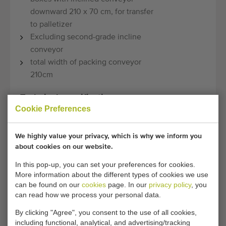
downward 210 x 70 cm, for transfer
to palletizer
Excluding second-grade incline
conveyor
total width of packing conveyor
210cm
Technical specifications:
Cookie Preferences
Model:
Combi
We highly value your privacy, which is why we inform you
Condition:
Used, checked by own
about cookies on our website.
mechanics
In this pop-up, you can set your preferences for cookies.
More information about the different types of cookies we use
Year:
2015
can be found on our
cookies
page. In our
privacy policy
, you
can read how we process your personal data.
Transport
710 cm x 240 cm x 230 cm
By clicking "Agree", you consent to the use of all cookies,
dimensions:
(length x width x height)
including functional, analytical, and advertising/tracking