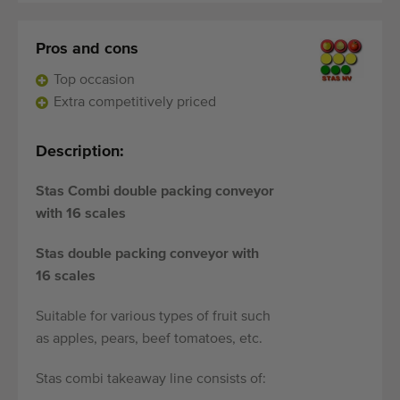
Pros and cons
Top occasion
Extra competitively priced
Description:
Stas Combi double packing conveyor
with 16 scales
Stas double packing conveyor with
16 scales
Suitable for various types of fruit such
as apples, pears, beef tomatoes, etc.
Stas combi takeaway line consists of: