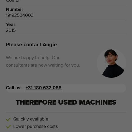
Combi
Number
19192504003
Year
2015
Please contact Angie
We are happy to help. Our
consultants are now waiting for you.
Call us:
+31 180 632 088
THEREFORE USED MACHINES
Quickly available
Lower purchase costs