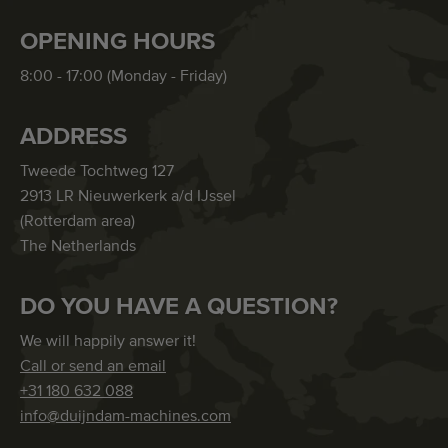
OPENING HOURS
8:00 - 17:00 (Monday - Friday)
ADDRESS
Tweede Tochtweg 127
2913 LR Nieuwerkerk a/d IJssel
(Rotterdam area)
The Netherlands
DO YOU HAVE A QUESTION?
We will happily answer it!
Call or send an email
+31 180 632 088
info@duijndam-machines.com