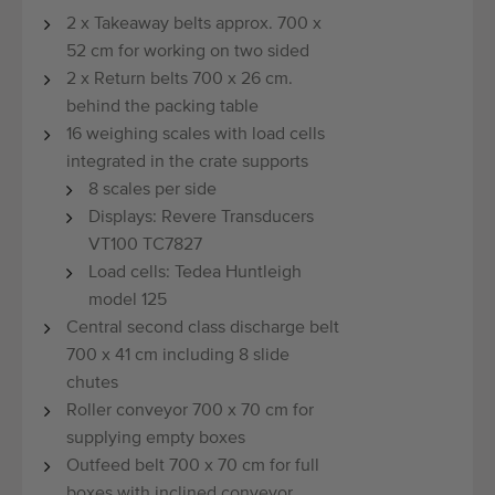
2 x Takeaway belts approx. 700 x
52 cm for working on two sided
2 x Return belts 700 x 26 cm.
behind the packing table
16 weighing scales with load cells
integrated in the crate supports
8 scales per side
Displays: Revere Transducers
VT100 TC7827
Load cells: Tedea Huntleigh
model 125
Central second class discharge belt
700 x 41 cm including 8 slide
chutes
Roller conveyor 700 x 70 cm for
supplying empty boxes
Outfeed belt 700 x 70 cm for full
boxes with inclined conveyor