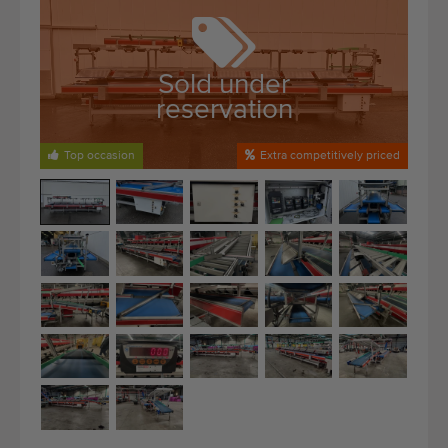
Quality equipment
Skilled personnel
Worldwide delivery
Sold under
reservation
Since 1977
Top occasion
Extra competitively priced