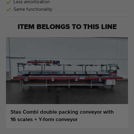
Less amortization
Same functionality
ITEM BELONGS TO THIS LINE
Stas Combi double packing conveyor with
16 scales + Y-form conveyor