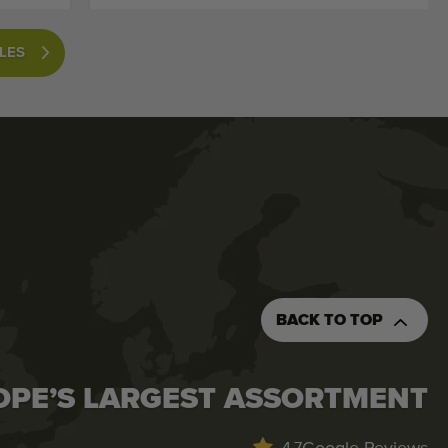
LES
BACK TO TOP
OPE’S LARGEST ASSORTMENT