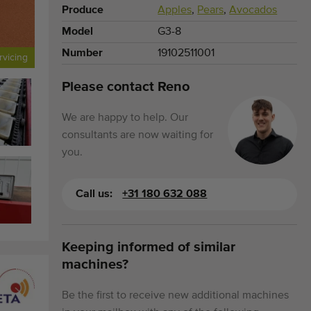
Produce
Apples
,
Pears
,
Avocados
Model
G3-8
Number
19102511001
rvicing
Please contact Reno
We are happy to help. Our
consultants are now waiting for
you.
Call us:
+31 180 632 088
Keeping informed of similar
machines?
Be the first to receive new additional machines