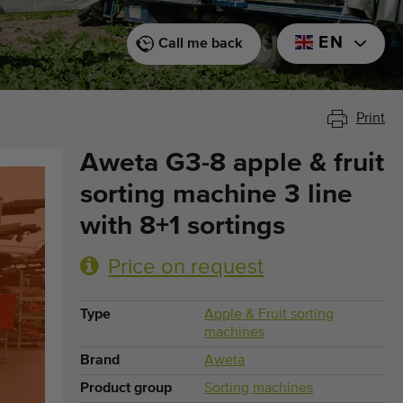
EN
Call me back
Print
Aweta G3-8 apple & fruit
sorting machine 3 line
with 8+1 sortings
Price on request
Type
Apple & Fruit sorting
machines
Brand
Aweta
Product group
Sorting machines