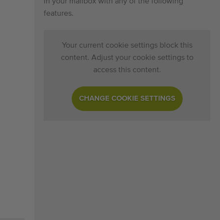
in your mailbox with any of the following
features.
Your current cookie settings block this
content. Adjust your cookie settings to
access this content.
CHANGE COOKIE SETTINGS