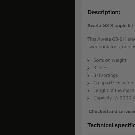
Description:
Aweta G3-8 apple & fru
This Aweta G3-8+1 elec
sweet potatoes, onions
Sorts on weight
3 lines
8+1 sortings
G cups (17 cm wide 
Length of the mach
Capacity +/- 3000 
Checked and serviced
Technical specifi