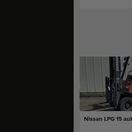
Nissan LPG 15 aut