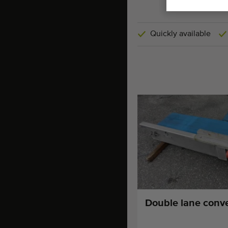
Quickly available
Double lane conv