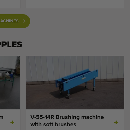
MACHINES
PPLES
cm
V-55-14R Brushing machine
with soft brushes