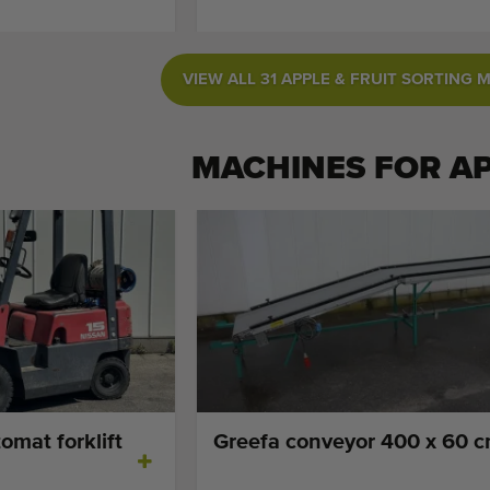
VIEW ALL 31 APPLE & FRUIT SORTING 
MACHINES FOR
A
omat forklift
Greefa conveyor 400 x 60 