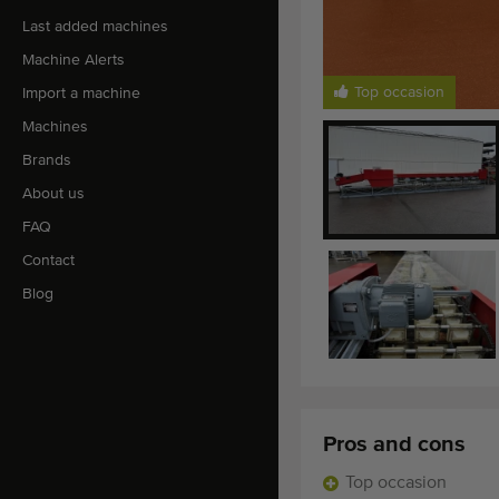
Last added machines
Machine Alerts
Top occasion
Import a machine
Machines
Brands
About us
FAQ
Contact
Blog
Pros and cons
Top occasion