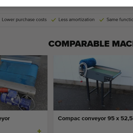
THEREFORE USED M
Lower purchase costs
Less amortization
Same functio
COMPARABLE MAC
eyor
Compac conveyor 95 x 52,