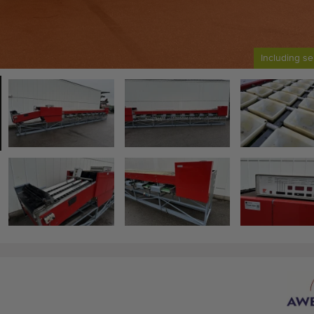
Including se