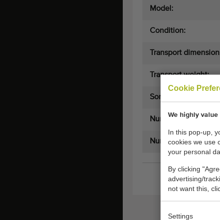
Model:
Condition:
Transport dimension
Transport weight:
Cookie Prefe
Sorts on:
We highly value 
Number of exits:
In this pop-up, 
Number of lanes:
cookies we use 
your personal da
By clicking "Agre
advertising/trac
not want this, cl
Settings