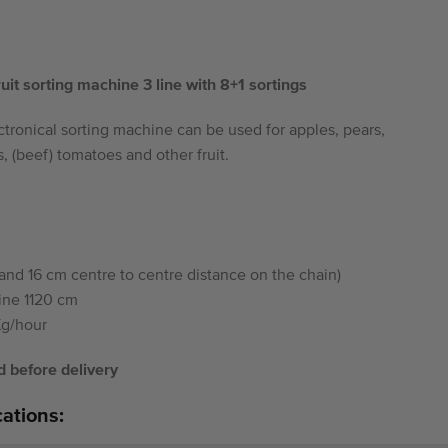
it sorting machine 3 line with 8+1 sortings
tronical sorting machine can be used for apples, pears,
, (beef) tomatoes and other fruit.
and 16 cm centre to centre distance on the chain)
ine 1120 cm
Kg/hour
 before delivery
cations: