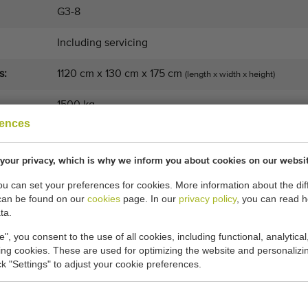
G3-8
Including servicing
s:
1120 cm x 130 cm x 175 cm
(length x width x height)
1500 kg
rences
Weight
your privacy, which is why we inform you about cookies on our websi
8+1
you can set your preferences for cookies. More information about the dif
3
can be found on our
cookies
page. In our
privacy policy
, you can read 
ta.
e", you consent to the use of all cookies, including functional, analytical
General conditions
Purchase process
king cookies. These are used for optimizing the website and personalizin
ick "Settings" to adjust your cookie preferences.