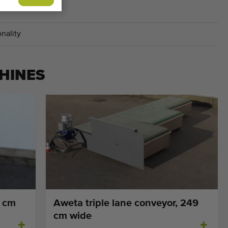
ACHINES
nality
HINES
5 cm
Aweta triple lane conveyor, 249
cm wide