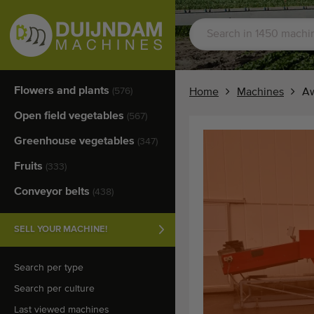
Flowers and plants
(576)
Home
Machines
Aw
Open field vegetables
(567)
Greenhouse vegetables
(347)
Fruits
(333)
Conveyor belts
(438)
SELL YOUR MACHINE!
Search per type
Search per culture
Last viewed machines