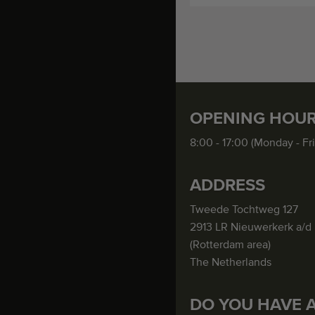
OPENING HOU
8:00 - 17:00 (Monday - Fr
ADDRESS
Tweede Tochtweg 127
2913 LR Nieuwerkerk a/d 
(Rotterdam area)
The Netherlands
DO YOU HAVE 