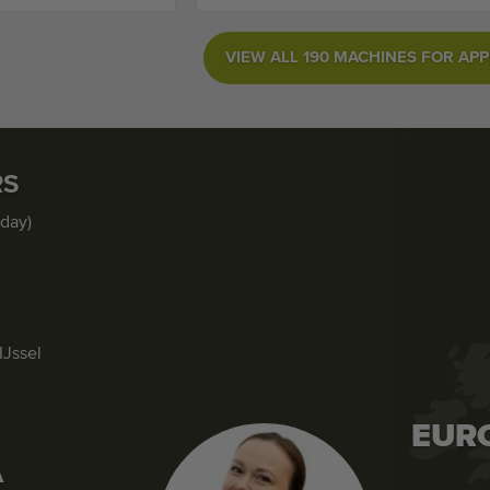
VIEW ALL 190 MACHINES FOR APP
RS
iday)
IJssel
EUR
A