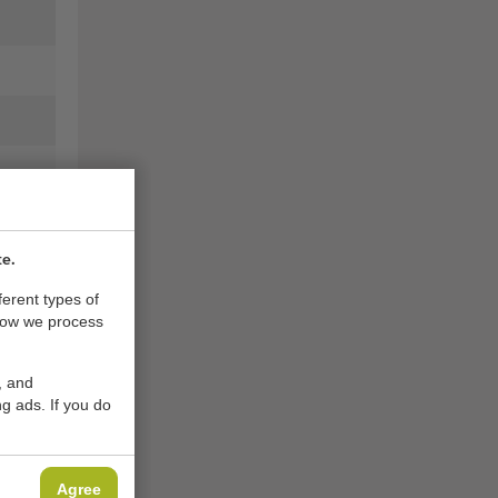
te.
ferent types of
how we process
, and
g ads. If you do
Agree