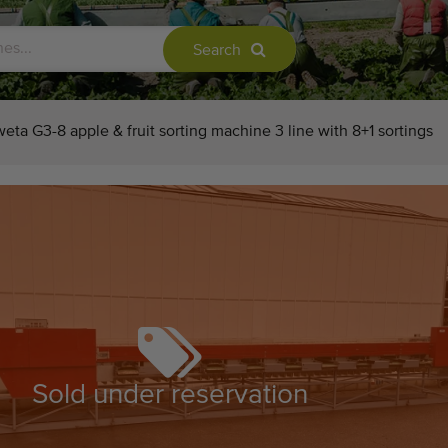
Search
eta G3-8 apple & fruit sorting machine 3 line with 8+1 sortings
Sold under reservation