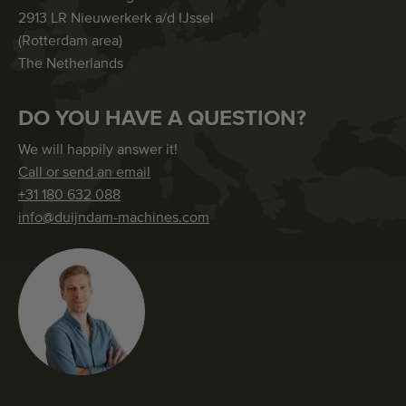
2913 LR Nieuwerkerk a/d IJssel
(Rotterdam area)
The Netherlands
DO YOU HAVE A QUESTION?
We will happily answer it!
Call or send an email
+31 180 632 088
info@duijndam-machines.com