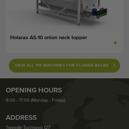
Holaras AS-10 onion neck topper
VIEW ALL 195 MACHINES FOR FLOWER BULBS
OPENING HOURS
8:00 - 17:00 (Monday - Friday)
ADDRESS
Tweede Tochtweg 127