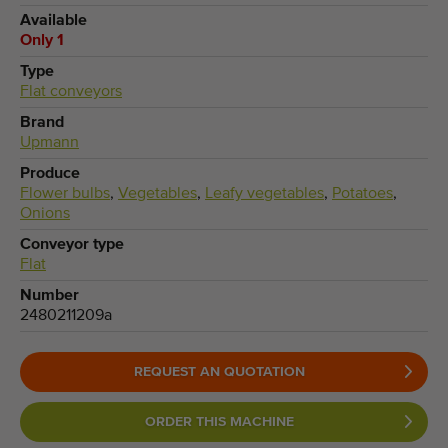
Available
Only 1
Type
Flat conveyors
Brand
Upmann
Produce
Flower bulbs
,
Vegetables
,
Leafy vegetables
,
Potatoes
,
Onions
Conveyor type
Flat
Number
2480211209a
REQUEST AN QUOTATION
ORDER THIS MACHINE