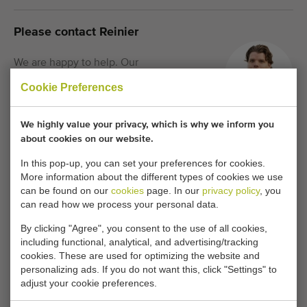
Please contact Reinier
We are happy to help. Our
consultants are now waiting for you.
Cookie Preferences
We highly value your privacy, which is why we inform you
Call us:
+31 180 632 088
about cookies on our website.
In this pop-up, you can set your preferences for cookies.
More information about the different types of cookies we use
Keeping informed of similar machines?
can be found on our
cookies
page. In our
privacy policy
, you
can read how we process your personal data.
Be the first to receive new additional machines in your
mailbox with any of the following features.
By clicking "Agree", you consent to the use of all cookies,
including functional, analytical, and advertising/tracking
cookies. These are used for optimizing the website and
personalizing ads. If you do not want this, click "Settings" to
Your current cookie settings block this content.
adjust your cookie preferences.
Adjust your cookie settings to access this content.