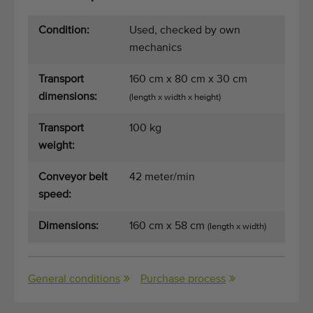
Quality equipment
Skilled personnel
Condition:
Used, checked by own
mechanics
Worldwide delivery
Since 1977
Transport
160 cm x 80 cm x 30 cm
dimensions:
(length x width x height)
Transport
100 kg
weight:
Conveyor belt
42 meter/min
speed:
Dimensions:
160 cm x 58 cm
(length x width)
General conditions
Purchase process