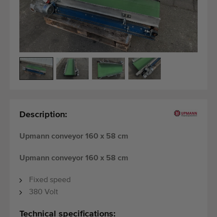
Last added machines
Machine Alerts
Import a machine
Machines
Brands
Description:
About us
Upmann conveyor 160 x 58 cm
FAQ
Upmann conveyor 160 x 58 cm
Contact
Fixed speed
Blog
380 Volt
Technical specifications: