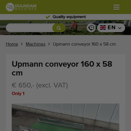
ipment
Skilled per
Flowers and plants
(587)
EN
Open field vegetables
(570)
Home
Machines
Upmann conveyor 160 x 58 cm
Greenhouse vegetables
(350)
Upmann conveyor 160 x 58
Fruits
(336)
cm
Conveyor belts
(441)
€ 650,- (excl. VAT)
Only 1
Sell your machine!
Search per type
Last viewed machines