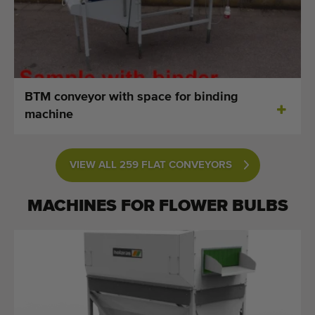
BTM conveyor with space for binding
machine
VIEW ALL 259 FLAT CONVEYORS
MACHINES FOR
FLOWER BULBS