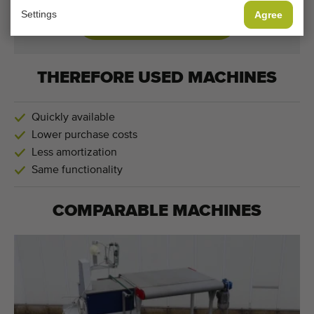
Settings
Agree
CHANGE COOKIE SETTINGS
THEREFORE USED MACHINES
Quickly available
Lower purchase costs
Less amortization
Same functionality
COMPARABLE MACHINES