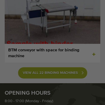
BTM conveyor with space for binding
machine
VIEW ALL 22 BINDING MACHINES
OPENING HOURS
8:00 - 17:00 (Monday - Friday)