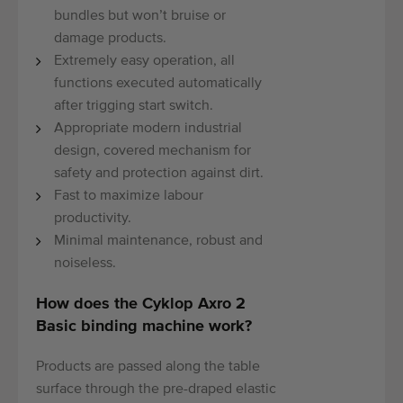
bundles but won’t bruise or
damage products.
Extremely easy operation, all
functions executed automatically
after trigging start switch.
Appropriate modern industrial
design, covered mechanism for
safety and protection against dirt.
Fast to maximize labour
productivity.
Minimal maintenance, robust and
noiseless.
How does the Cyklop Axro 2
Basic binding machine work?
Products are passed along the table
surface through the pre-draped elastic