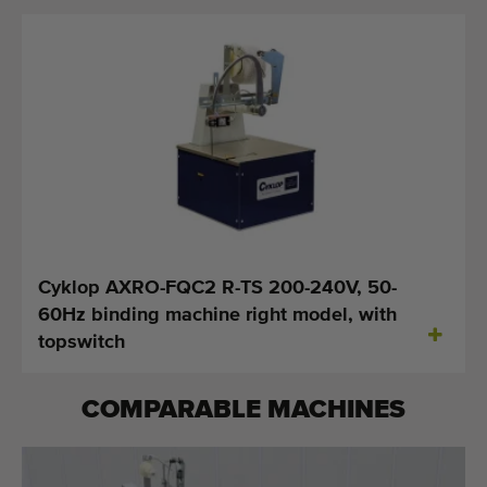
Cyklop AXRO-FQC2 R-TS 200-240V, 50-
60Hz binding machine right model, with
topswitch
COMPARABLE MACHINES