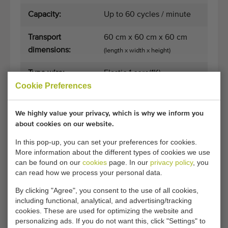
Capacity:
Up to 60 cycles / minute
Transport
60 cm x 60 cm x 60 cm
dimensions:
(length x width x height)
Type wire:
Elastic 1 core(1K)
Cookie Preferences
Control sensor:
Topswitch
We highly value your privacy, which is why we inform you
Broken wire
No
about cookies on our website.
sensor:
In this pop-up, you can set your preferences for cookies.
More information about the different types of cookies we use
Suitable for
Yes
can be found on our
cookies
page. In our
privacy policy
, you
processing line:
can read how we process your personal data.
By clicking "Agree", you consent to the use of all cookies,
Suitable to work
Yes
including functional, analytical, and advertising/tracking
alone:
cookies. These are used for optimizing the website and
personalizing ads. If you do not want this, click "Settings" to