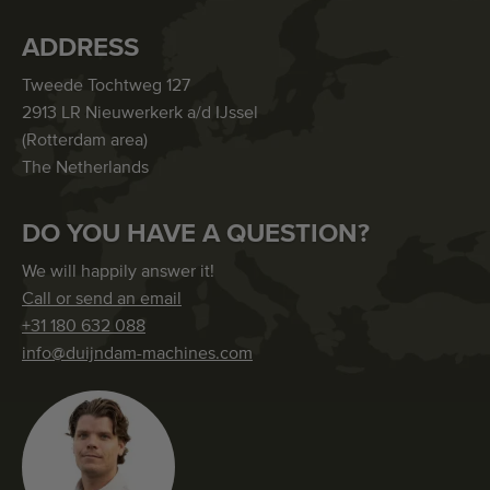
ADDRESS
Tweede Tochtweg 127
2913 LR Nieuwerkerk a/d IJssel
(Rotterdam area)
The Netherlands
DO YOU HAVE A QUESTION?
We will happily answer it!
Call or send an email
+31 180 632 088
info@duijndam-machines.com