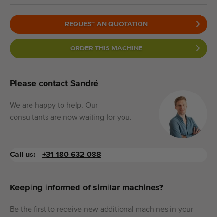
REQUEST AN QUOTATION
ORDER THIS MACHINE
Please contact Sandré
We are happy to help. Our
consultants are now waiting for you.
Call us:
+31 180 632 088
Keeping informed of similar machines?
Be the first to receive new additional machines in your