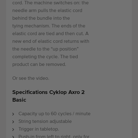
cord. The machine switches on: the
needle arm pulls the elastic cord
behind the bundle into the
tying mechanism. The ends of the
elastic cord are tied and then cut. A
new end of elastic cord returns with
the needle to the “up position”
completing the cycle. The tied
product can be removed.
Or see the video.
Specifications Cyklop Axro 2
Basic
Capacity up to 60 cycles / minute
String tension adjustable
Trigger in tabletop.
Push-in from left to right, only for