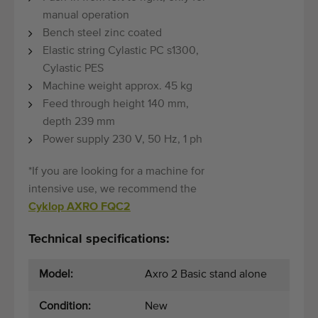
manual operation
Bench steel zinc coated
Elastic string Cylastic PC s1300,
Cylastic PES
Machine weight approx. 45 kg
Feed through height 140 mm,
depth 239 mm
Power supply 230 V, 50 Hz, 1 ph
*If you are looking for a machine for
intensive use, we recommend the
Cyklop AXRO FQC2
Technical specifications:
Model:
Axro 2 Basic stand alone
Condition:
New