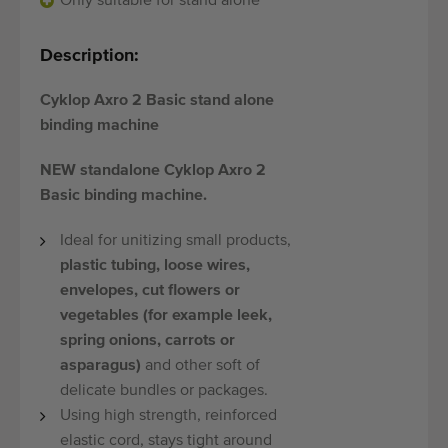
Only suitable for stand alone
Quality equipment
Skilled personnel
Description:
Worldwide delivery
Cyklop Axro 2 Basic stand alone
Since 1977
binding machine
NEW standalone Cyklop Axro 2
Basic binding machine.
Ideal for unitizing small products,
plastic tubing, loose wires,
envelopes, cut flowers or
vegetables (for example leek,
spring onions, carrots or
asparagus)
and other soft of
delicate bundles or packages.
Using high strength, reinforced
elastic cord, stays tight around