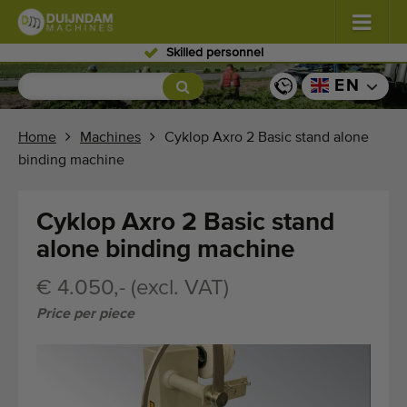
Skilled personnel
Flowers and plants
(587)
EN
Open field vegetables
(570)
Home
Machines
Cyklop Axro 2 Basic stand alone
binding machine
Greenhouse vegetables
(350)
Fruits
(336)
Cyklop Axro 2 Basic stand
alone binding machine
Conveyor belts
(441)
€ 4.050,- (excl. VAT)
Sell your machine!
Price per piece
Search per type
Last viewed machines