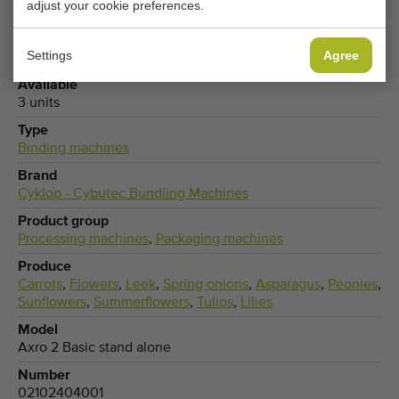
adjust your cookie preferences.
General conditions
Purchase process
Settings
Agree
Available
3 units
Type
Binding machines
Brand
Cyklop - Cybutec Bundling Machines
Product group
Processing machines
,
Packaging machines
Produce
Carrots
,
Flowers
,
Leek
,
Spring onions
,
Asparagus
,
Peonies
,
Sunflowers
,
Summerflowers
,
Tulips
,
Lilies
Model
Axro 2 Basic stand alone
Number
02102404001