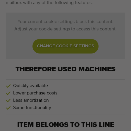
mailbox with any of the following features.
Your current cookie settings block this content.
Adjust your cookie settings to access this content.
CHANGE COOKIE SETTINGS
THEREFORE USED MACHINES
Quickly available
Lower purchase costs
Less amortization
Same functionality
ITEM BELONGS TO THIS LINE