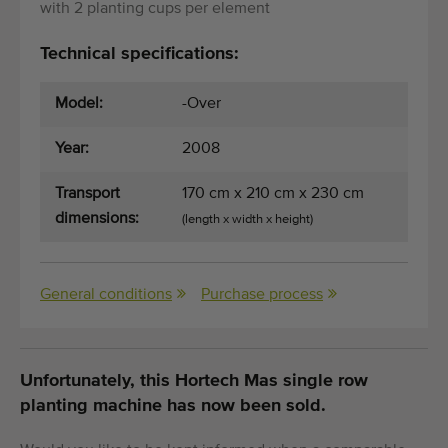
with 2 planting cups per element
Technical specifications:
Model:
-Over
Year:
2008
Transport
170 cm x 210 cm x 230 cm
dimensions:
(length x width x height)
General conditions
Purchase process
Unfortunately, this Hortech Mas single row
planting machine has now been sold.