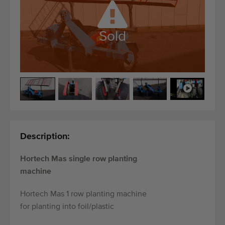
Quality equipment
Skilled personnel
Sold
Worldwide delivery
Since 1977
Description:
Hortech Mas single row planting
machine
Hortech Mas 1 row planting machine
for planting into foil/plastic