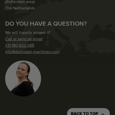
(Rotterdam area)
The Netherlands
DO YOU HAVE A QUESTION?
We will happily answer it!
Call or send an email
+31 180 632 088
info@duijndam-machines.com
BACK TO TOP