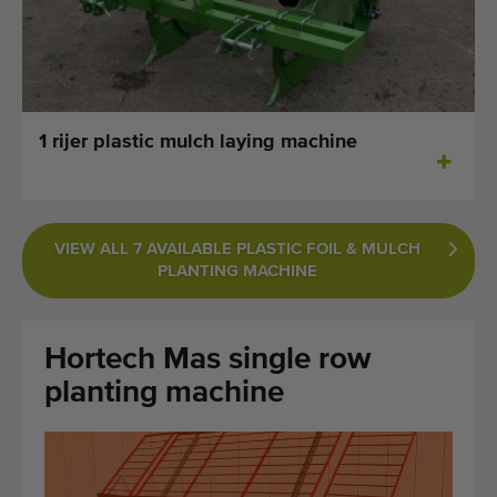
Last added machines
Machine Alerts
Import a machine
1 rijer plastic mulch laying machine
Machines
Brands
VIEW ALL 7 AVAILABLE PLASTIC FOIL & MULCH
PLANTING MACHINE
About us
FAQ
Hortech Mas single row
Contact
planting machine
Blog