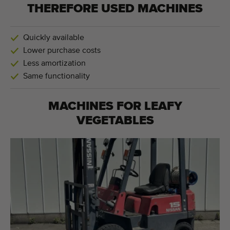
THEREFORE USED MACHINES
Quickly available
Lower purchase costs
Less amortization
Same functionality
MACHINES FOR
LEAFY
VEGETABLES