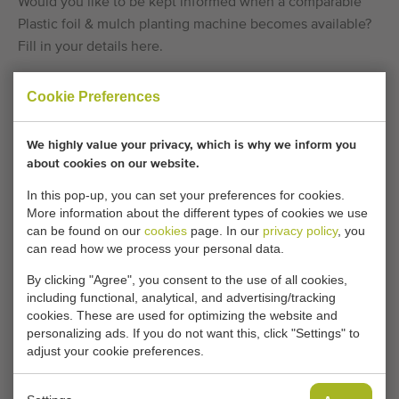
Would you like to be kept informed when a comparable
Plastic foil & mulch planting machine becomes available?
Fill in your details here.
Cookie Preferences
Your current cookie settings block this content.
Adjust your cookie settings to access this content.
We highly value your privacy, which is why we inform you
about cookies on our website.
CHANGE COOKIE SETTINGS
In this pop-up, you can set your preferences for cookies.
More information about the different types of cookies we use
can be found on our
cookies
page. In our
privacy policy
, you
can read how we process your personal data.
Type
By clicking "Agree", you consent to the use of all cookies,
Plastic foil & mulch planting machine
,
Bedplanting
including functional, analytical, and advertising/tracking
machines
,
Lettuce planting machines
cookies. These are used for optimizing the website and
personalizing ads. If you do not want this, click "Settings" to
Brand
adjust your cookie preferences.
Hortech
Product group
Planting machines