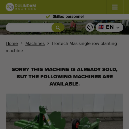
Skilled personnel
Flowers and plants
(587)
EN
Open field vegetables
(570)
Home
Machines
Hortech Mas single row planting
machine
Greenhouse vegetables
(350)
Fruits
(336)
SORRY THIS MACHINE IS ALREADY SOLD,
BUT THE FOLLOWING MACHINES ARE
Conveyor belts
(441)
AVAILABLE.
Sell your machine!
Search per type
Last viewed machines