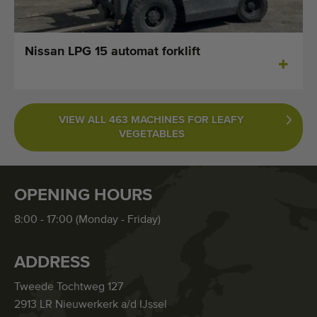
Nissan LPG 15 automat forklift
VIEW ALL 463 MACHINES FOR LEAFY
VEGETABLES
OPENING HOURS
8:00 - 17:00 (Monday - Friday)
ADDRESS
Tweede Tochtweg 127
2913 LR Nieuwerkerk a/d IJssel