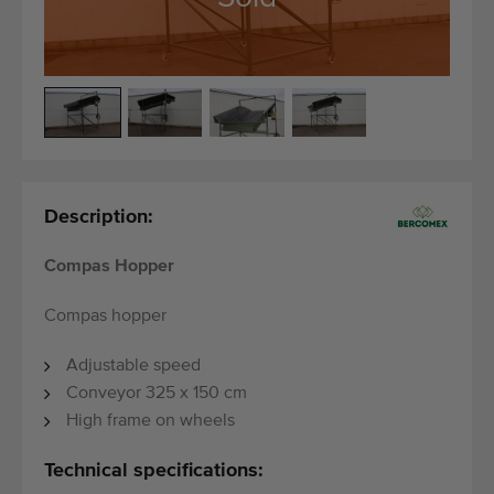
Quality equipment
Skilled personnel
Worldwide delivery
Since 1977
Description:
Compas Hopper
Compas hopper
Adjustable speed
Conveyor 325 x 150 cm
High frame on wheels
Technical specifications: