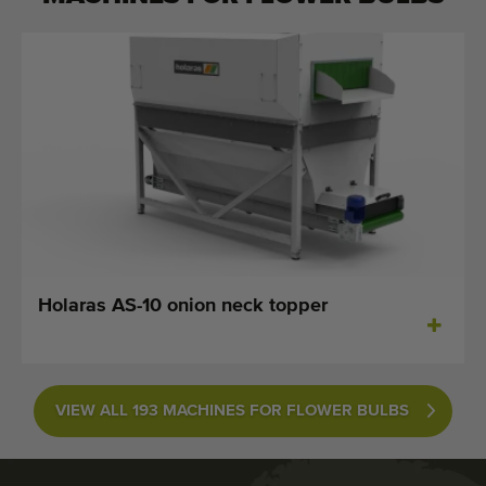
Holaras AS-10 onion neck topper
VIEW ALL 193 MACHINES FOR FLOWER BULBS