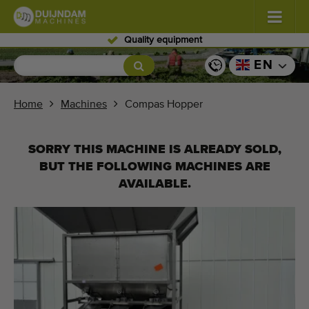
Quality equipment
Flowers and plants
(576)
EN
Open field vegetables
(567)
Home
Machines
Compas Hopper
Greenhouse vegetables
(347)
SORRY THIS MACHINE IS ALREADY SOLD,
Fruits
(333)
BUT THE FOLLOWING MACHINES ARE
AVAILABLE.
Conveyor belts
(437)
Sell your machine!
Search per type
Last viewed machines