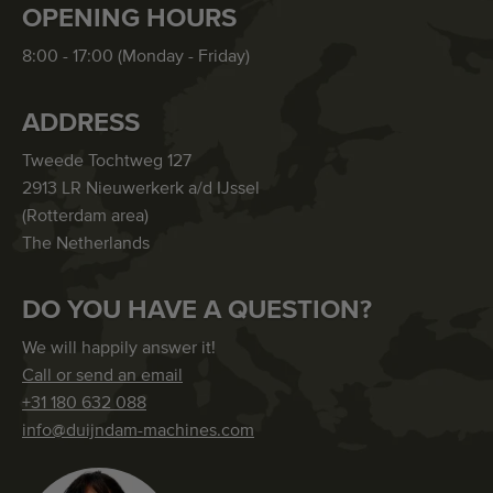
OPENING HOURS
8:00 - 17:00 (Monday - Friday)
ADDRESS
Tweede Tochtweg 127
2913 LR Nieuwerkerk a/d IJssel
(Rotterdam area)
The Netherlands
DO YOU HAVE A QUESTION?
We will happily answer it!
Call or send an email
+31 180 632 088
info@duijndam-machines.com