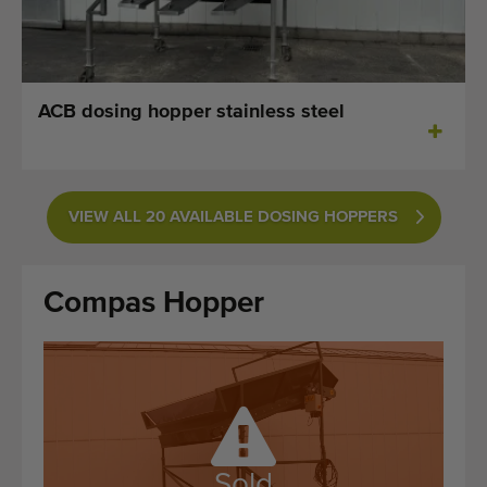
Last added machines
Machine Alerts
ACB dosing hopper stainless steel
Import a machine
Machines
VIEW ALL 20 AVAILABLE DOSING HOPPERS
Brands
About us
Compas Hopper
FAQ
Contact
Blog
Sold