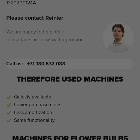
1320200124A
Please contact Reinier
We are happy to help. Our
consultants are now waiting for you.
Call us:
+31 180 632 088
THEREFORE USED MACHINES
Quickly available
Lower purchase costs
Less amortization
Same functionality
MACHINES FOR
FLOWER BULBS