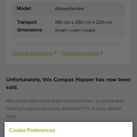
Model:
doseerbunker
Transport
610 cm x 260 cm x 220 cm
dimensions:
(length x width x height)
General conditions
Purchase process
Unfortunately, this Compas Hopper has now been
sold.
Would you like to be kept informed when a comparable
Dosing hoppers becomes available? Fill in your details
here.
Cookie Preferences
Your current cookie settings block this content.