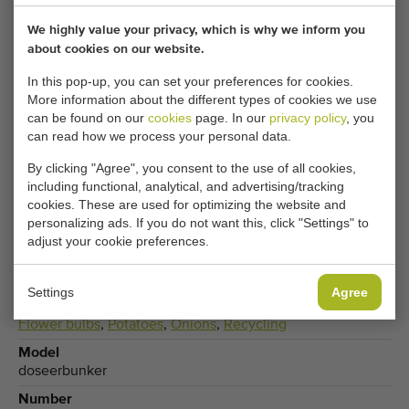
Adjust your cookie settings to access this content.
We highly value your privacy, which is why we inform you
about cookies on our website.
CHANGE COOKIE SETTINGS
In this pop-up, you can set your preferences for cookies.
More information about the different types of cookies we use
can be found on our
cookies
page. In our
privacy policy
, you
can read how we process your personal data.
Type
By clicking "Agree", you consent to the use of all cookies,
Dosing hoppers
including functional, analytical, and advertising/tracking
cookies. These are used for optimizing the website and
Brand
personalizing ads. If you do not want this, click "Settings" to
Compas
adjust your cookie preferences.
Product group
Processing machines
Settings
Agree
Produce
Flower bulbs
,
Potatoes
,
Onions
,
Recycling
Model
doseerbunker
Number