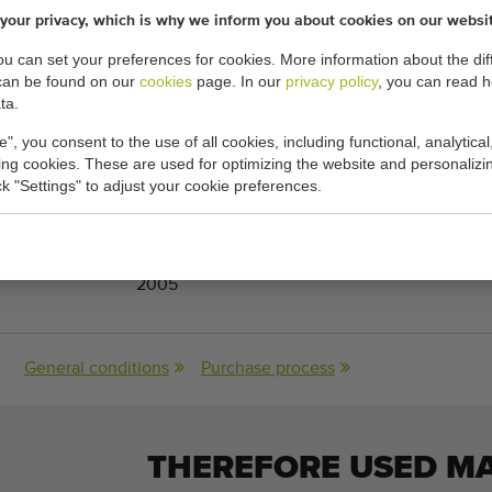
your privacy, which is why we inform you about cookies on our websi
l with approx. 30 meter hose
you can set your preferences for cookies. More information about the dif
can be found on our
cookies
page. In our
privacy policy
, you can read 
ta.
e", you consent to the use of all cookies, including functional, analytical
king cookies. These are used for optimizing the website and personalizin
cations:
ick "Settings" to adjust your cookie preferences.
37-55-300E
2005
General conditions
Purchase process
THEREFORE USED M