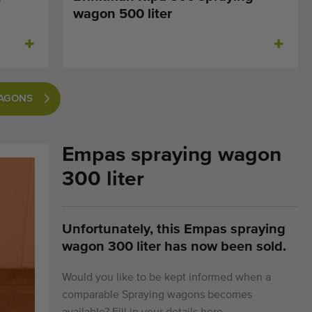
wagon 500 liter
WAGONS
Empas spraying wagon
300 liter
Unfortunately, this Empas spraying
wagon 300 liter has now been sold.
Would you like to be kept informed when a
comparable Spraying wagons becomes