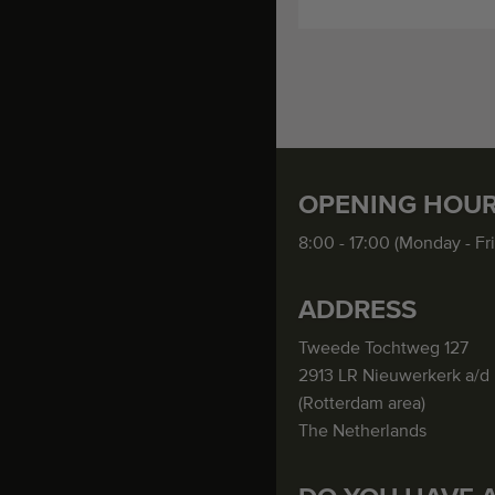
OPENING HOU
8:00 - 17:00 (Monday - Fr
ADDRESS
Tweede Tochtweg 127
2913 LR Nieuwerkerk a/d 
(Rotterdam area)
The Netherlands