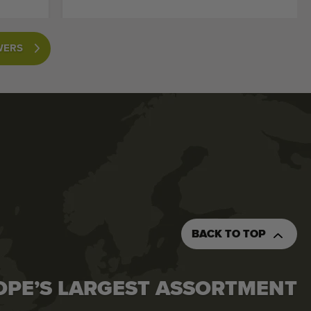
WERS
BACK TO TOP
OPE’S LARGEST ASSORTMENT