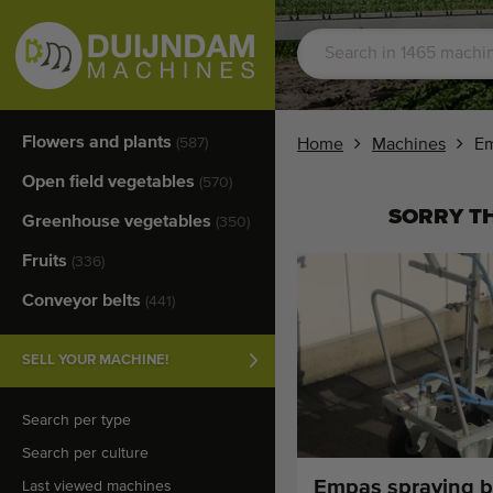
Flowers and plants
(587)
Home
Machines
Em
Open field vegetables
(570)
SORRY TH
Greenhouse vegetables
(350)
Fruits
(336)
Conveyor belts
(441)
SELL YOUR MACHINE!
Search per type
Search per culture
Empas spraying 
Last viewed machines