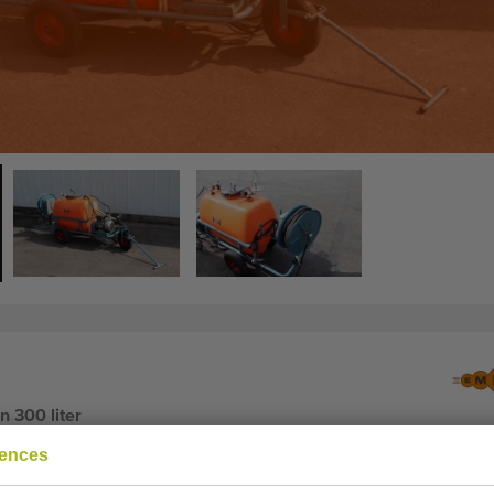
 300 liter
rences
 300 liter