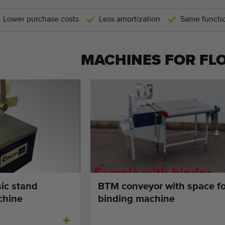
Lower purchase costs
Less amortization
Same functio
MACHINES FOR
FL
ic stand
BTM conveyor with space fo
chine
binding machine