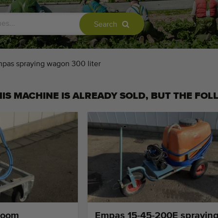
Search
pas spraying wagon 300 liter
IS MACHINE IS ALREADY SOLD, BUT THE FOL
boom
Empas 15-45-200E sprayin