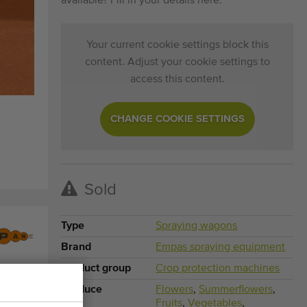
available? Fill in your details here.
Your current cookie settings block this
content. Adjust your cookie settings to
access this content.
CHANGE COOKIE SETTINGS
Sold
Type
Spraying wagons
Brand
Empas spraying equipment
Product group
Crop protection machines
Produce
Flowers
,
Summerflowers
,
Fruits
,
Vegetables
,