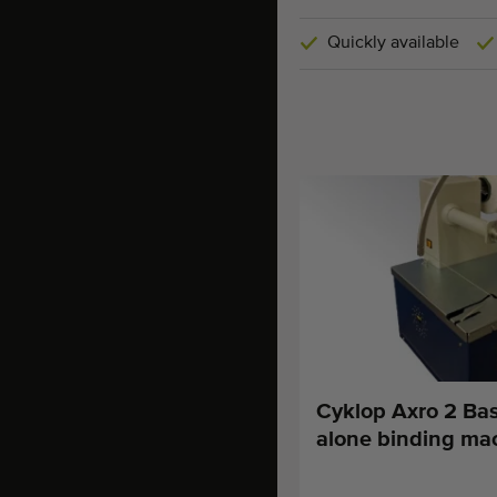
Quickly available
Cyklop Axro 2 Bas
alone binding ma