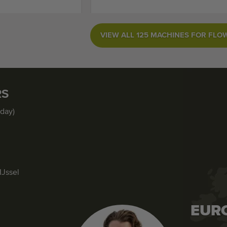
VIEW ALL 125 MACHINES FOR FLO
RS
iday)
IJssel
EUR