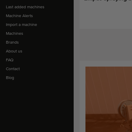
Last added machines
Machine Alerts
Import a machine
Machines
Brands
About us
FAQ
Contact
Blog