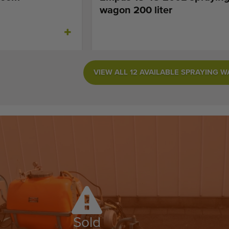
wagon 200 liter
VIEW ALL 12 AVAILABLE SPRAYING 
Sold