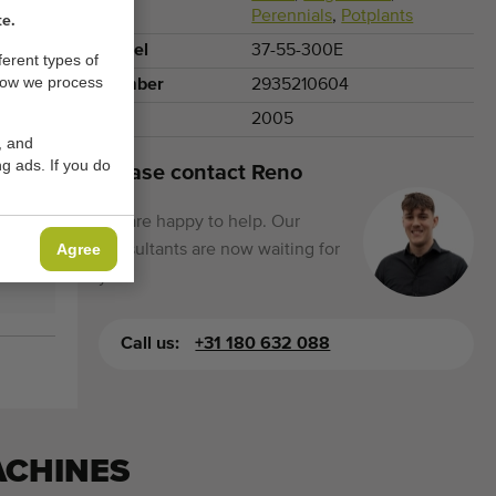
Perennials
,
Potplants
te.
Model
37-55-300E
ferent types of
how we process
Number
2935210604
Year
2005
, and
g ads. If you do
Please contact Reno
We are happy to help. Our
Agree
consultants are now waiting for
you.
Call us:
+31 180 632 088
ACHINES