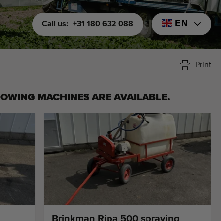
EN
Call us:
+31 180 632 088
Print
LOWING MACHINES ARE AVAILABLE.
g
Brinkman Ripa 500 spraying