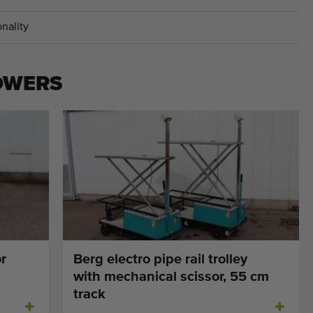
nality
OWERS
r
Berg electro pipe rail trolley
with mechanical scissor, 55 cm
track