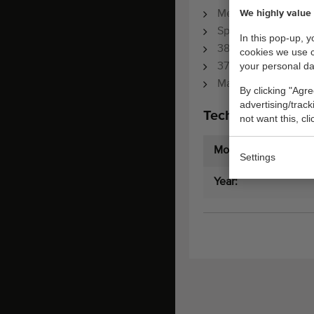
We highly value 
Mechanical hoseree
Spraying pistol
In this pop-up, 
380 Volt motor
cookies we use 
your personal da
37 Liter/min
Max. 55 Bar
By clicking "Agre
advertising/trac
Technical specifi
not want this, cl
Model:
Settings
Year: