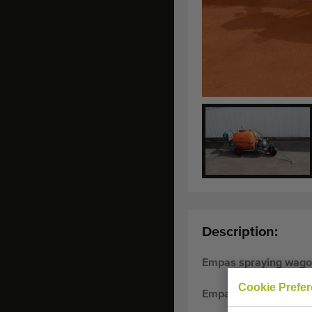
Description:
Empas spraying wagon
Cookie Prefe
Empas spraying wagon