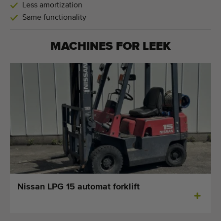
Less amortization
Same functionality
MACHINES FOR
LEEK
Nissan LPG 15 automat forklift