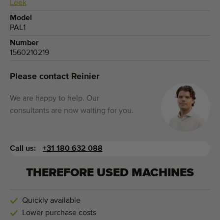
Leek
Model
PAL1
Number
1560210219
Please contact Reinier
We are happy to help. Our
consultants are now waiting for you.
Call us:
+31 180 632 088
THEREFORE USED MACHINES
Quickly available
Lower purchase costs