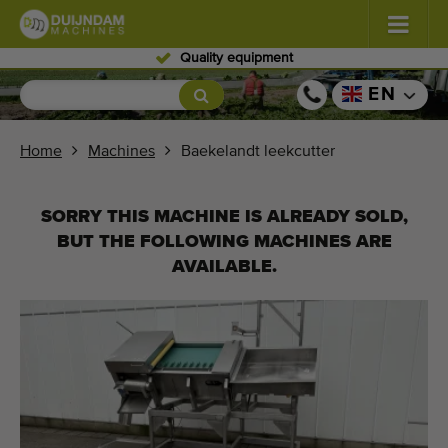
ipment
Skilled per
Flowers and plants
(585)
EN
Open field vegetables
(570)
Home
Machines
Baekelandt leekcutter
Greenhouse vegetables
(348)
SORRY THIS MACHINE IS ALREADY SOLD,
Fruits
(334)
BUT THE FOLLOWING MACHINES ARE
AVAILABLE.
Conveyor belts
(443)
Sell your machine!
Search per type
Last viewed machines