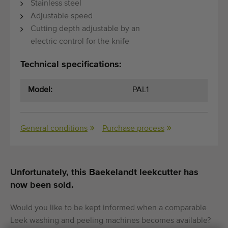
Stainless steel
Adjustable speed
Cutting depth adjustable by an
electric control for the knife
Technical specifications:
Model:
PAL1
General conditions
Purchase process
Unfortunately, this Baekelandt leekcutter has
now been sold.
Would you like to be kept informed when a comparable
Leek washing and peeling machines becomes available?