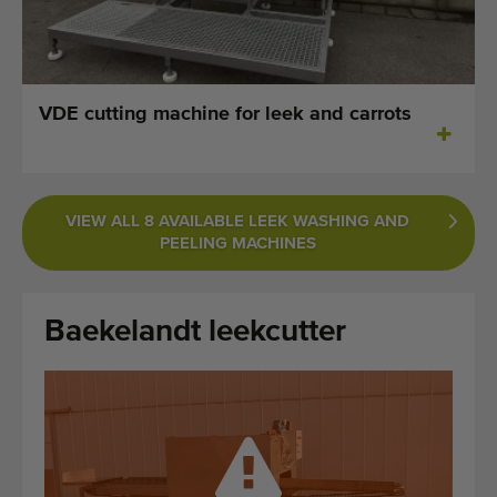
Last added machines
Machine Alerts
VDE cutting machine for leek and carrots
Import a machine
Machines
VIEW ALL 8 AVAILABLE LEEK WASHING AND
Brands
PEELING MACHINES
About us
Baekelandt leekcutter
FAQ
Contact
Blog