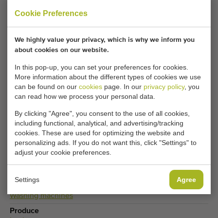
Fill in your details here.
Cookie Preferences
Your current cookie settings block this content.
We highly value your privacy, which is why we inform you
Adjust your cookie settings to access this content.
about cookies on our website.
In this pop-up, you can set your preferences for cookies.
More information about the different types of cookies we use
CHANGE COOKIE SETTINGS
can be found on our
cookies
page. In our
privacy policy
, you
can read how we process your personal data.
By clicking "Agree", you consent to the use of all cookies,
including functional, analytical, and advertising/tracking
Type
cookies. These are used for optimizing the website and
Leek washing and peeling machines
,
Washing machines
personalizing ads. If you do not want this, click "Settings" to
for vegetables
adjust your cookie preferences.
Brand
Baekelandt
Settings
Agree
Product group
Washing machines
Produce