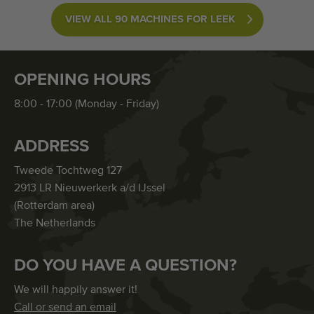
VIEW ALL 90 MACHINES FOR LEEK
OPENING HOURS
8:00 - 17:00 (Monday - Friday)
ADDRESS
Tweede Tochtweg 127
2913 LR Nieuwerkerk a/d IJssel
(Rotterdam area)
The Netherlands
DO YOU HAVE A QUESTION?
We will happily answer it!
Call or send an email