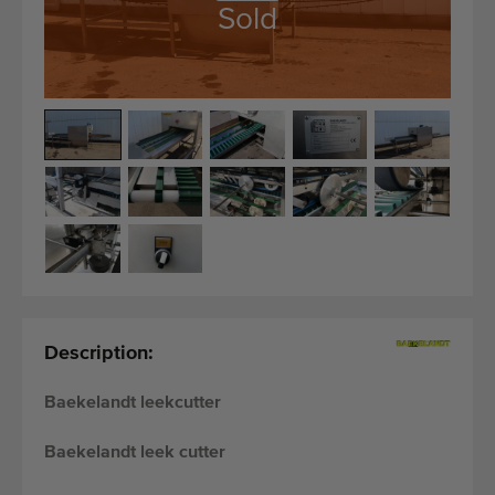
Quality equipment
Sold
Skilled personnel
Worldwide delivery
Since 1977
Description:
Baekelandt leekcutter
Baekelandt leek cutter