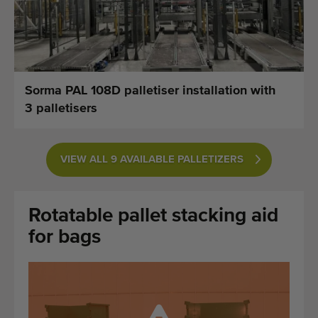
Last added machines
Machine Alerts
Import a machine
Sorma PAL 108D palletiser installation with
3 palletisers
Machines
Brands
VIEW ALL 9 AVAILABLE PALLETIZERS
About us
Rotatable pallet stacking aid
FAQ
for bags
Contact
Blog