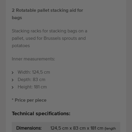
2 Rotatable pallet stacking aid for
bags
Stacking racks for stacking bags on a
pallet, used for Brussels sprouts and
potatoes
Inner measurements:
Width: 124,5 cm
Depth: 83 cm
Height: 181 cm
* Price per piece
Technical specifications:
Dimensions:
124,5 cm x 83 cm x 181 cm
(length