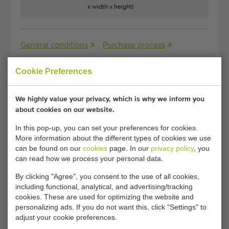
x width x height)
General conditions
Purchase process
Cookie Preferences
Unfortunately, this Rotatable pallet stacking aid
We highly value your privacy, which is why we inform you
for bags has now been sold.
about cookies on our website.
Would you like to be kept informed when a comparable
In this pop-up, you can set your preferences for cookies.
Palletizers becomes available? Fill in your details here.
More information about the different types of cookies we use
can be found on our
cookies
page. In our
privacy policy
, you
can read how we process your personal data.
Your current cookie settings block this content.
By clicking "Agree", you consent to the use of all cookies,
Adjust your cookie settings to access this content.
including functional, analytical, and advertising/tracking
cookies. These are used for optimizing the website and
personalizing ads. If you do not want this, click "Settings" to
CHANGE COOKIE SETTINGS
adjust your cookie preferences.