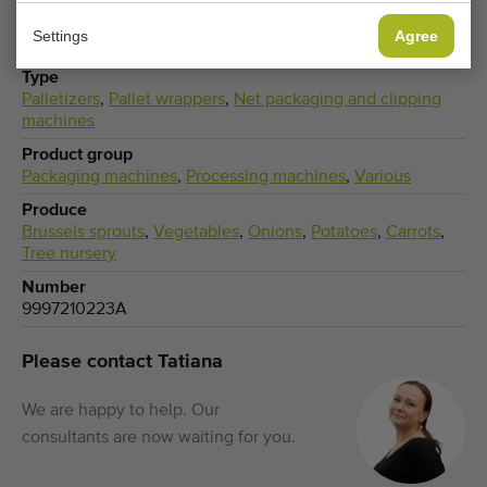
Settings
Agree
Type
Palletizers
,
Pallet wrappers
,
Net packaging and clipping
machines
Product group
Packaging machines
,
Processing machines
,
Various
Produce
Brussels sprouts
,
Vegetables
,
Onions
,
Potatoes
,
Carrots
,
Tree nursery
Number
9997210223A
Please contact Tatiana
We are happy to help. Our
consultants are now waiting for you.