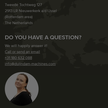
Tweede Tochtweg 127
2913 LR Nieuwerkerk a/d IJssel
(Rotterdam area)
The Netherlands
DO YOU HAVE A QUESTION?
We will happily answer it!
Call or send an email
+31 180 632 088
info@duijndam-machines.com