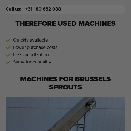
Call us:
+31 180 632 088
THEREFORE USED MACHINES
Quickly available
Lower purchase costs
Less amortization
Same functionality
MACHINES FOR
BRUSSELS
SPROUTS