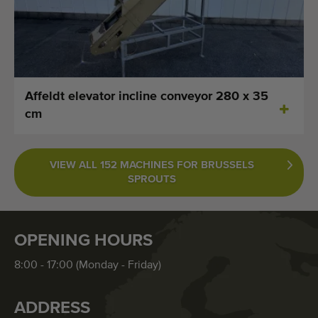
Affeldt elevator incline conveyor 280 x 35
cm
VIEW ALL 152 MACHINES FOR BRUSSELS
SPROUTS
OPENING HOURS
8:00 - 17:00 (Monday - Friday)
ADDRESS