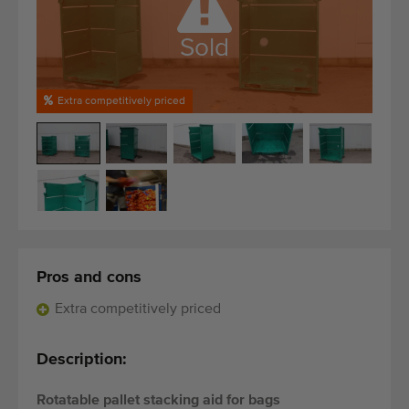
Quality equipment
Skilled personnel
Sold
Worldwide delivery
Since 1977
Extra competitively priced
Pros and cons
Extra competitively priced
Description:
Rotatable pallet stacking aid for bags