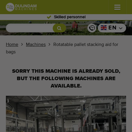
Skilled personnel
Flowers and plants
(587)
EN
Open field vegetables
(570)
Home
Machines
Rotatable pallet stacking aid for
bags
Greenhouse vegetables
(350)
Fruits
(336)
SORRY THIS MACHINE IS ALREADY SOLD,
BUT THE FOLLOWING MACHINES ARE
Conveyor belts
(441)
AVAILABLE.
Sell your machine!
Search per type
Last viewed machines