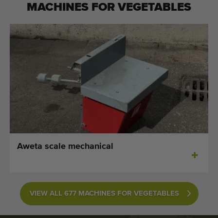
MACHINES FOR
VEGETABLES
Aweta scale mechanical
VIEW ALL 677 MACHINES FOR VEGETABLES