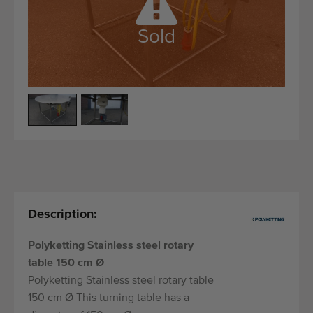
Quality equipment
Skilled personnel
Sold
Worldwide delivery
Since 1977
Description:
Polyketting Stainless steel rotary
table 150 cm Ø
Polyketting Stainless steel rotary table
150 cm Ø This turning table has a