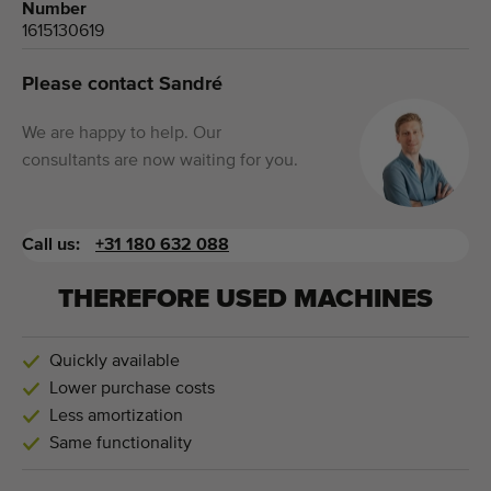
Number
1615130619
Please contact Sandré
We are happy to help. Our
consultants are now waiting for you.
Call us:
+31 180 632 088
THEREFORE USED MACHINES
Quickly available
Lower purchase costs
Less amortization
Same functionality