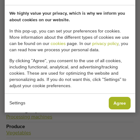
Turntables becomes available? Fill in your details here.
We highly value your privacy, which is why we inform you
about cookies on our website.
Your current cookie settings block this content.
Adjust your cookie settings to access this content.
In this pop-up, you can set your preferences for cookies.
More information about the different types of cookies we use
can be found on our
cookies
page. In our
privacy policy
, you
CHANGE COOKIE SETTINGS
can read how we process your personal data.
By clicking "Agree", you consent to the use of all cookies,
including functional, analytical, and advertising/tracking
cookies. These are used for optimizing the website and
Type
personalizing ads. If you do not want this, click "Settings" to
Turntables
adjust your cookie preferences.
Brand
Polyketting BV
Settings
Agree
Product group
Processing machines
Produce
Vegetables