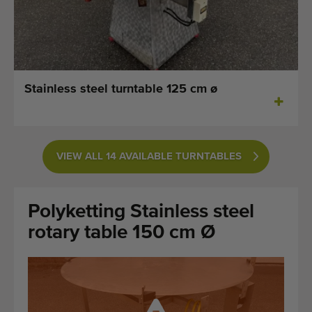
Last added machines
Machine Alerts
Import a machine
Stainless steel turntable 125 cm ø
Machines
Brands
VIEW ALL 14 AVAILABLE TURNTABLES
About us
Polyketting Stainless steel
FAQ
rotary table 150 cm Ø
Contact
Blog