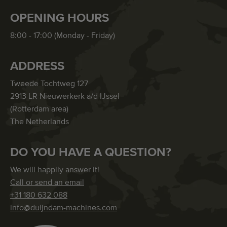
OPENING HOURS
8:00 - 17:00 (Monday - Friday)
ADDRESS
Tweede Tochtweg 127
2913 LR Nieuwerkerk a/d IJssel
(Rotterdam area)
The Netherlands
DO YOU HAVE A QUESTION?
We will happily answer it!
Call or send an email
+31 180 632 088
info@duijndam-machines.com