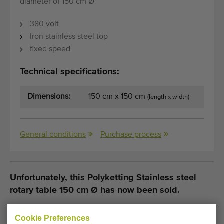
diameter of 150 cm Ø
380 volt
Iron stainless steel top
fixed speed
Technical specifications:
Dimensions:
150 cm x 150 cm
(length x width)
General conditions
Purchase process
Unfortunately, this Polyketting Stainless steel
rotary table 150 cm Ø has now been sold.
Would you like to be kept informed when a comparable
Cookie Preferences