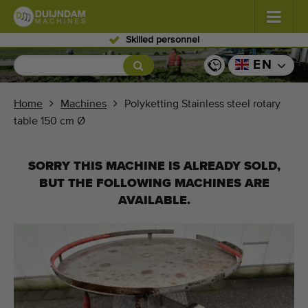
Skilled personnel
Flowers and plants
(587)
EN
Open field vegetables
(570)
Home
Machines
Polyketting Stainless steel rotary
table 150 cm Ø
Greenhouse vegetables
(350)
Fruits
(336)
SORRY THIS MACHINE IS ALREADY SOLD,
BUT THE FOLLOWING MACHINES ARE
Conveyor belts
(441)
AVAILABLE.
Sell your machine!
Search per type
Last viewed machines