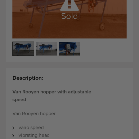
Quality equipment
Skilled personnel
Sold
Worldwide delivery
Since 1977
Description:
Van Rooyen hopper with adjustable
speed
Van Rooyen hopper
vario speed
vibrating head