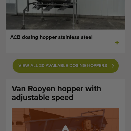
Last added machines
Machine Alerts
Import a machine
ACB dosing hopper stainless steel
Machines
Brands
VIEW ALL 20 AVAILABLE DOSING HOPPERS
About us
Van Rooyen hopper with
FAQ
adjustable speed
Contact
Blog