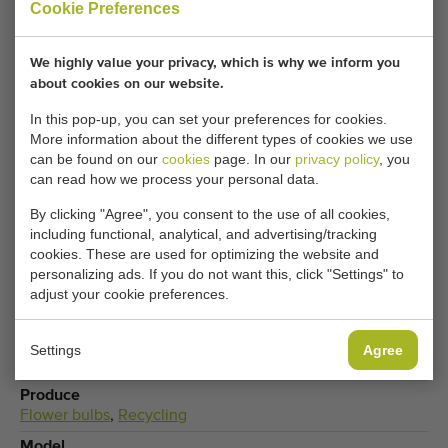
Cookie Preferences
Your current cookie settings block this content.
We highly value your privacy, which is why we inform you
Adjust your cookie settings to access this content.
about cookies on our website.
In this pop-up, you can set your preferences for cookies.
More information about the different types of cookies we use
CHANGE COOKIE SETTINGS
can be found on our
cookies
page. In our
privacy policy
, you
can read how we process your personal data.
By clicking "Agree", you consent to the use of all cookies,
including functional, analytical, and advertising/tracking
Type
cookies. These are used for optimizing the website and
Dosing hoppers
personalizing ads. If you do not want this, click "Settings" to
adjust your cookie preferences.
Brand
Van Rooyen
Product group
Settings
Agree
Processing machines
Produce
Flower bulbs
,
Recycling
Model