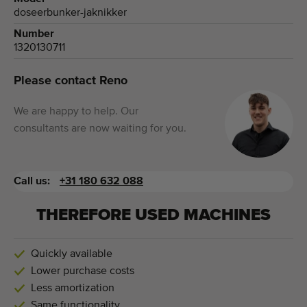
doseerbunker-jaknikker
Number
1320130711
Please contact Reno
We are happy to help. Our
consultants are now waiting for you.
Call us:
+31 180 632 088
THEREFORE USED MACHINES
Quickly available
Lower purchase costs
Less amortization
Same functionality