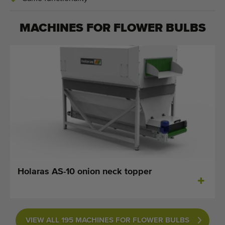
MACHINES FOR
FLOWER BULBS
Holaras AS-10 onion neck topper
VIEW ALL 195 MACHINES FOR FLOWER BULBS