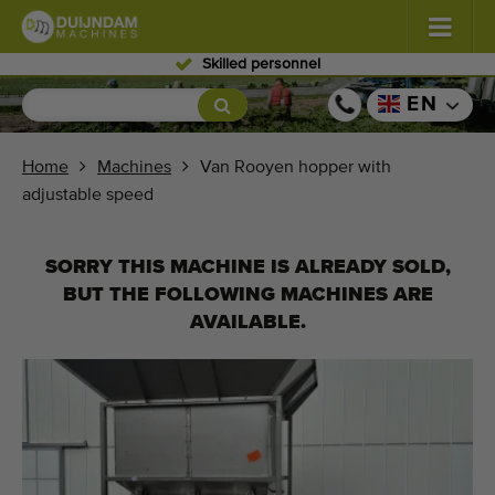
Skilled personnel
Flowers and plants
(587)
EN
Open field vegetables
(571)
Home
Machines
Van Rooyen hopper with
adjustable speed
Greenhouse vegetables
(350)
Fruits
(336)
SORRY THIS MACHINE IS ALREADY SOLD,
BUT THE FOLLOWING MACHINES ARE
Conveyor belts
(441)
AVAILABLE.
Sell your machine!
Search per type
Last viewed machines