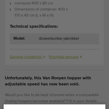
conveyor 400 x 80 cm
Dimensions of container: 400 x
170 x 45 cm (L x W x H)
Technical specifications:
Model:
doseerbunker-jaknikker
General conditions
Purchase process
Unfortunately, this Van Rooyen hopper with
adjustable speed has now been sold.
Would you like to be kept informed when a comparable
Dosing hoppers becomes available? Fill in your details
here.