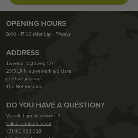
OPENING HOURS
8:00 - 17:00 (Monday - Friday)
ADDRESS
Tweede Tochtweg 127
2913 LR Nieuwerkerk a/d IJssel
(Rotterdam area)
The Netherlands
DO YOU HAVE A QUESTION?
We will happily answer it!
Call or send an email
+31 180 632 088